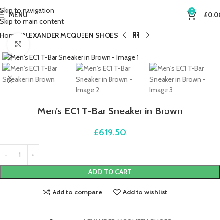
Skip to navigation
0
MENU
£
0.0
Skip to main content
Home
ALEXANDER MCQUEEN SHOES
Click to enlarge
Men’s EC1 T-Bar Sneaker in Brown
£
619.50
ADD TO CART
Add to compare
Add to wishlist