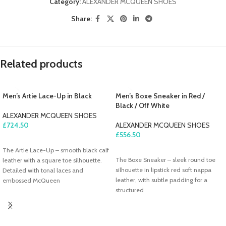
Category:
ALEXANDER MCQUEEN SHOES
Share:
Related products
Men’s Artie Lace-Up in Black
Men’s Boxe Sneaker in Red /
Black / Off White
ALEXANDER MCQUEEN SHOES
£
724.50
ALEXANDER MCQUEEN SHOES
£
556.50
ADD TO CART
The Artie Lace-Up – smooth black calf
ADD TO CART
The Boxe Sneaker – sleek round toe
leather with a square toe silhouette.
silhouette in lipstick red soft nappa
Detailed with tonal laces and
leather, with subtle padding for a
embossed McQueen
structured