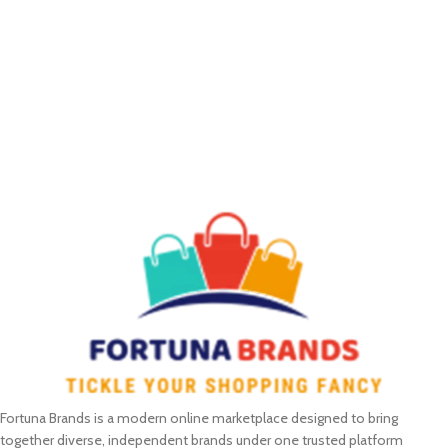
Fortuna Brands is a modern online marketplace designed to bring
together diverse, independent brands under one trusted platform