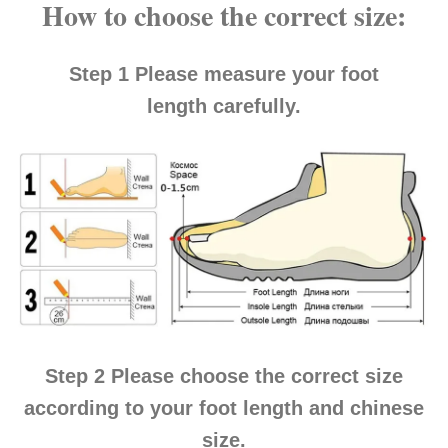
How to choose the correct size:
Step 1
Please measure your
foot
length
carefully.
Step 2
Please choose the correct size
according to your
foot length and chinese
size
.