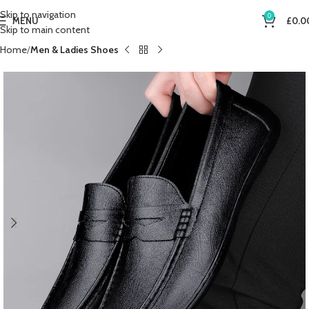
Skip to navigation
0
MENU
£
0.0
Skip to main content
Home
Men & Ladies Shoes