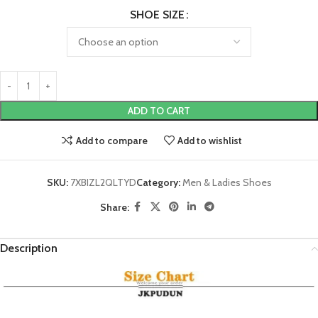
SHOE SIZE
ADD TO CART
Add to compare
Add to wishlist
SKU:
7XBIZL2QLTYD
Category:
Men & Ladies Shoes
Share:
Description