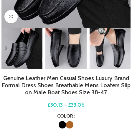
Click to enlarge
Genuine Leather Men Casual Shoes Luxury Brand
Formal Dress Shoes Breathable Mens Loafers Slip
on Male Boat Shoes Size 38-47
£
30.13
–
£
33.06
COLOR