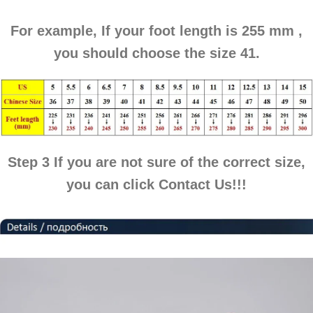
For example, If your foot length is
255 mm
,
you should choose the
size 41
.
Step 3
If you are not sure of the correct size,
you can click
Contact Us
!!!