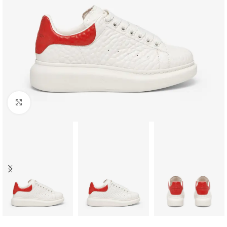
Click to enlarge