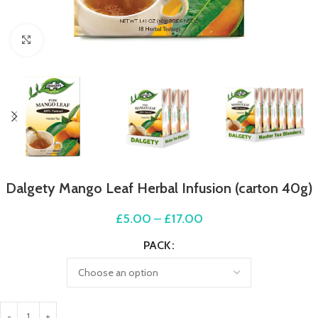
Click to enlarge
Dalgety Mango Leaf Herbal Infusion (carton 40g)
£
5.00
–
£
17.00
PACK