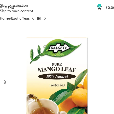
Skip to navigation
0
MENU
£
0.0
Skip to main content
Home
Exotic Teas