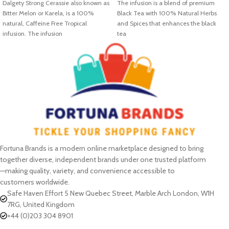
Dalgety Strong Cerassie also known as
The infusion is a blend of premium
Bitter Melon or Karela, is a 100%
Black Tea with 100% Natural Herbs
natural, Caffeine Free Tropical
and Spices that enhances the black
infusion. The infusion
tea
Fortuna Brands is a modern online marketplace designed to bring
together diverse, independent brands under one trusted platform
—making quality, variety, and convenience accessible to
customers worldwide.
Safe Haven Effort 5 New Quebec Street, Marble Arch London, W1H
7RG, United Kingdom
+44 (0)203 304 8901