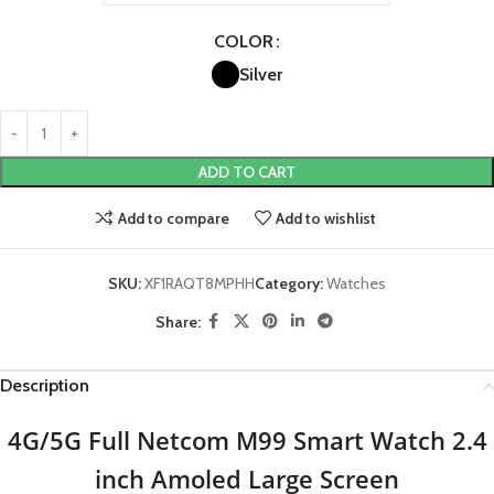
COLOR
Silver
ADD TO CART
Add to compare
Add to wishlist
SKU:
XF1RAQT8MPHH
Category:
Watches
Share:
Description
4G/5G Full Netcom M99 Smart Watch 2.4
inch Amoled Large Screen