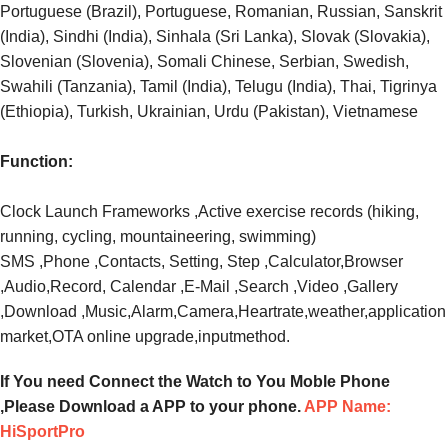
Portuguese (Brazil), Portuguese, Romanian, Russian, Sanskrit
(India), Sindhi (India), Sinhala (Sri Lanka), Slovak (Slovakia),
Slovenian (Slovenia), Somali Chinese, Serbian, Swedish,
Swahili (Tanzania), Tamil (India), Telugu (India), Thai, Tigrinya
(Ethiopia), Turkish, Ukrainian, Urdu (Pakistan), Vietnamese
Function:
Clock Launch Frameworks ,Active exercise records (hiking,
running, cycling, mountaineering, swimming)
SMS ,Phone ,Contacts, Setting, Step ,Calculator,Browser
,Audio,Record, Calendar ,E-Mail ,Search ,Video ,Gallery
,Download ,Music,Alarm,Camera,Heartrate,weather,application
market,OTA online upgrade,inputmethod.
If You need Connect the Watch to You Moble Phone
,Please Download a APP to your phone.
APP Name:
HiSportPro