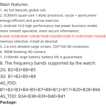
Main features:
1. 4G full Netcom, global call;
2. SC8541E quad-core 1.4GHz processor, social + sports,more
energy-efficient and precise exercise;
3. Android 10.0 high performance low power business model,
more smooth operation, more secure information;
4.
4GB+32GB/4GB+128GB/16GB+256GB/32GB+512GB/32GB+1024GB
memory selection, install as desired;
5. 2.4-inch Amoled Large screen, 720*720 HD resolution;
6. 900W Rotating HD Camera
7. 2100mAh large battery, battery life is guaranteed.
8. The frequency bands supported by the watch:
2G: B2+B3+B8+B5
3G: B1+B2+B5+B8
4G_FDD:
B1+B2+B3+B4+B5+B7+B8+B12+B17+B20+B28+B66
4G_TDD: B34+B38+B39+B40+B41
Package: