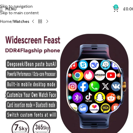
Skip to navigation
0
MENU
£
0.0
Skip to main content
Home
Watches