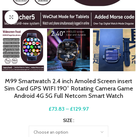
Click to enlarge
M99 Smartwatch 2.4 inch Amoled Screen insert
Sim Card GPS WIFI 190° Rotating Camera Game
Android 4G 5G Full Netcom Smart Watch
£
73.83
–
£
129.97
SIZE