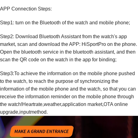
APP Connection Steps:
Step1: turn on the Bluetooth of the watch and mobile phone;
Step2: Download Bluetooth Assistant from the watch's app
market, scan and download the APP: HiSportPro on the phone.
Open the bluetooth service in the bluetooth assistant, and then
scan the QR code on the watch in the app for binding;
Step3:To achieve the information on the mobile phone pushed
to the watch, to reach the purpose of synchronizing the
information of the mobile phone and the watch, so that you can
receive the information reminder on the mobile phone through
the watch!Heartrate,weather,application market,OTA online
upgrade,inputmethod.