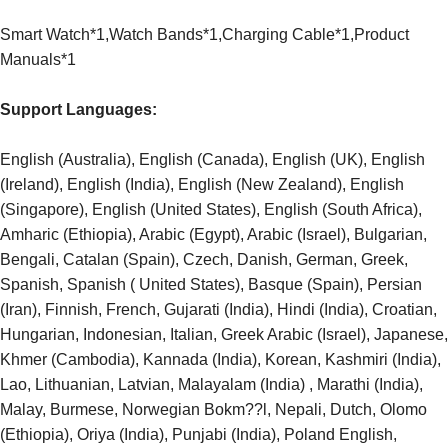
Smart Watch*1,Watch Bands*1,Charging Cable*1,Product
Manuals*1
Support Languages:
English (Australia), English (Canada), English (UK), English
(Ireland), English (India), English (New Zealand), English
(Singapore), English (United States), English (South Africa),
Amharic (Ethiopia), Arabic (Egypt), Arabic (Israel), Bulgarian,
Bengali, Catalan (Spain), Czech, Danish, German, Greek,
Spanish, Spanish ( United States), Basque (Spain), Persian
(Iran), Finnish, French, Gujarati (India), Hindi (India), Croatian,
Hungarian, Indonesian, Italian, Greek Arabic (Israel), Japanese,
Khmer (Cambodia), Kannada (India), Korean, Kashmiri (India),
Lao, Lithuanian, Latvian, Malayalam (India) , Marathi (India),
Malay, Burmese, Norwegian Bokm??l, Nepali, Dutch, Olomo
(Ethiopia), Oriya (India), Punjabi (India), Poland English,