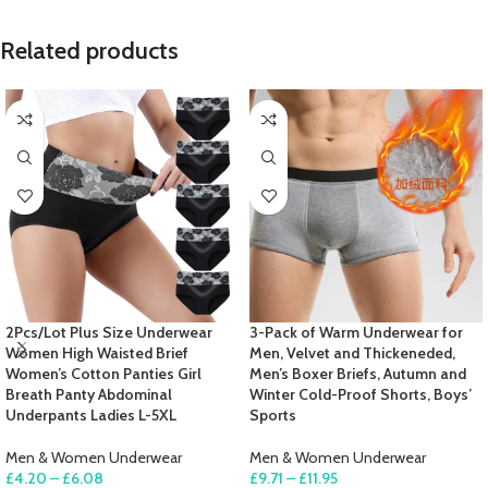
Related products
2Pcs/Lot Plus Size Underwear
3-Pack of Warm Underwear for
Women High Waisted Brief
Men, Velvet and Thickeneded,
Women’s Cotton Panties Girl
Men’s Boxer Briefs, Autumn and
Breath Panty Abdominal
Winter Cold-Proof Shorts, Boys’
Underpants Ladies L-5XL
Sports
Men & Women Underwear
Men & Women Underwear
£
4.20
–
£
6.08
£
9.71
–
£
11.95