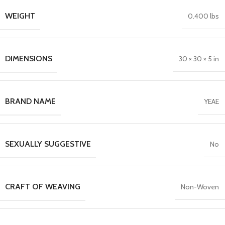
WEIGHT
0.400 lbs
DIMENSIONS
30 × 30 × 5 in
BRAND NAME
YEAE
SEXUALLY SUGGESTIVE
No
CRAFT OF WEAVING
Non-Woven