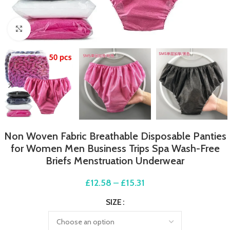
Click to enlarge
Non Woven Fabric Breathable Disposable Panties
for Women Men Business Trips Spa Wash-Free
Briefs Menstruation Underwear
£
12.58
–
£
15.31
SIZE