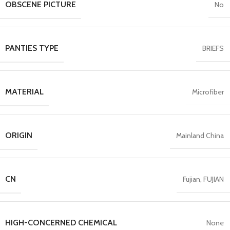
OBSCENE PICTURE
No
PANTIES TYPE
BRIEFS
MATERIAL
Microfiber
ORIGIN
Mainland China
CN
Fujian, FUJIAN
HIGH-CONCERNED CHEMICAL
None