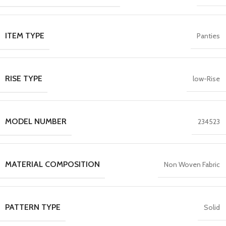
ITEM TYPE
Panties
RISE TYPE
low-Rise
MODEL NUMBER
234523
MATERIAL COMPOSITION
Non Woven Fabric
PATTERN TYPE
Solid