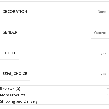
DECORATION
None
GENDER
Women
CHOICE
yes
SEMI_CHOICE
yes
Reviews (0)
More Products
Shipping and Delivery