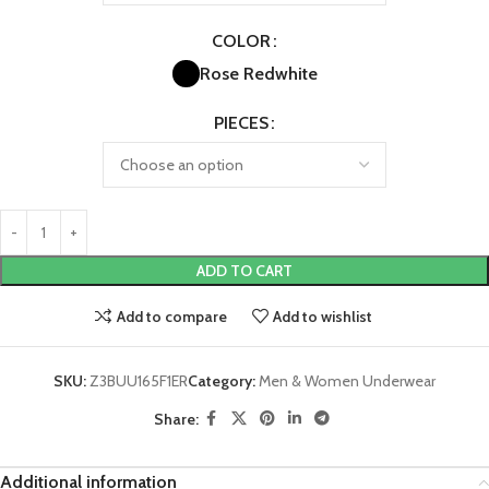
COLOR
Rose Red
white
PIECES
ADD TO CART
Add to compare
Add to wishlist
SKU:
Z3BUU165F1ER
Category:
Men & Women Underwear
Share:
Additional information