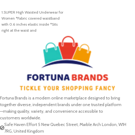
SELECT OPTIONS
SELECT OPTIONS
1.SUPER High Waisted Underwear for
Women *Fabric covered waistband
with 0.6 inches elastic inside *Sits
right at the waist and
Fortuna Brands is a modern online marketplace designed to bring
together diverse, independent brands under one trusted platform
—making quality, variety, and convenience accessible to
customers worldwide.
Safe Haven Effort 5 New Quebec Street, Marble Arch London, W1H
7RG, United Kingdom