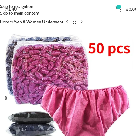
Skip to navigation
0
MENU
£
0.0
Skip to main content
Home
Men & Women Underwear