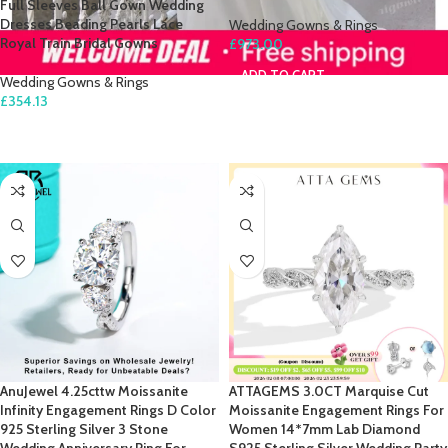
Full Sleeves Ball Gown Wedding
Dresses Beading Pearls Lace
Wedding Gowns & Rings
Royal Train Bridal Gowns
£
973.00
ADD TO CART
Wedding Gowns & Rings
£
354.13
SELECT OPTIONS
AnuJewel 4.25cttw Moissanite
ATTAGEMS 3.0CT Marquise Cut
Infinity Engagement Rings D Color
Moissanite Engagement Rings For
925 Sterling Silver 3 Stone
Women 14*7mm Lab Diamond