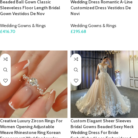
Beaded Ball Gown Classic
Wedding Dress Romantic A-Line
Sleeveless Floor Length Bridal
Customized Dress Vestidos De
Gown Vestidos De Nov
Novi
Wedding Gowns & Rings
Wedding Gowns & Rings
£
416.70
£
295.68
SELECT OPTIONS
SELECT OPTIONS
Creative Luxury Zircon Rings For
Custom Elagant Sheer Sleeves
Women Opening Adjustable
Bridal Gowns Beaded Sexy Neck
Weave Rhinestone Ring Korean
Wedding Dress For Bride