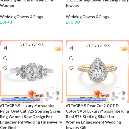
Wedding Anniversary Ring For
S925 Sterling Silver Wedding Party
Women
Jewelry
Wedding Gowns & Rings
Wedding Gowns & Rings
£
81.43
£
90.00
SELECT OPTIONS
SELECT OPTIONS
ATTAGEMS Luxury Moissanite
ATTAGEMS Pear Cut 2.0CT D
Rings Oval Cut 925 Sterling Silver
Color VVS1 Luxury Moissanite Ring
Ring Women Bow Design For
Real 925 Sterling Silver for
Engagement Wedding FineJewelry
Women Engagement Wedding
Certified
Jewelry Gift