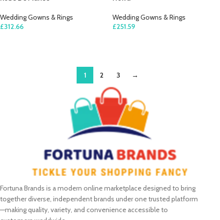
Wedding Gowns & Rings
Wedding Gowns & Rings
£
312.66
£
251.59
SELECT OPTIONS
SELECT OPTIONS
1
2
3
→
Fortuna Brands is a modern online marketplace designed to bring
together diverse, independent brands under one trusted platform
—making quality, variety, and convenience accessible to