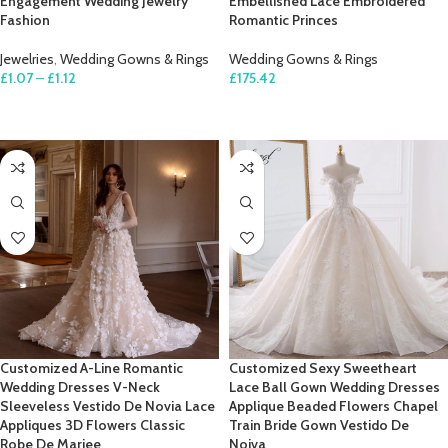
Engagement Wedding Jewelry
Embellished Lace Embroidered
Fashion
Romantic Princes
Jewelries
,
Wedding Gowns & Rings
Wedding Gowns & Rings
£
1.07
–
£
1.12
£
175.42
SELECT OPTIONS
SELECT OPTIONS
Customized A-Line Romantic
Customized Sexy Sweetheart
Wedding Dresses V-Neck
Lace Ball Gown Wedding Dresses
Sleeveless Vestido De Novia Lace
Applique Beaded Flowers Chapel
Appliques 3D Flowers Classic
Train Bride Gown Vestido De
Robe De Mariee
Noiva