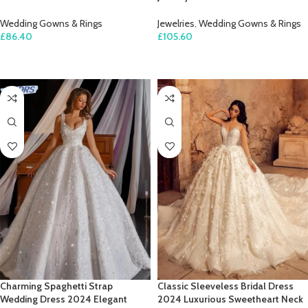
Wedding Gowns & Rings
Jewelries
,
Wedding Gowns & Rings
£
86.40
£
105.60
SELECT OPTIONS
SELECT OPTIONS
Charming Spaghetti Strap
Classic Sleeveless Bridal Dress
Wedding Dress 2024 Elegant
2024 Luxurious Sweetheart Neck