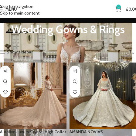
Skip to navigation
0
MENU
£
0.0
Skip to main content
Wedding Gowns & Rings
Home
Wedding Gowns & Rings
Showing 1–12 of 26 results
Show sidebar
Alonlivn Luxury Crystal High Collar
AMANDA NOVIAS