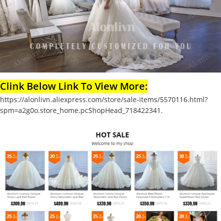
Clink Below Link To View More:
https://alonlivn.aliexpress.com/store/sale-items/5570116.html?
spm=a2g0o.store_home.pcShopHead_718422341.