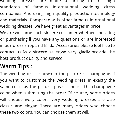
wedding dresses are made according to the high
standards of famous international wedding dress
companies, And using high quality production technology
and materials. Compared with other famous international
wedding dresses, we have great advantages in price.
We are welcome each sincere customer,whether enquiring
or purchasing!If you have any questions or are interested
in our dress shop and Bridal Accessories,please feel free to
contact us.As a sincere seller,we very gladly provide the
best product quality and service.
Warm Tips :
The wedding dress shown in the picture is champagne. If
you want to customize the wedding dress in exactly the
same color as the picture, please choose the champagne
color when submitting the order.Of course, some brides
will choose ivory color. Ivory wedding dresses are also
classic and elegant.There are many brides who choose
these two colors. You can choose them at will.