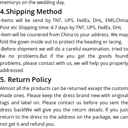
memorys on the wedding day.
4.Shipping Method
-Items will be send by TNT, UPS, FedEx, DHL, EMS,China
Post etc Shipping time: 4-7 days by TNT, UPS, FedEx, DHL
-Item will be couriered from China to your address. We may
fold the gown inside out to protect the beading or lacing.
-Before shipment we will do a careful examination, tried to
be no problems.But if the you get the goods found
problems, please contact with us, we will help you properly
addressed.
5. Return Policy
Almost all the products can be returned except the custom
made ones. Please keep the dress brand new with original
tags and label on. Please contact us before you sent the
dress back!We will give you the return details. If you just
return to the dress to the address on the package, we can
not get it and refund you.