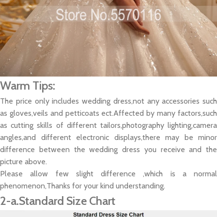
Warm Tips:
The price only includes wedding dress,not any accessories such
as gloves,veils and petticoats ect.Affected by many factors,such
as cutting skills of different tailors,photography lighting,camera
angles,and different electronic displays,there may be minor
difference between the wedding dress you receive and the
picture above.
Please allow few slight difference ,which is a normal
phenomenon,Thanks for your kind understanding.
2-a.Standard Size Chart