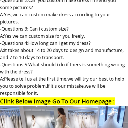
-Questions 2:Can you custom make dress if i send you
some pictures?
A:Yes,we can custom make dress according to your
pictures.
-Questions 3: Can i custom size?
A:Yes,we can custom size for you freely.
-Questions 4:How long can i get my dress?
A:It takes about 14 to 20 days to design and manufacture,
and 7 to 10 days to transport.
-Questions 5:What should i do if thers is something wrong
with the dress?
A:Please tell us at the first time,we will try our best to help
you to solve problem.If it's our mistake,we will be
responsible for it.
Clink Below Image Go To Our Homepage :