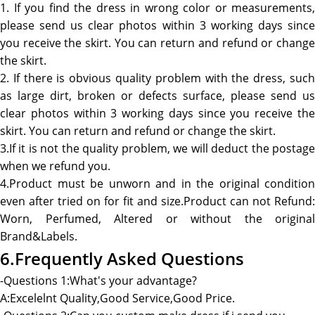
1. If you find the dress in wrong color or measurements,
please send us clear photos within 3 working days since
you receive the skirt. You can return and refund or change
the skirt.
2. If there is obvious quality problem with the dress, such
as large dirt, broken or defects surface, please send us
clear photos within 3 working days since you receive the
skirt. You can return and refund or change the skirt.
3.If it is not the quality problem, we will deduct the postage
when we refund you.
4.Product must be unworn and in the original condition
even after tried on for fit and size.Product can not Refund:
Worn, Perfumed, Altered or without the original
Brand&Labels.
6.Frequently Asked Questions
-Questions 1:What's your advantage?
A:Excelelnt Quality,Good Service,Good Price.