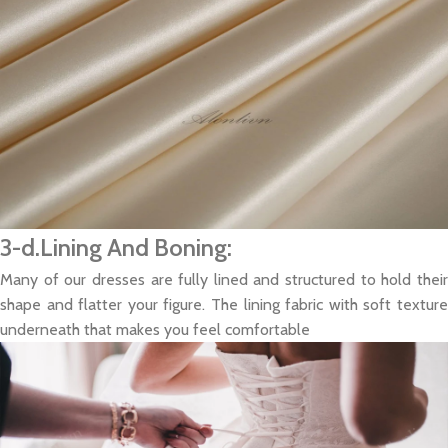
3-d.Lining And Boning:
Many of our dresses are fully lined and structured to hold their
shape and flatter your figure. The lining fabric with soft texture
underneath that makes you feel comfortable