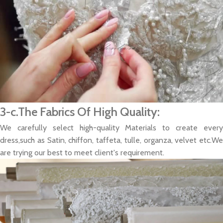
3-c.The Fabrics Of High Quality:
We carefully select high-quality Materials to create every
dress,such as Satin, chiffon, taffeta, tulle, organza, velvet etc.We
are trying our best to meet client's requirement.