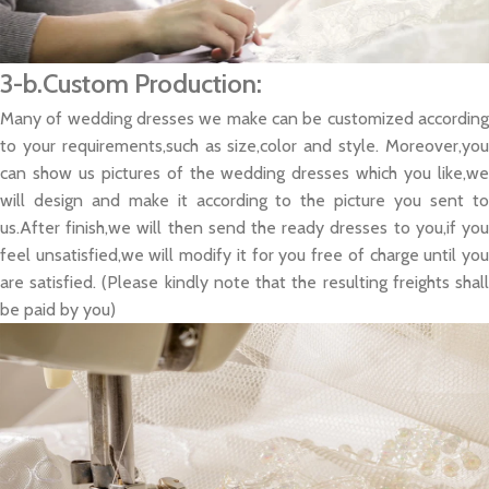
3-b.Custom Production:
Many of wedding dresses we make can be customized according
to your requirements,such as size,color and style. Moreover,you
can show us pictures of the wedding dresses which you like,we
will design and make it according to the picture you sent to
us.After finish,we will then send the ready dresses to you,if you
feel unsatisfied,we will modify it for you free of charge until you
are satisfied. (Please kindly note that the resulting freights shall
be paid by you)