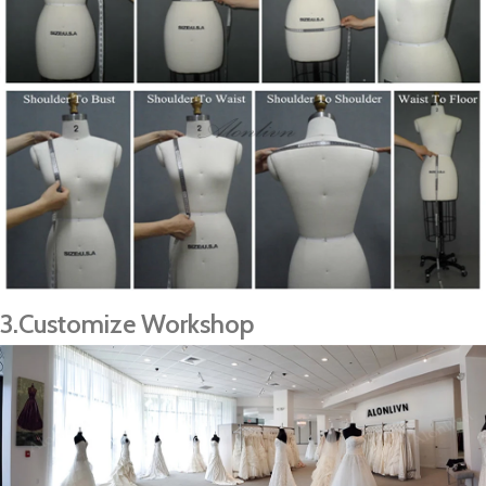
3.Customize Workshop