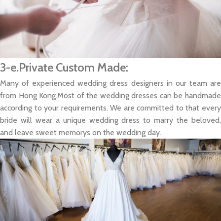
3-e.Private Custom Made:
Many of experienced wedding dress designers in our team are
from Hong Kong.Most of the wedding dresses can be handmade
according to your requirements. We are committed to that every
bride will wear a unique wedding dress to marry the beloved,
and leave sweet memorys on the wedding day.