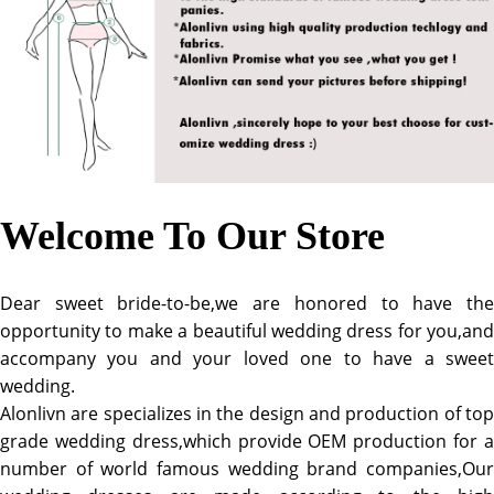
Welcome To Our Store
Dear sweet bride-to-be,we are honored to have the
opportunity to make a beautiful wedding dress for you,and
accompany you and your loved one to have a sweet
wedding.
Alonlivn are specializes in the design and production of top
grade wedding dress,which provide OEM production for a
number of world famous wedding brand companies,Our