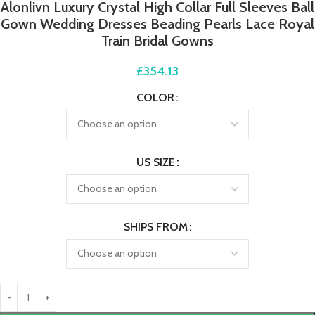
Alonlivn Luxury Crystal High Collar Full Sleeves Ball
Gown Wedding Dresses Beading Pearls Lace Royal
Train Bridal Gowns
£
354.13
COLOR
US SIZE
SHIPS FROM