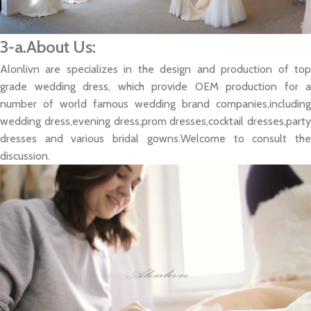
3-a.About Us:
Alonlivn are specializes in the design and production of top
grade wedding dress, which provide OEM production for a
number of world famous wedding brand companies,including
wedding dress,evening dress,prom dresses,cocktail dresses,party
dresses and various bridal gowns.Welcome to consult the
discussion.