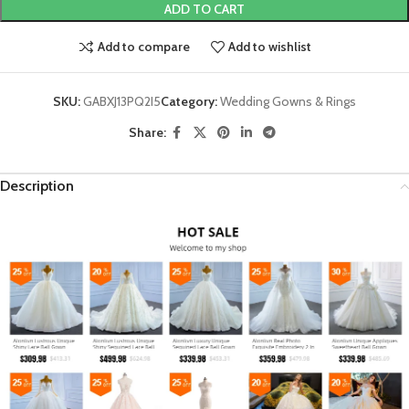
ADD TO CART
Add to compare
Add to wishlist
SKU:
GABXJ13PQ2I5
Category:
Wedding Gowns & Rings
Share:
Description