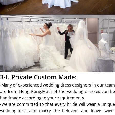
3-f. Private Custom Made:
-Many of experienced wedding dress designers in our team
are from Hong Kong.Most of the wedding dresses can be
handmade according to your requirements.
-We are committed to that every bride will wear a unique
wedding dress to marry the beloved, and leave sweet