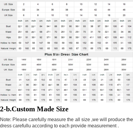
2-b.Custom Made Size
Note: Please carefully measure the all size ,we will produce the 
dress carefullu according to each provide measurement .