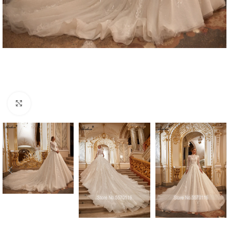
Click to enlarge