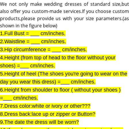
We not only make wedding dresses of standard size,but
also offer you custom-made services.If you choose custom
products,please provide us with your size parameters.(as
shown in the figure below)
1.Full Bust = ___ cm/inches.
2.Waistline = ___ cm/inches.
3.Hip circumference = ___ cm/inches.
4.Height (from top of head to the floor without your
shoes) =___ cm/inches.
5.Height of heel (The shoes you're going to wear on the
day you wear this dress) =___ cm/inches.
6.Height from shoulder to floor ( without your shoes )
=___ cm/inches.
7.Dress color:white or ivory or other???
8.Dress back:lace up or zipper or Button?
9.The date the dress will be worn?