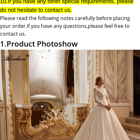
10.If you have any other special requirements, please
do not hesitate to contact us.
Please read the following notes carefully before placing
your order.If you have any questions,please feel free to
contact us.
1.Product Photoshow