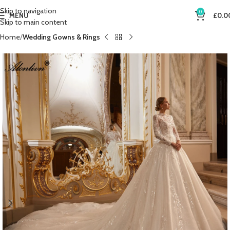
Skip to navigation
0
MENU
£
0.0
Skip to main content
Home
Wedding Gowns & Rings