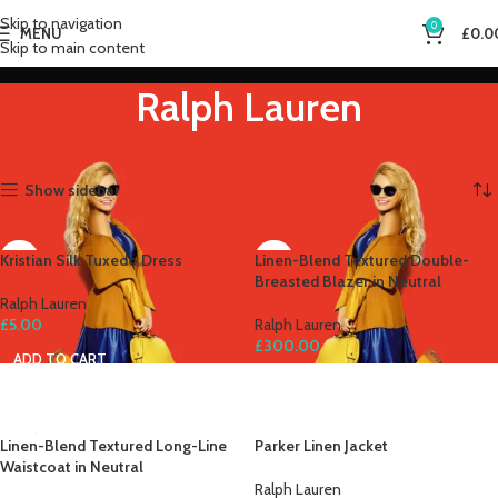
Skip to navigation
0
MENU
£
0.0
Skip to main content
Ralph Lauren
Home
Ralph Lauren
Showing all 7 results
Show sidebar
Kristian Silk Tuxedo Dress
Linen-Blend Textured Double-
Breasted Blazer in Neutral
Ralph Lauren
£
5.00
Ralph Lauren
£
300.00
ADD TO CART
ADD TO CART
Linen-Blend Textured Long-Line
Parker Linen Jacket
Waistcoat in Neutral
Ralph Lauren