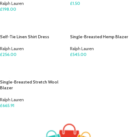
Ralph Lauren
£
1.50
£
198.00
ADD TO CART
ADD TO CART
Self-Tie Linen Shirt Dress
Single-Breasted Hemp Blazer
Ralph Lauren
Ralph Lauren
£
256.00
£
545.00
ADD TO CART
ADD TO CART
Single-Breasted Stretch Wool
Blazer
Ralph Lauren
£
665.91
ADD TO CART