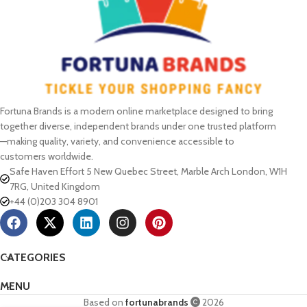
Fortuna Brands is a modern online marketplace designed to bring
together diverse, independent brands under one trusted platform
—making quality, variety, and convenience accessible to
customers worldwide.
Safe Haven Effort 5 New Quebec Street, Marble Arch London, W1H
7RG, United Kingdom
+44 (0)203 304 8901
CATEGORIES
MENU
Based on
fortunabrands
2026