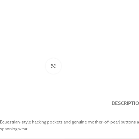
Click to enlarge
DESCRIPTI
Equestrian-style hacking pockets and genuine mother-of-pearl buttons accen
spanning wear.