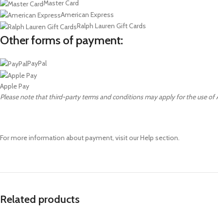
Master Card
American Express
Ralph Lauren Gift Cards
Other forms of payment:
PayPal
Apple Pay
Please note that third-party terms and conditions may apply for the use of
For more information about payment, visit our Help section.
Related products