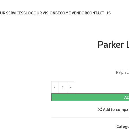
UR SERVICES
BLOG
OUR VISION
BECOME VENDOR
CONTACT US
Parker 
Ralph L
AD
Add to compa
Catego