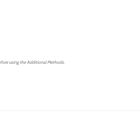
efore using the Additional Methods.