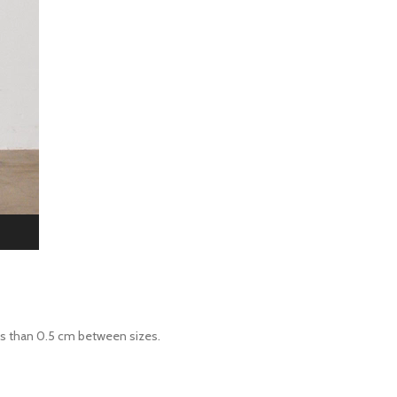
ess than 0.5 cm between sizes.