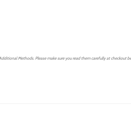
 Additional Methods. Please make sure you read them carefully at checkout b