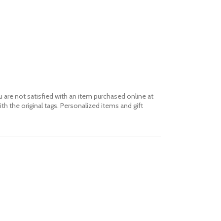
 are not satisfied with an item purchased online at
th the original tags. Personalized items and gift