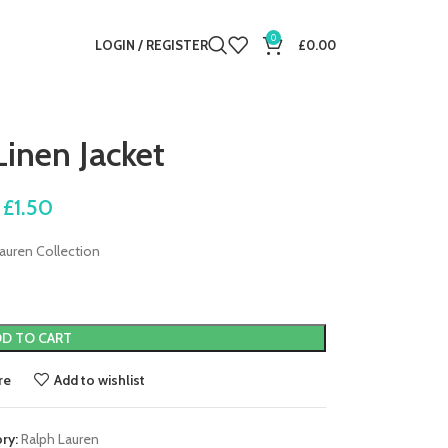
0
LOGIN / REGISTER
£
0.00
Linen Jacket
£
1.50
auren Collection
D TO CART
re
Add to wishlist
ry:
Ralph Lauren