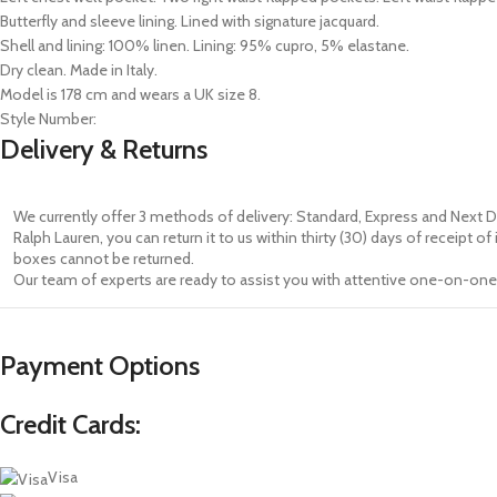
Butterfly and sleeve lining. Lined with signature jacquard.
Shell and lining: 100% linen. Lining: 95% cupro, 5% elastane.
Dry clean. Made in Italy.
Model is 178 cm and wears a UK size 8.
Style Number:
Delivery & Returns
We currently offer 3 methods of delivery: Standard, Express and Next D
Ralph Lauren, you can return it to us within thirty (30) days of receipt 
boxes cannot be returned.
Our team of experts are ready to assist you with attentive one-on-one 
Payment Options
Credit Cards:
Visa