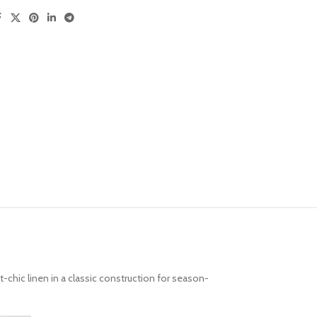
t-chic linen in a classic construction for season-