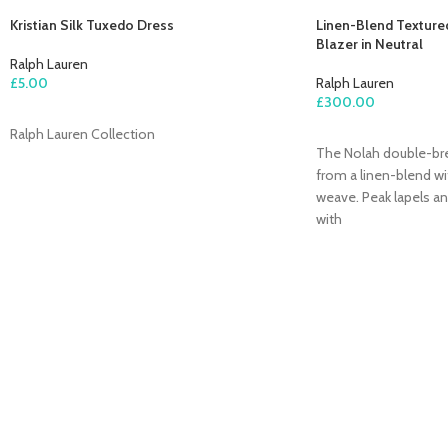
Kristian Silk Tuxedo Dress
Linen-Blend Texture
Blazer in Neutral
Ralph Lauren
£
5.00
Ralph Lauren
£
300.00
ADD TO CART
Ralph Lauren Collection
ADD TO CART
The Nolah double-brea
from a linen-blend wi
weave. Peak lapels an
with