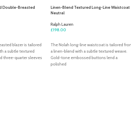
d Double-Breasted
Linen-Blend Textured Long-Line Waistcoat 
Neutral
Ralph Lauren
£
198.00
ADD TO CART
sted blazer is tailored
The Nolah long-line waistcoat is tailored fr
th a subtle textured
a linen-blend with a subtle textured weave.
d three-quarter sleeves
Gold-tone embossed buttons lend a
polished