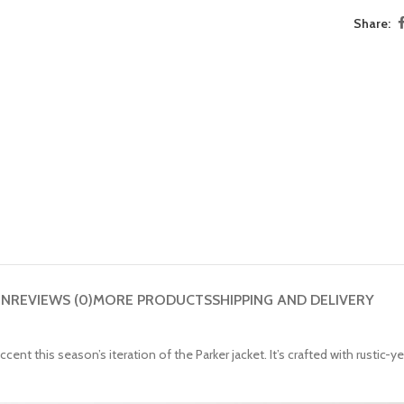
Share:
ON
REVIEWS (0)
MORE PRODUCTS
SHIPPING AND DELIVERY
t this season’s iteration of the Parker jacket. It’s crafted with rustic-ye