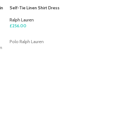
in
Self-Tie Linen Shirt Dress
Ralph Lauren
£
256.00
ADD TO CART
Polo Ralph Lauren
om
Single-Breasted
Ralph Lauren
£
545.00