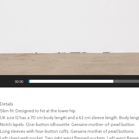
00:00
Details
Slim fit. Designed to hit at the lower hip.
UK size 12 has a 70 cm body length and a 62 cm sleeve length. Body leng
Notch lapels. One-button silhouette. Genuine mother-of-pearl button.
Long sleeves with four-button cuffs. Genuine mother of pearl buttons.
Left chest welt pocket. Two right waist flapped pockets. Left waist flapp