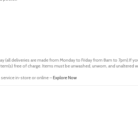
ay (all deliveries are made from Monday to Friday from 8am to 7pm).If you
of item(s) free of charge. Items must be unwashed, unworn, and unaltered wi
service in-store or online –
Explore Now