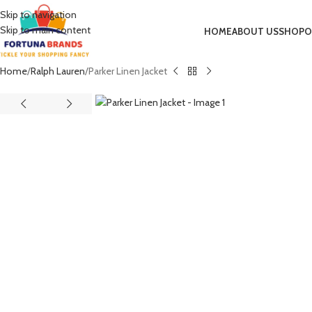
Skip to navigation
Skip to main content
HOME
ABOUT US
SHOP
O
Home
Ralph Lauren
Parker Linen Jacket