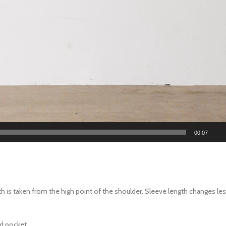
00:07
th is taken from the high point of the shoulder. Sleeve length changes l
ed pocket.