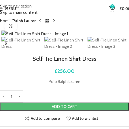
Skip to navigation
0
MENU
£
0.0
Skip to main content
Home
Ralph Lauren
Click to enlarge
Self-Tie Linen Shirt Dress
£
256.00
Polo Ralph Lauren
ADD TO CART
Add to compare
Add to wishlist