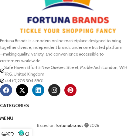
Fortuna Brands is a modern online marketplace designed to bring
together diverse, independent brands under one trusted platform
—making quality, variety, and convenience accessible to
customers worldwide.
Safe Haven Effort 5 New Quebec Street, Marble Arch London, W1H
7RG, United Kingdom
+44 (0)203 304 8901
CATEGORIES
MENU
Based on
fortunabrands
2026
0