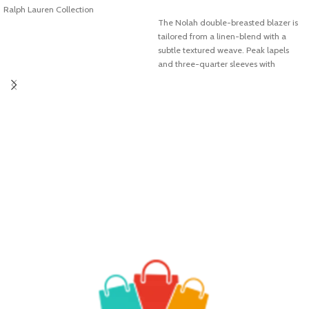
Ralph Lauren Collection
ADD TO CART
The Nolah double-breasted blazer is
tailored from a linen-blend with a
subtle textured weave. Peak lapels
and three-quarter sleeves with