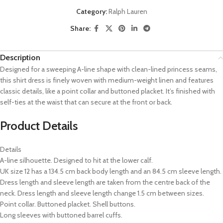
Category:
Ralph Lauren
Share:
Description
Designed for a sweeping A-line shape with clean-lined princess seams,
this shirt dress is finely woven with medium-weight linen and features
classic details, like a point collar and buttoned placket. It’s finished with
self-ties at the waist that can secure at the front or back.
Product Details
Details
A-line silhouette. Designed to hit at the lower calf.
UK size 12 has a 134.5 cm back body length and an 84.5 cm sleeve length.
Dress length and sleeve length are taken from the centre back of the
neck. Dress length and sleeve length change 1.5 cm between sizes.
Point collar. Buttoned placket. Shell buttons.
Long sleeves with buttoned barrel cuffs.