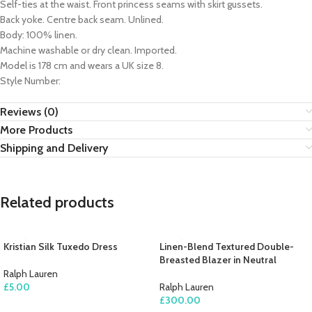
Self-ties at the waist. Front princess seams with skirt gussets.
Back yoke. Centre back seam. Unlined.
Body: 100% linen.
Machine washable or dry clean. Imported.
Model is 178 cm and wears a UK size 8.
Style Number:
Reviews (0)
More Products
Shipping and Delivery
Related products
Kristian Silk Tuxedo Dress
Linen-Blend Textured Double-
Breasted Blazer in Neutral
Ralph Lauren
£
5.00
Ralph Lauren
£
300.00
ADD TO CART