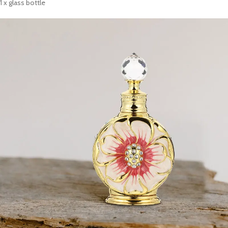
1 x glass bottle