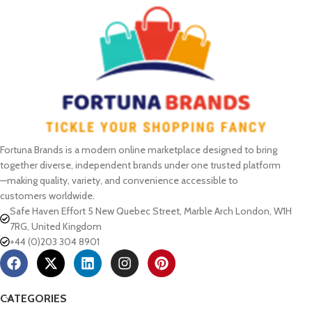
Fortuna Brands is a modern online marketplace designed to bring
together diverse, independent brands under one trusted platform
—making quality, variety, and convenience accessible to
customers worldwide.
Safe Haven Effort 5 New Quebec Street, Marble Arch London, W1H
7RG, United Kingdom
+44 (0)203 304 8901
CATEGORIES