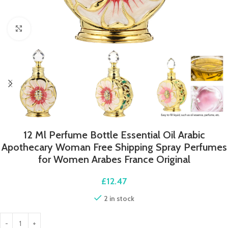
Click to enlarge
12 Ml Perfume Bottle Essential Oil Arabic
Apothecary Woman Free Shipping Spray Perfumes
for Women Arabes France Original
£
12.47
2 in stock