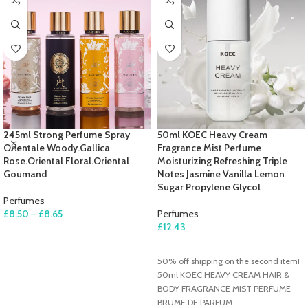
245ml Strong Perfume Spray
50ml KOEC Heavy Cream
Orientale Woody.Gallica
Fragrance Mist Perfume
Rose.Oriental Floral.Oriental
Moisturizing Refreshing Triple
Goumand
Notes Jasmine Vanilla Lemon
Sugar Propylene Glycol
Perfumes
£
8.50
–
£
8.65
Perfumes
£
12.43
SELECT OPTIONS
ADD TO CART
50% off shipping on the second item!
50ml KOEC HEAVY CREAM HAIR &
BODY FRAGRANCE MIST PERFUME
BRUME DE PARFUM