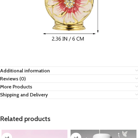
Additional information
Reviews (0)
More Products
Shipping and Delivery
Related products