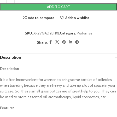
ADD TO CART
Add to compare
Add to wishlist
SKU:
XR2VQADYBHXE
Category:
Perfumes
Share:
Description
Description
It is often inconvenient for women to bring some bottles of toiletries
when traveling because they are heavy and take up a lot of space in your
suitcase. So, these small glass bottles are of great help to you. They can
be used to store essential oil, aromatherapy, liquid cosmetics, etc.
Features