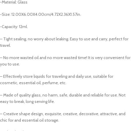
-Material: Glass
-Size: 12.00X6.00X4.00cm/4.72X2.36X1.57in.
-Capacity: 12ml.
– Tight sealing, no worry about leaking. Easy to use and carry, perfect for
travel.
– No more wasted oil and no more wasted time! It is very convenient for
you to use.
– Effectively store liquids for traveling and daily use, suitable for
cosmetic, essential oil, perfume, etc.
– Made of quality glass, no harm, safe, durable and reliable for use. Not
easy to break, long serving life.
– Creative shape design, exquisite, creative, decorative, attractive, and
chic for and essential oil storage.