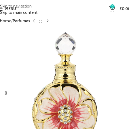
Skip to navigation
0
MENU
£
0.0
Skip to main content
Home
Perfumes