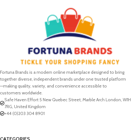
Fortuna Brands is a modern online marketplace designed to bring
together diverse, independent brands under one trusted platform
—making quality, variety, and convenience accessible to
customers worldwide.
Safe Haven Effort 5 New Quebec Street, Marble Arch London, W1H
7RG, United Kingdom
+44 (0)203 304 8901
CATEGORIES