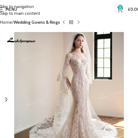
Skip to navigation
0
MENU
£
0.0
Skip to main content
Home
Wedding Gowns & Rings