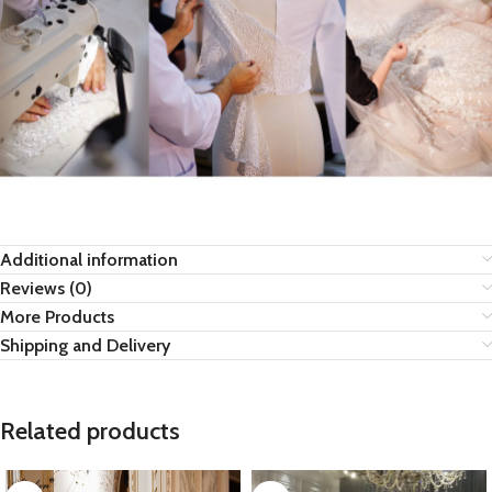
Additional information
Reviews (0)
More Products
Shipping and Delivery
Related products