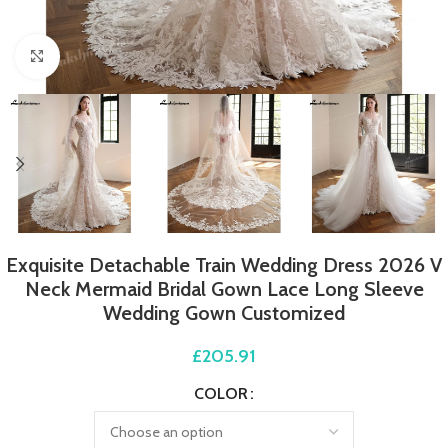
Click to enlarge
Exquisite Detachable Train Wedding Dress 2026 V
Neck Mermaid Bridal Gown Lace Long Sleeve
Wedding Gown Customized
£
205.91
COLOR