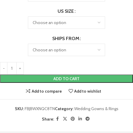
US SIZE
SHIPS FROM
ADD TO CART
Add to compare
Add to wishlist
SKU:
FBJBWXNQC8TN
Category:
Wedding Gowns & Rings
Share: