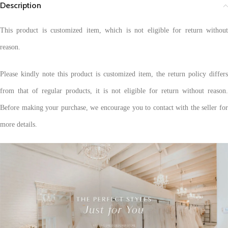
Description
This product is customized item, which is not eligible for return without
reason.
Please kindly note this product is customized item, the return policy differs
from that of regular products, it is not eligible for return without reason.
Before making your purchase, we encourage you to contact with the seller for
more details.