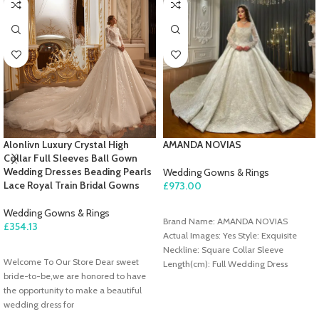
Alonlivn Luxury Crystal High
AMANDA NOVIAS
Collar Full Sleeves Ball Gown
Wedding Dresses Beading Pearls
Wedding Gowns & Rings
Lace Royal Train Bridal Gowns
£
973.00
ADD TO CART
Wedding Gowns & Rings
Brand Name: AMANDA NOVIAS
£
354.13
Actual Images: Yes Style: Exquisite
SELECT OPTIONS
Neckline: Square Collar Sleeve
Welcome To Our Store Dear sweet
Length(cm): Full Wedding Dress
bride-to-be,we are honored to have
Fabric: Lace Train: Sweep/ Brush Train
the opportunity to make a beautiful
Origin: Mainland China For Pregnant
wedding dress for