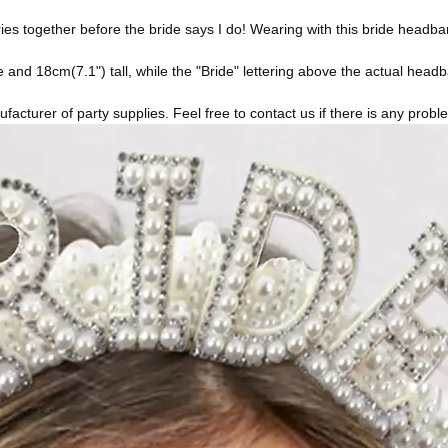
her before the bride says I do! Wearing with this bride headband, i
and 18cm(7.1") tall, while the "Bride" lettering above the actual head
urer of party supplies. Feel free to contact us if there is any problem