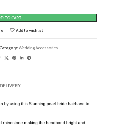
D TO CART
re
Add to wishlist
Category:
Wedding Accessories
 DELIVERY
y using this Stunning pearl bride hairband to
d rhinestone making the headband bright and