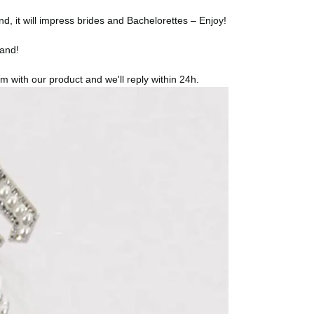
t will impress brides and Bachelorettes – Enjoy!
band!
 with our product and we'll reply within 24h.