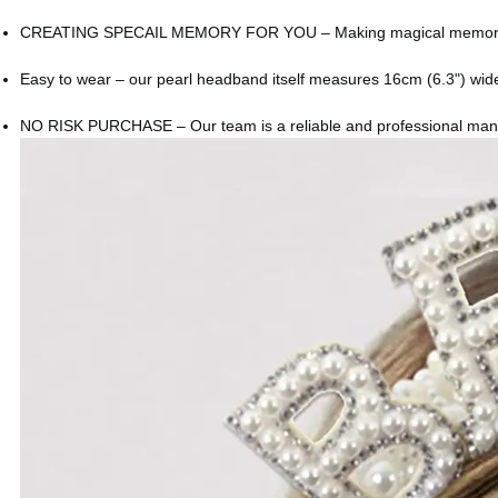
CREATING SPECAIL MEMORY FOR YOU – Making magical memories toget
Easy to wear – our pearl headband itself measures 16cm (6.3") wide 
NO RISK PURCHASE – Our team is a reliable and professional manufact