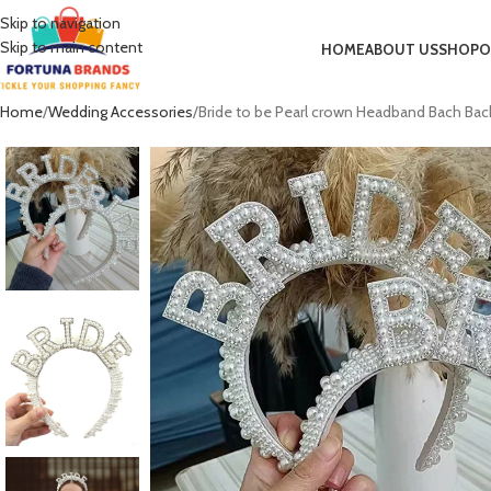
Skip to navigation
Skip to main content
HOME
ABOUT US
SHOP
O
Home
Wedding Accessories
Bride to be Pearl crown Headband Bach Bac