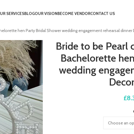
UR SERVICES
BLOG
OUR VISION
BECOME VENDOR
CONTACT US
helorette hen Party Bridal Shower wedding engagement rehearsal dinner 
Bride to be Pear
Bachelorette hen
wedding engagem
Decor
£
8.