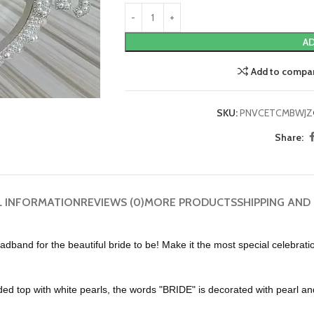
AD
Add to compa
SKU:
PNVCETCMBWJZ
Share:
L INFORMATION
REVIEWS (0)
MORE PRODUCTS
SHIPPING AND
r the beautiful bride to be! Make it the most special celebration b
top with white pearls, the words "BRIDE" is decorated with pearl an