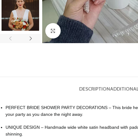
Click to enlarge
DESCRIPTION
ADDITIONA
PERFECT BRIDE SHOWER PARTY DECORATIONS – This bride headband fo
your party as you dance the night away.
UNIQUE DESIGN – Handmade wide white satin headband with padded 
shinning.