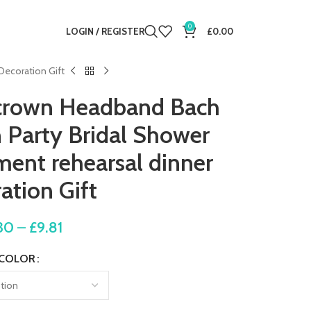
0
LOGIN / REGISTER
£
0.00
Decoration Gift
l crown Headband Bach
 Party Bridal Shower
ent rehearsal dinner
ation Gift
30
–
£
9.81
COLOR