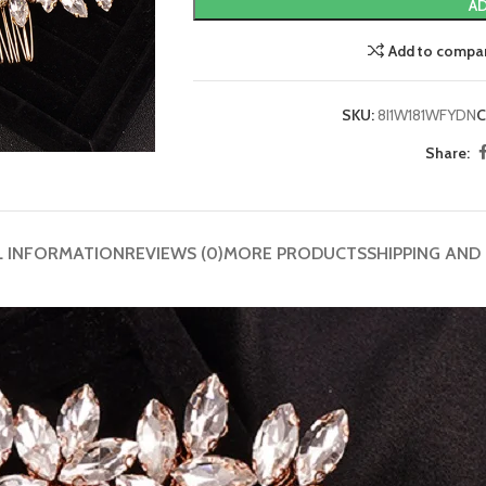
AD
Add to compa
SKU:
8I1W181WFYDN
C
Share:
L INFORMATION
REVIEWS (0)
MORE PRODUCTS
SHIPPING AND