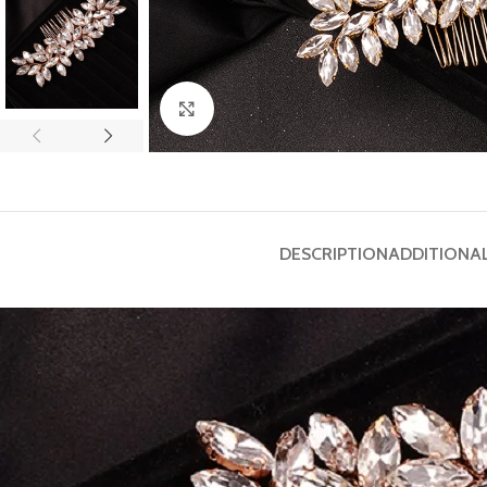
Click to enlarge
DESCRIPTION
ADDITIONA