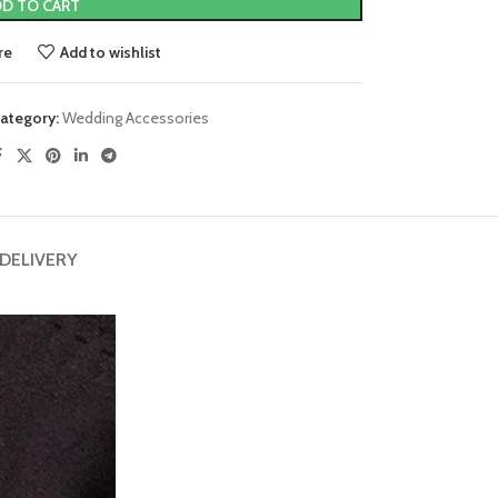
D TO CART
re
Add to wishlist
ategory:
Wedding Accessories
 DELIVERY