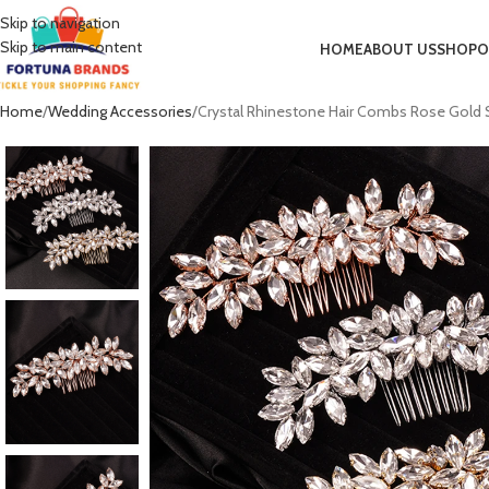
Skip to navigation
Skip to main content
HOME
ABOUT US
SHOP
O
Home
Wedding Accessories
Crystal Rhinestone Hair Combs Rose Gold S