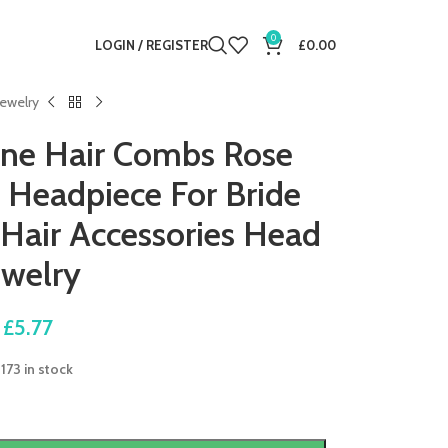
0
LOGIN / REGISTER
£
0.00
ewelry
one Hair Combs Rose
r Headpiece For Bride
air Accessories Head
ewelry
£
5.77
173 in stock