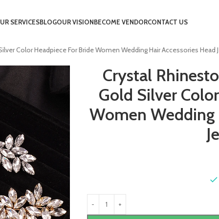
UR SERVICES
BLOG
OUR VISION
BECOME VENDOR
CONTACT US
ilver Color Headpiece For Bride Women Wedding Hair Accessories Head J
Crystal Rhinest
Gold Silver Colo
Women Wedding H
J