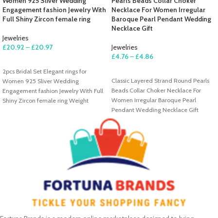
Women 925 Sliver Wedding
Pearls Beads Collar Choker
Engagement fashion Jewelry With
Necklace For Women Irregular
Full Shiny Zircon female ring
Baroque Pearl Pendant Wedding
Necklace Gift
Jewelries
£
20.92
–
£
20.97
Jewelries
£
4.76
–
£
4.86
SELECT OPTIONS
2pcs Bridal Set Elegant rings for
SELECT OPTIONS
Classic Layered Strand Round Pearls
Women 925 Sliver Wedding
Beads Collar Choker Necklace For
Engagement fashion Jewelry With Full
Women Irregular Baroque Pearl
Shiny Zircon female ring Weight
Pendant Wedding Necklace Gift