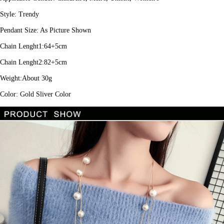
Style: Trendy
Pendant Size: As Picture Shown
Chain Lenght1:64+5cm
Chain Lenght2:82+5cm
Weight:About 30g
Color: Gold Sliver Color