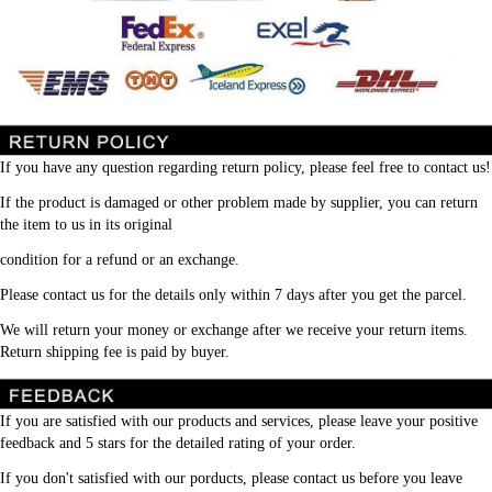
If you have any question regarding return policy, please feel free to contact us!
If the product is damaged or other problem made by supplier, you can return 
the item to us in its original
condition for a refund or an exchange.
Please contact us for the details only within 7 days after you get the parcel.
We will return your money or exchange after we receive your return items. 
Return shipping fee is paid by buyer.
If you are satisfied with our products and services, please leave your positive 
feedback and 5 stars for the detailed rating of your order.
If you don't satisfied with our porducts, please contact us before you leave 