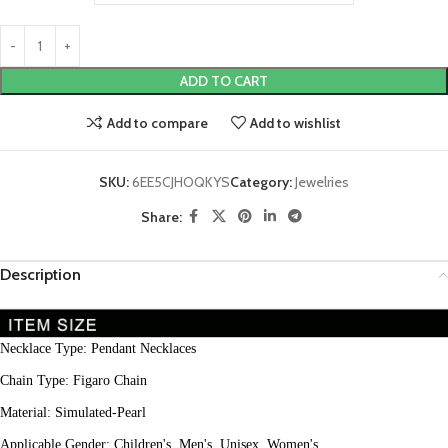
ADD TO CART
Add to compare
Add to wishlist
SKU:
6EE5CJHOQKYS
Category:
Jewelries
Share:
Description
Necklace Type: Pendant Necklaces
Chain Type: Figaro Chain
Material: Simulated-Pearl
Applicable Gender: Children's, Men's, Unisex, Women's