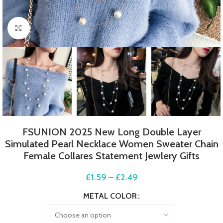
Click to enlarge
FSUNION 2025 New Long Double Layer
Simulated Pearl Necklace Women Sweater Chain
Female Collares Statement Jewlery Gifts
£
1.59
–
£
2.49
METAL COLOR