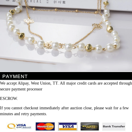
We accept Alipay, West Union, TT. All major credit cards are accepted through 
secure payment processor
ESCROW.
If you cannot checkout immediately after auction close, please wait for a few 
minutes and retry payments.