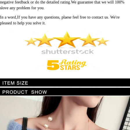
negative feedback or do the detailed rating.We guarantee that we will 100% 
slove any problem for you.
In a word,If you have any questions, plaese feel free to contact us. We're 
pleased to help you solve it.