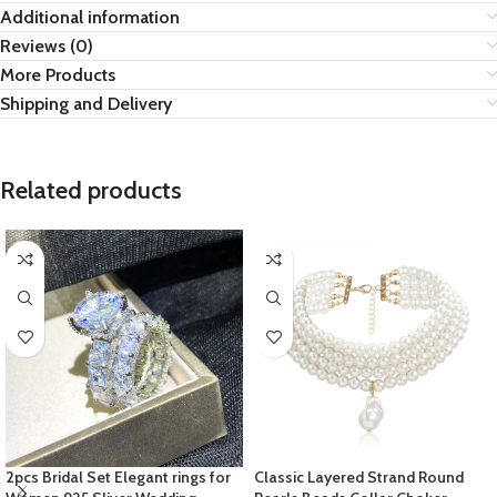
Additional information
Reviews (0)
More Products
Shipping and Delivery
Related products
2pcs Bridal Set Elegant rings for
Classic Layered Strand Round