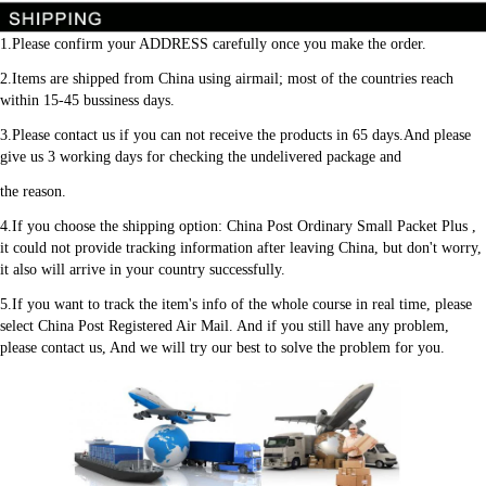
1.Please confirm your ADDRESS carefully once you make the order.
2.Items are shipped from China using airmail; most of the countries reach 
within 15-45 bussiness days.
3.Please contact us if you can not receive the products in 65 days.And please 
give us 3 working days for checking the undelivered package and
the reason.
4.If you choose the shipping option: China Post Ordinary Small Packet Plus , 
it could not provide tracking information after leaving China, but don't worry, 
it also will arrive in your country successfully.
5.If you want to track the item's info of the whole course in real time, please 
select China Post Registered Air Mail. And if you still have any problem, 
please contact us, And we will try our best to solve the problem for you.