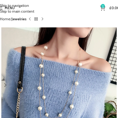
Skip to navigation
0
MENU
£
0.0
Skip to main content
Home
Jewelries