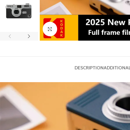
Click to enlarge
DESCRIPTION
ADDITIONA