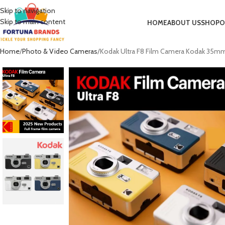
Skip to navigation
Skip to main content
HOME
ABOUT US
SHOP
O
Home
Photo & Video Cameras
Kodak Ultra F8 Film Camera Kodak 35mm B