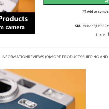
AD
Add to compa
SKU:
VM6KK3JL1YBE
Ca
Share:
L INFORMATION
REVIEWS (0)
MORE PRODUCTS
SHIPPING AND