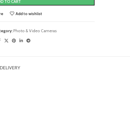
D TO CART
re
Add to wishlist
tegory:
Photo & Video Cameras
 DELIVERY