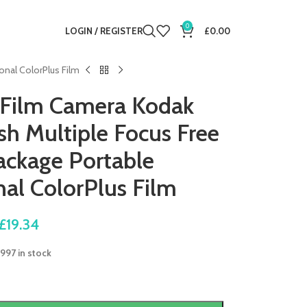
0
LOGIN / REGISTER
£
0.00
onal ColorPlus Film
 Film Camera Kodak
sh Multiple Focus Free
ackage Portable
al ColorPlus Film
£
19.34
997 in stock