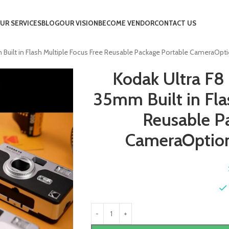
UR SERVICES
BLOG
OUR VISION
BECOME VENDOR
CONTACT US
uilt in Flash Multiple Focus Free Reusable Package Portable CameraOpti
Kodak Ultra F8
35mm Built in Fla
Reusable P
CameraOption