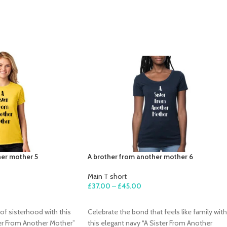
her mother 5
A brother from another mother 6
Main T short
£
37.00
–
£
45.00
SELECT OPTIONS
of sisterhood with this
Celebrate the bond that feels like family with
ter From Another Mother”
this elegant navy “A Sister From Another