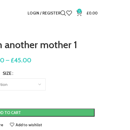
0
LOGIN / REGISTER
£
0.00
m another mother 1
00
–
£
45.00
SIZE
D TO CART
re
Add to wishlist