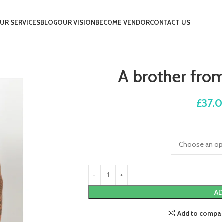
UR SERVICES
BLOG
OUR VISION
BECOME VENDOR
CONTACT US
A brother fro
£
37.
AD
Add to compa