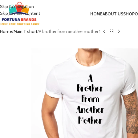
Skip to navigation
Skip to main content
HOME
ABOUT US
SHOP
O
Home
Main T short
A brother from another mother 1