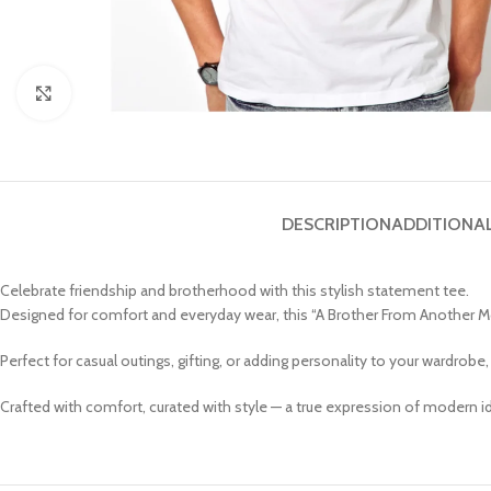
Click to enlarge
DESCRIPTION
ADDITIONA
Celebrate friendship and brotherhood with this stylish statement tee.
Designed for comfort and everyday wear, this “A Brother From Another Moth
Perfect for casual outings, gifting, or adding personality to your wardrobe
Crafted with comfort, curated with style — a true expression of modern id