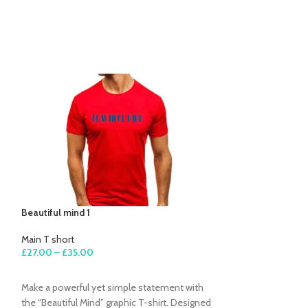
Beautiful mind 1
Beautiful mind 2
Main T short
Main T short
£
27.00
–
£
35.00
£
27.00
–
£
35.00
SELECT OPTIONS
SELECT OPTION
Make a powerful yet simple statement with
Simple, powerful,
the “Beautiful Mind” graphic T-shirt. Designed
“Beautiful Mind” gr