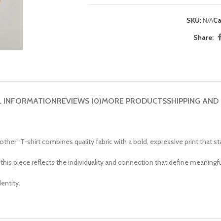
SKU:
N/A
Ca
Share:
L INFORMATION
REVIEWS (0)
MORE PRODUCTS
SHIPPING AND
er” T-shirt combines quality fabric with a bold, expressive print that sta
, this piece reflects the individuality and connection that define meaningfu
entity.