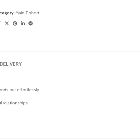
tegory:
Main T short
 DELIVERY
nds out effortlessly.
l relationships.