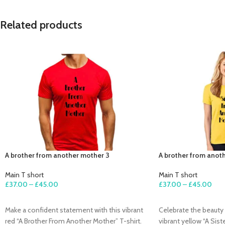
Related products
A brother from another mother 3
A brother from anot
Main T short
Main T short
£
37.00
–
£
45.00
£
37.00
–
£
45.00
SELECT OPTIONS
SELECT OPTIONS
Make a confident statement with this vibrant
Celebrate the beauty 
red “A Brother From Another Mother” T-shirt.
vibrant yellow “A Sis