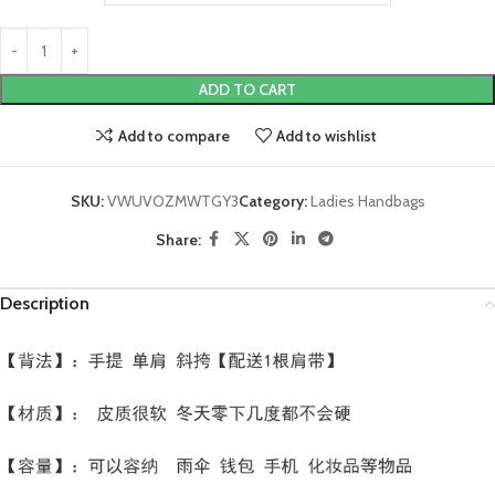
ADD TO CART
Add to compare
Add to wishlist
SKU:
VWUVOZMWTGY3
Category:
Ladies Handbags
Share:
Description