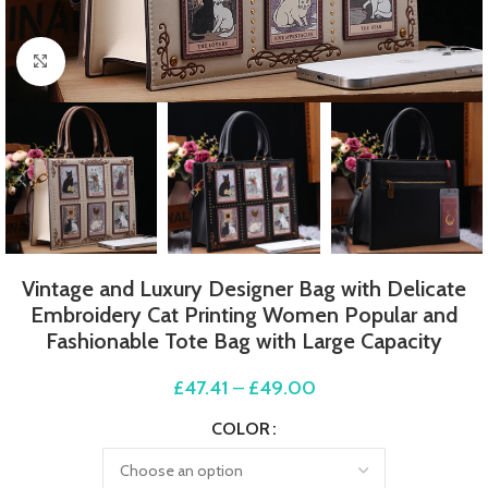
Click to enlarge
Vintage and Luxury Designer Bag with Delicate
Embroidery Cat Printing Women Popular and
Fashionable Tote Bag with Large Capacity
£
47.41
–
£
49.00
COLOR