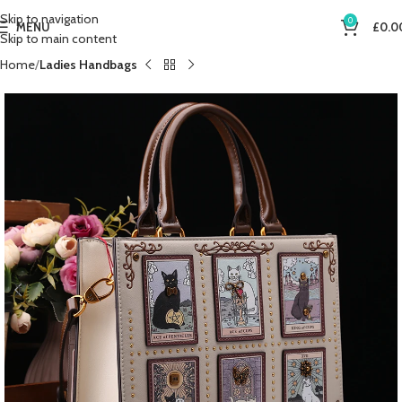
Skip to navigation
0
MENU
£
0.0
Skip to main content
Home
Ladies Handbags