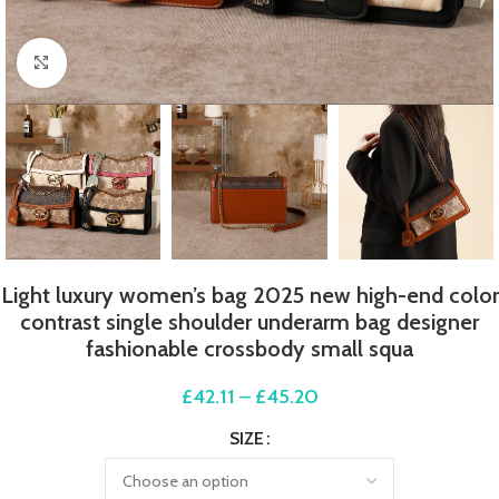
Click to enlarge
Light luxury women’s bag 2025 new high-end color
contrast single shoulder underarm bag designer
fashionable crossbody small squa
£
42.11
–
£
45.20
SIZE