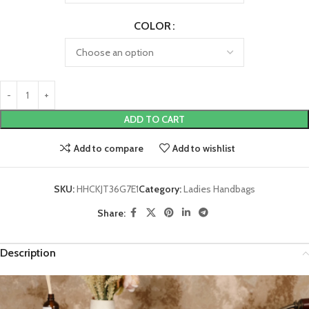
COLOR
ADD TO CART
Add to compare
Add to wishlist
SKU:
HHCKJT36G7E1
Category:
Ladies Handbags
Share:
Description