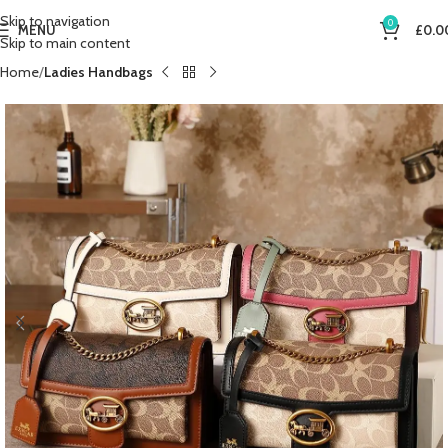
Skip to navigation
0
MENU
£
0.0
Skip to main content
Home
Ladies Handbags