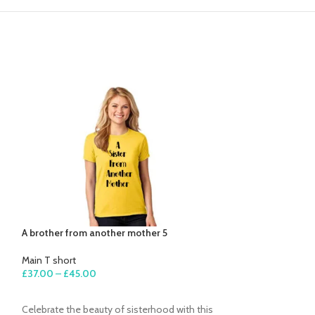
A brother from another mother 5
Beautiful mind 2
Main T short
Main T short
£
37.00
–
£
45.00
£
27.00
–
£
35.00
SELECT OPTIONS
SELECT OPTION
Celebrate the beauty of sisterhood with this
Simple, powerful,