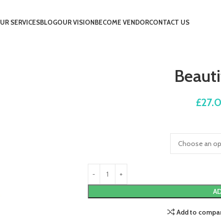
UR SERVICES
BLOG
OUR VISION
BECOME VENDOR
CONTACT US
Beauti
£
27.
AD
Add to compa