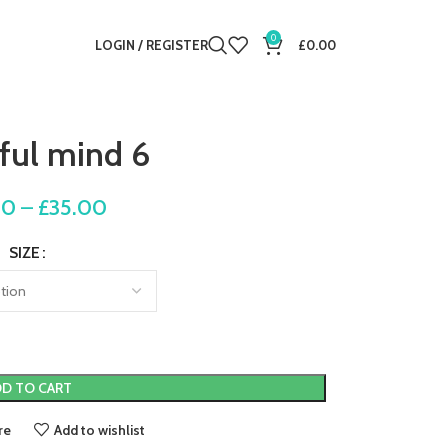
0
LOGIN / REGISTER
£
0.00
ful mind 6
00
–
£
35.00
SIZE
D TO CART
re
Add to wishlist