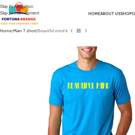
Skip to navigation
Skip to main content
HOME
ABOUT US
SHOP
O
Home
Main T short
Beautiful mind 6