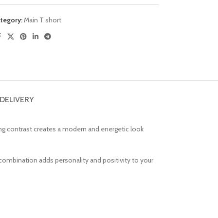
tegory:
Main T short
 DELIVERY
hing contrast creates a modern and energetic look
or combination adds personality and positivity to your