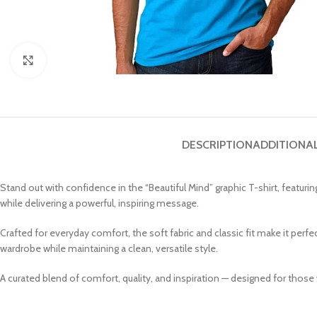
Click to enlarge
DESCRIPTION
ADDITIONA
Stand out with confidence in the “Beautiful Mind” graphic T-shirt, featur
while delivering a powerful, inspiring message.
Crafted for everyday comfort, the soft fabric and classic fit make it perfe
wardrobe while maintaining a clean, versatile style.
A curated blend of comfort, quality, and inspiration — designed for those