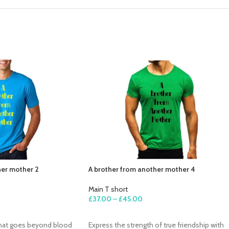
her mother 2
A brother from another mother 4
Main T short
£
37.00
–
£
45.00
SELECT OPTIONS
that goes beyond blood
Express the strength of true friendship with