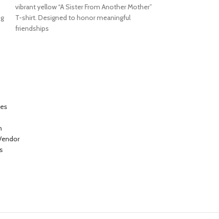
vibrant yellow “A Sister From Another Mother”
“Beautiful Mind” gr
ng
T-shirt. Designed to honor meaningful
celebrate intellig
friendships
individuality. The 
ces
n
Vendor
s