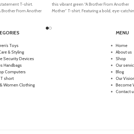
 statement T-shirt.
this vibrant green “A Brother From Another
“A Brother From Another
Mother” T-shirt. Featuring a bold, eye-catchi
EGORIES
MENU
dren’s Toys
Home
Care & Styling
About us
 Security Devices
Shop
es Handbags
Our servi
op Computers
Blog
 T short
Our Visio
& Women Clothing
Become 
Contact u