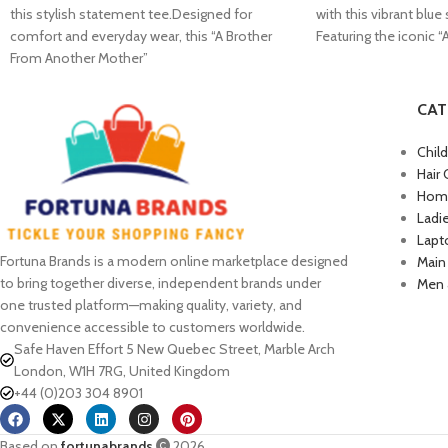
this stylish statement tee.Designed for
with this vibrant blue
comfort and everyday wear, this “A Brother
Featuring the iconic 
From Another Mother”
CAT
Chil
Hair 
Home
Ladi
Lapt
Fortuna Brands is a modern online marketplace designed
Main
to bring together diverse, independent brands under
Men 
one trusted platform—making quality, variety, and
convenience accessible to customers worldwide.
Safe Haven Effort 5 New Quebec Street, Marble Arch
London, W1H 7RG, United Kingdom
+44 (0)203 304 8901
Based on
fortunabrands
2026