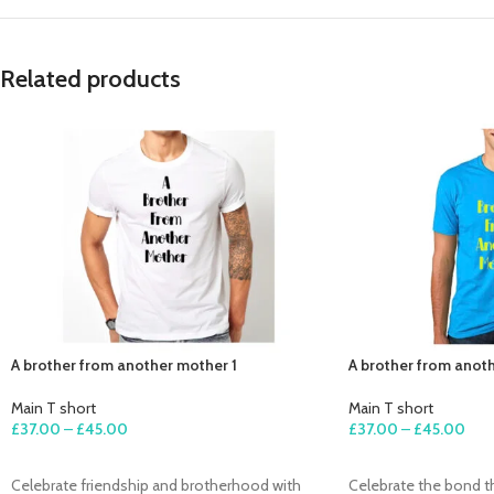
Related products
A brother from another mother 1
A brother from anot
Main T short
Main T short
£
37.00
–
£
45.00
£
37.00
–
£
45.00
SELECT OPTIONS
SELECT OPTIONS
Celebrate friendship and brotherhood with
Celebrate the bond 