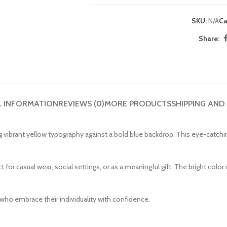
SKU:
N/A
Ca
Share:
L INFORMATION
REVIEWS (0)
MORE PRODUCTS
SHIPPING AND
ing vibrant yellow typography against a bold blue backdrop. This eye-catc
ct for casual wear, social settings, or as a meaningful gift. The bright col
 who embrace their individuality with confidence.