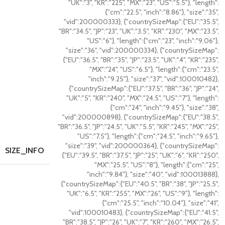
"UK":"3", "KR":"225", "MX":"23", "US":"5.5"}, "length":
{"cm":"22.5", "inch":"8.86"}, "size":"35",
"vid":200000333}, {"countrySizeMap":{"EU":"35.5",
"BR":"34.5", "JP":"23", "UK":"3.5", "KR":"230", "MX":"23.5",
"US":"6"}, "length":{"cm":"23", "inch":"9.06"},
"size":"36", "vid":200000334}, {"countrySizeMap":
{"EU":"36.5", "BR":"35", "JP":"23.5", "UK":"4", "KR":"235",
"MX":"24", "US":"6.5"}, "length":{"cm":"23.5",
"inch":"9.25"}, "size":"37", "vid":100010482},
{"countrySizeMap":{"EU":"37.5", "BR":"36", "JP":"24",
"UK":"5", "KR":"240", "MX":"24.5", "US":"7"}, "length":
{"cm":"24", "inch":"9.45"}, "size":"38",
"vid":200000898}, {"countrySizeMap":{"EU":"38.5",
"BR":"36.5", "JP":"24.5", "UK":"5.5", "KR":"245", "MX":"25",
"US":"7.5"}, "length":{"cm":"24.5", "inch":"9.65"},
"size":"39", "vid":200000364}, {"countrySizeMap":
SIZE_INFO
{"EU":"39.5", "BR":"37.5", "JP":"25", "UK":"6", "KR":"250",
"MX":"25.5", "US":"8"}, "length":{"cm":"25",
"inch":"9.84"}, "size":"40", "vid":100013888},
{"countrySizeMap":{"EU":"40.5", "BR":"38", "JP":"25.5",
"UK":"6.5", "KR":"255", "MX":"26", "US":"9"}, "length":
{"cm":"25.5", "inch":"10.04"}, "size":"41",
"vid":100010483}, {"countrySizeMap":{"EU":"41.5",
"BR":"38.5", "JP":"26", "UK":"7", "KR":"260", "MX":"26.5",