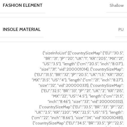
FASHION ELEMENT
Shallow
INSOLE MATERIAL
PU
{"sizeInfoList":[{"countrySizeMap":{"EU":"30.5",
"BR":"31", "JP":"20", "UK":"1", "KR":"205", "MX":"21",
"US":"3.5"}, "length":{"cm":"20.5", "inch":"8.07"},
"size":"31", "vid":200001014}, {"countrySizeMap":
{"EU":"31.5", "BR":"32", "JP":"20.5", "UK":"1.5", "KR":"210",
"MX":"21.5", "US":"4"}, "length":{"cm":"21", "inch":"8.27"},
"size":"32", "vid":200000331}, {"countrySizeMap":
{"EU":"32.5", "BR":"33", "JP":"21", "UK":"2", "KR":"215",
"MX":"22", "US":"4.5"}, "length":{"cm":"21.5",
"inch":"8.46"}, "size":"33", "vid":200000332},
{"countrySizeMap":{"EU":"33.5", "BR":"33", "JP":"22",
"UK":"2.5", "KR":"220", "MX":"22.5", "US":"5"}, "length":
{"cm":"22", "inch":"8.66"}, "size":"34", "vid":100010481},
{"countrySizeMap":{"EU":"34.5", "BR":"33.5", "JP":"22.5",