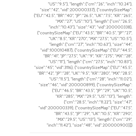
"US":"9.5"}, "length":{"cm":"26", "inch":"10.24"},
"size":"42", "vid":200000337}, {"countrySizeMap":
{"EU":"42.5", "BR":"40", "JP":"26.5", "UK":"7.5", "KR":"265",
"MX":"27", "US":"10"}, "length":{"cm":"26.5",
"inch":"10.43"}, "size":"43", "vid":200000338},
{"countrySizeMap":{"EU":"43.5", "BR":"40.5", "JP":"27",
"UK":"8.5", "KR":"270", "MX":"27.5", "US":"10.5"},
"length":{"cm":"27", "inch":"10.63"}, "size":"44",
"vid":100010487}, {"countrySizeMap":{"EU":"44.5",
"BR":"41", "JP":"27.5", "UK":"9", "KR":"275", "MX":"28",
"US":"11"}, "length":{"cm":"27.5", "inch":"10.83"},
"size":"45", "vid":3116}, {"countrySizeMap":{"EU":"45.5",
"BR":"42", "JP":"28", "UK":"9.5", "KR":"280", "MX":"28.5",
"US":"11.5"}, "length":{"cm":"28", "inch":"11.02"},
"size":"46", "vid":200000899}, {"countrySizeMap":
{"EU":"46.5", "BR":"43.5", "JP":"29", "UK":"10.5",
"KR":"285", "MX":"29.5", "US":"13"}, "length":
{"cm":"28.5", "inch":"11.22"}, "size":"47",
"vid":200000339}, {"countrySizeMap":{"EU":"47.5",
"BR":"43.5", "JP":"29", "UK":"10.5", "KR":"290",
"MX":"29.5", "US":"13"}, "length":{"cm":"29",
"inch":"11.42"}, "size":"48", "vid":200000900}]}