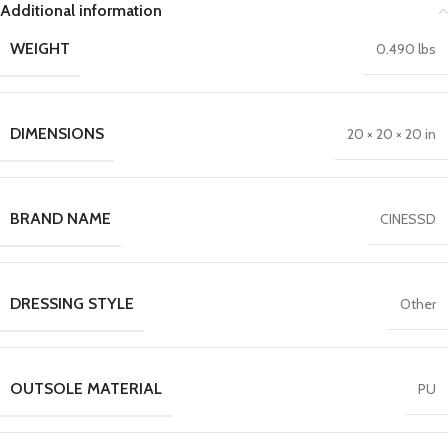
Additional information
WEIGHT
0.490 lbs
DIMENSIONS
20 × 20 × 20 in
BRAND NAME
CINESSD
DRESSING STYLE
Other
OUTSOLE MATERIAL
PU