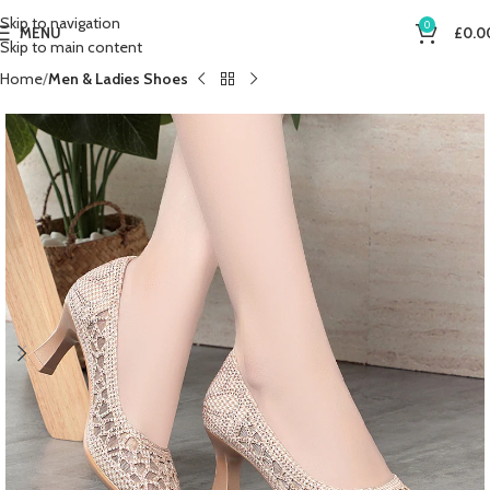
Skip to navigation
0
MENU
£
0.0
Skip to main content
Home
Men & Ladies Shoes