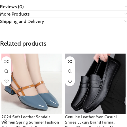
Reviews (0)
More Products
Shipping and Delivery
Related products
2024 Soft Leather Sandals
Genuine Leather Men Casual
Women Spring Summer Fashion
Shoes Luxury Brand Formal