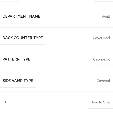
DEPARTMENT NAME
Adult
BACK COUNTER TYPE
Cover Heel
PATTERN TYPE
Geometric
SIDE VAMP TYPE
Covered
FIT
True to Size