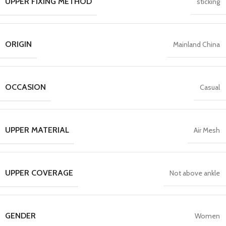
UPPER FIXING METHOD
sticking
ORIGIN
Mainland China
OCCASION
Casual
UPPER MATERIAL
Air Mesh
UPPER COVERAGE
Not above ankle
GENDER
Women