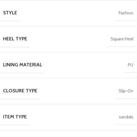
STYLE
Fashion
HEEL TYPE
Square Heel
LINING MATERIAL
PU
CLOSURE TYPE
Slip-On
ITEM TYPE
sandals