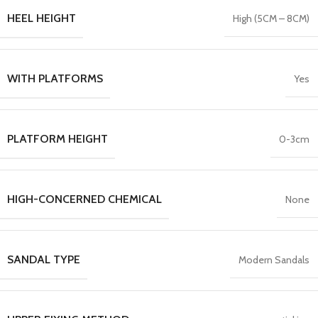
HEEL HEIGHT
High (5CM – 8CM)
WITH PLATFORMS
Yes
PLATFORM HEIGHT
0-3cm
HIGH-CONCERNED CHEMICAL
None
SANDAL TYPE
Modern Sandals