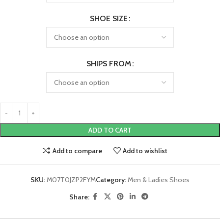
SHOE SIZE
SHIPS FROM
ADD TO CART
Add to compare
Add to wishlist
SKU:
M07T0JZP2FYM
Category:
Men & Ladies Shoes
Share: