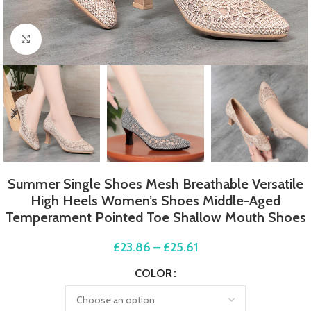
Click to enlarge
Summer Single Shoes Mesh Breathable Versatile
High Heels Women’s Shoes Middle-Aged
Temperament Pointed Toe Shallow Mouth Shoes
£
23.86
–
£
25.61
COLOR