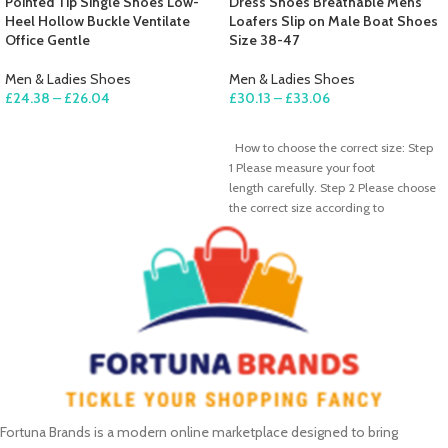
Pointed Tip Single Shoes Low-
Dress Shoes Breathable Mens
Heel Hollow Buckle Ventilate
Loafers Slip on Male Boat Shoes
Office Gentle
Size 38-47
Men & Ladies Shoes
Men & Ladies Shoes
£
24.38
–
£
26.04
£
30.13
–
£
33.06
SELECT OPTIONS
SELECT OPTIONS
How to choose the correct size: Step
1 Please measure your foot
length carefully. Step 2 Please choose
the correct size according to
Fortuna Brands is a modern online marketplace designed to bring