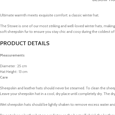
Ultimate warmth meets exquisite comfort: a classic winter hat.
The Stowe is one of our most striking and well-loved winter hats, making
soft sheepskin fur to ensure you stay chic and cosy during the coldest of
PRODUCT DETAILS
Measurements
Diameter : 25 cm
Hat Height : 13 cm
Care
Sheepskin and leather hats should never be steamed. To clean the sheeps
Leave your sheepskin hat in a cool, dry place until completely dry. The d
Wet sheepskin hats should be lightly shaken to remove excess water and 