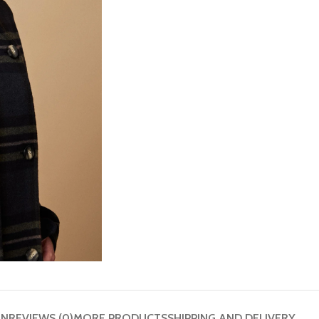
ON
REVIEWS (0)
MORE PRODUCTS
SHIPPING AND DELIVERY