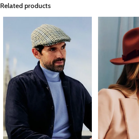
Related products