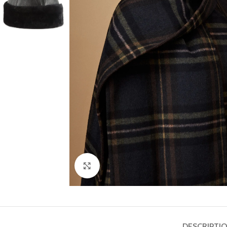
Click to enlarge
DESCRIPTI