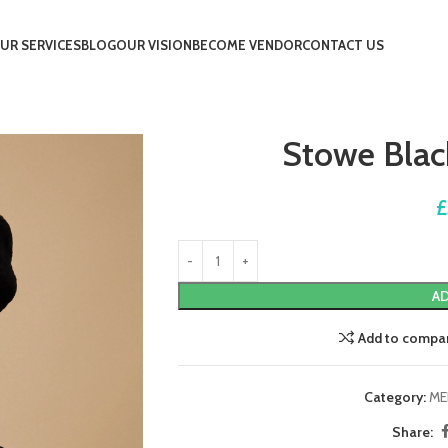
UR SERVICES
BLOG
OUR VISION
BECOME VENDOR
CONTACT US
Stowe Blac
£
AD
Add to compa
Category:
ME
Share: