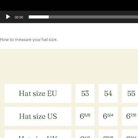
00:00
How to measure your hat size.