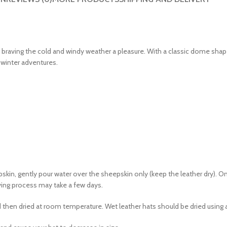
 braving the cold and windy weather a pleasure. With a classic dome shap
 winter adventures.
kin, gently pour water over the sheepskin only (keep the leather dry). 
rying process may take a few days.
then dried at room temperature. Wet leather hats should be dried using a