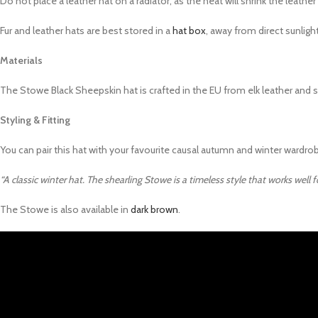
Do not place a leather hat on a radiator, as the heat will shrink the leathe
Fur and leather hats are best stored in a
hat box
, away from direct sunlight
Materials
The Stowe Black Sheepskin hat is crafted in the EU from elk leather and she
Styling & Fitting
You can pair this hat with your favourite causal autumn and winter wardro
“A classic winter hat. The shearling Stowe is a timeless style that works well
The Stowe is also available in
dark brown
.
Video
Player