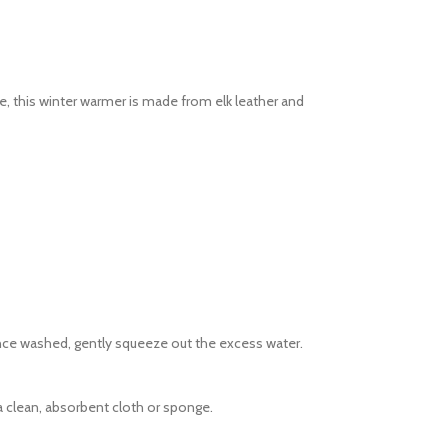
e, this winter warmer is made from elk leather and
Once washed, gently squeeze out the excess water.
 clean, absorbent cloth or sponge.