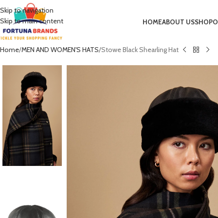
Skip to navigation
Skip to main content
HOME
ABOUT US
SHOP
O
Home
MEN AND WOMEN'S HATS
Stowe Black Shearling Hat