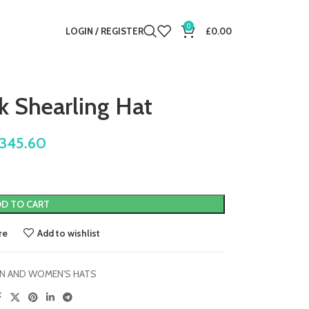
0
LOGIN / REGISTER
£
0.00
k Shearling Hat
345.60
D TO CART
re
Add to wishlist
N AND WOMEN'S HATS