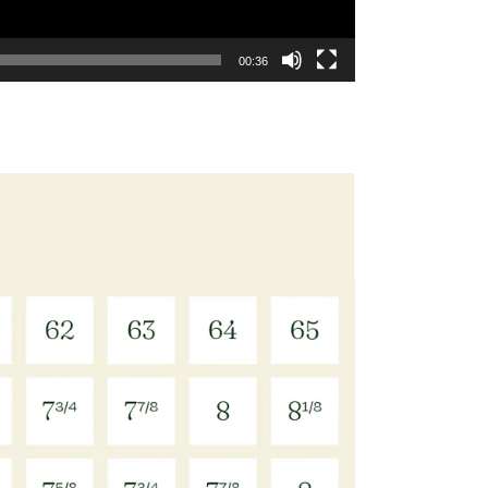
00:36