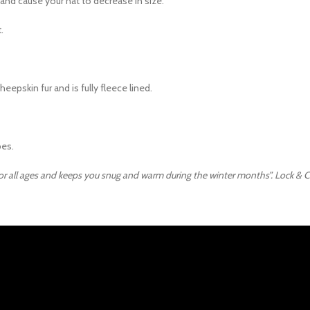
r and cause your hat to decrease in size.
.
epskin fur and is fully fleece lined.
bes.
 for all ages and keeps you snug and warm during the winter months”. Lock & Co