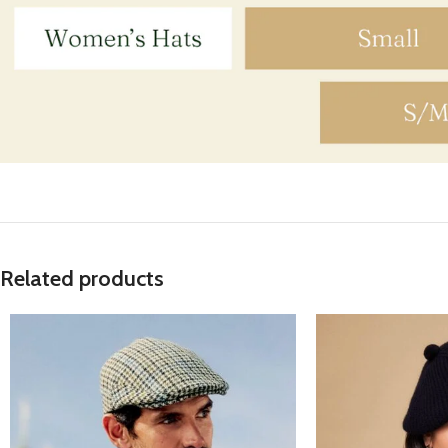
Related products