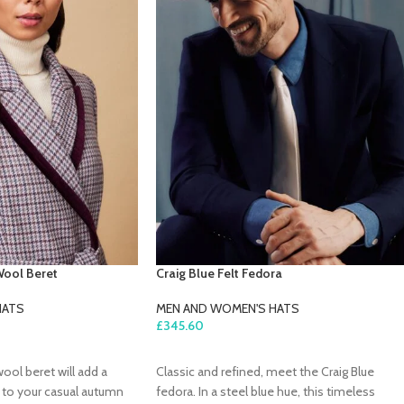
Wool Beret
Craig Blue Felt Fedora
HATS
MEN AND WOMEN'S HATS
£
345.60
ADD TO CART
wool beret will add a
Classic and refined, meet the Craig Blue
c to your casual autumn
fedora. In a steel blue hue, this timeless