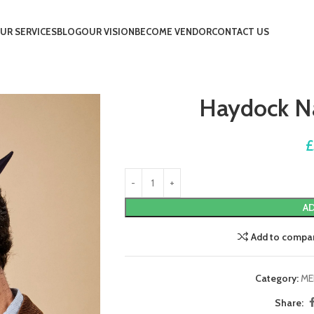
UR SERVICES
BLOG
OUR VISION
BECOME VENDOR
CONTACT US
Haydock Na
£
AD
Add to compa
Category:
ME
Share: