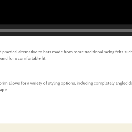
 practical alternative to hats made from more traditional racing felts su
and for a comfortable fit.
ft brim allows for a variety of styling options, including completely angle
hape.