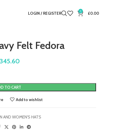
0
LOGIN / REGISTER
£
0.00
vy Felt Fedora
345.60
D TO CART
re
Add to wishlist
N AND WOMEN'S HATS