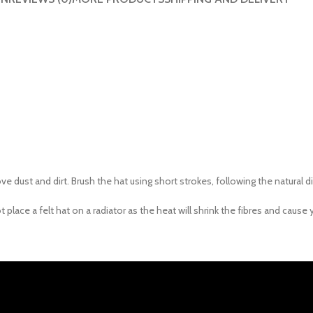
 dust and dirt. Brush the hat using short strokes, following the natural di
lace a felt hat on a radiator as the heat will shrink the fibres and cause 