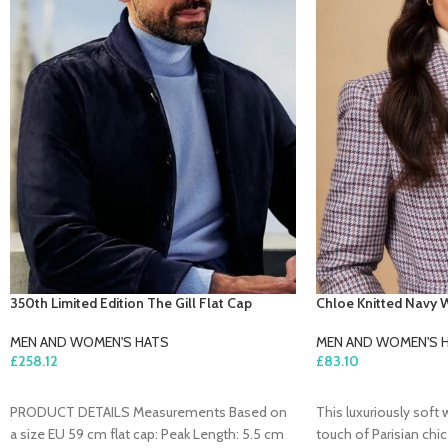
350th Limited Edition The Gill Flat Cap
Chloe Knitted Navy 
MEN AND WOMEN'S HATS
MEN AND WOMEN'S 
£
258.12
£
83.10
ADD TO CART
ADD TO CART
PRODUCT DETAILS Measurements Based on
This luxuriously soft 
a size EU 59 cm flat cap: Peak Length: 5.5 cm
touch of Parisian chi