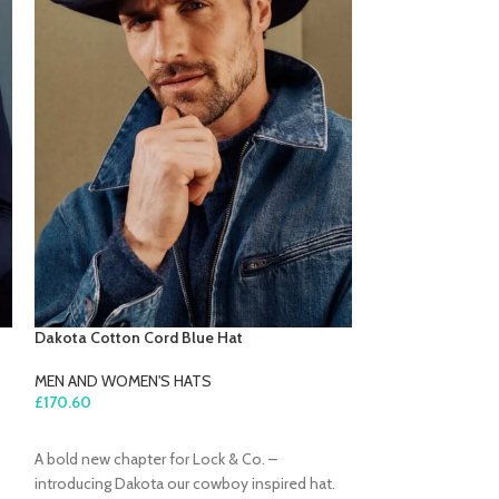
Dakota Cotton Cord Blue Hat
Harper Green Woo
MEN AND WOMEN'S HATS
MEN AND WOMEN'
£
170.60
£
196.80
ADD TO CART
ADD TO CART
A bold new chapter for Lock & Co. –
Stay cosy and sty
introducing Dakota our cowboy inspired hat.
Harper Green Newsg