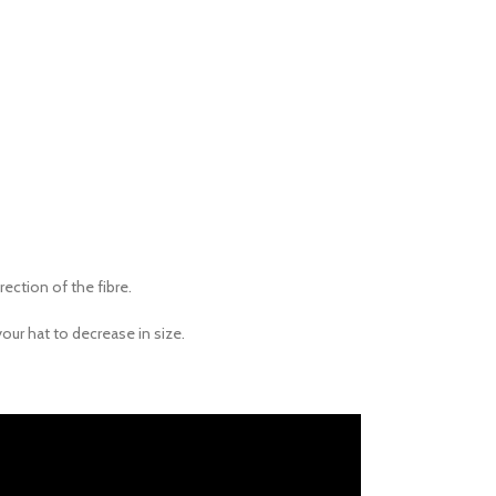
rection of the fibre.
your hat to decrease in size.