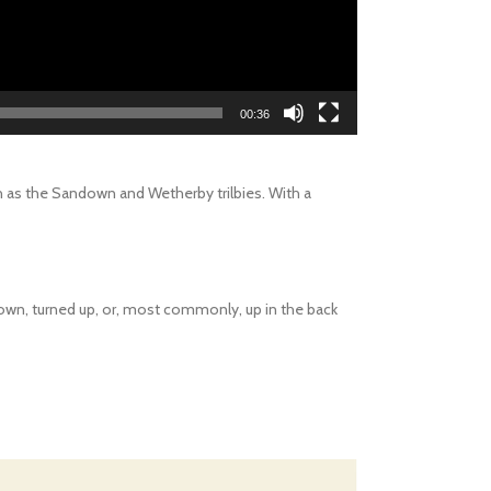
00:36
ch as the Sandown and Wetherby trilbies. With a
d down, turned up, or, most commonly, up in the back