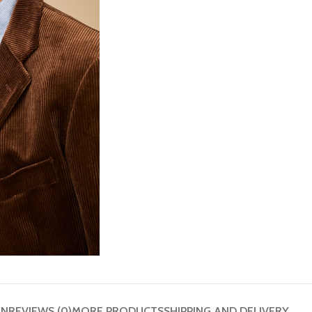
ON
REVIEWS (0)
MORE PRODUCTS
SHIPPING AND DELIVERY