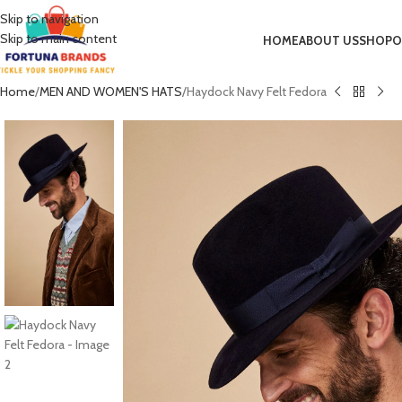
Skip to navigation
Skip to main content
HOME
ABOUT US
SHOP
O
Home
MEN AND WOMEN'S HATS
Haydock Navy Felt Fedora