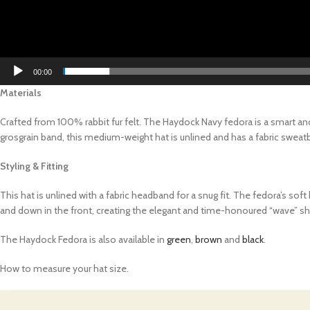
00:00
Materials
Crafted from 100% rabbit fur felt. The Haydock Navy fedora is a smart and
grosgrain band, this medium-weight hat is unlined and has a fabric sweatb
Styling & Fitting
This hat is unlined with a fabric headband for a snug fit. The fedora’s so
and down in the front, creating the elegant and time-honoured “wave” s
The Haydock Fedora is also available in
green
,
brown
and
black
.
How to measure your hat size.