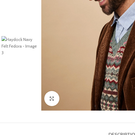
Click to enlarge
DESCRIPTI