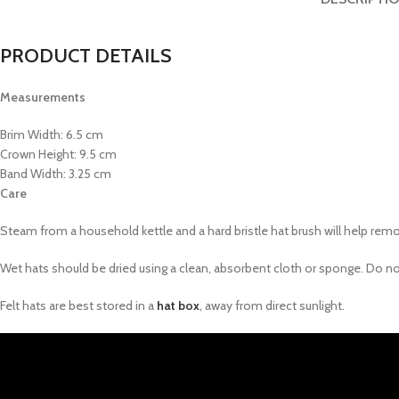
PRODUCT DETAILS
Measurements
Brim Width: 6.5 cm
Crown Height: 9.5 cm
Band Width: 3.25 cm
Care
Steam from a household kettle and a hard bristle hat brush will help remove
Wet hats should be dried using a clean, absorbent cloth or sponge. Do not p
Felt hats are best stored in a
hat box
, away from direct sunlight.
Video
Player