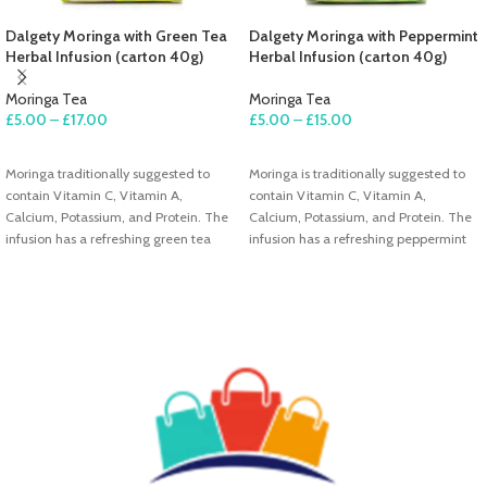
Dalgety Moringa with Green Tea
Dalgety Moringa with Peppermint
Herbal Infusion (carton 40g)
Herbal Infusion (carton 40g)
Moringa Tea
Moringa Tea
£
5.00
–
£
17.00
£
5.00
–
£
15.00
SELECT OPTIONS
SELECT OPTIONS
Moringa traditionally suggested to
Moringa is traditionally suggested to
contain Vitamin C, Vitamin A,
contain Vitamin C, Vitamin A,
Calcium, Potassium, and Protein. The
Calcium, Potassium, and Protein. The
infusion has a refreshing green tea
infusion has a refreshing peppermint