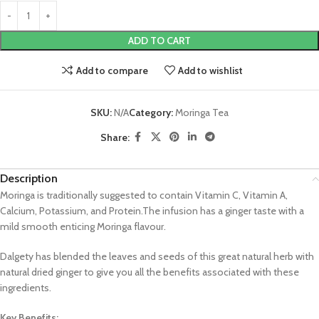
ADD TO CART
Add to compare
Add to wishlist
SKU:
N/A
Category:
Moringa Tea
Share:
Description
Moringa is traditionally suggested to contain Vitamin C, Vitamin A,
Calcium, Potassium, and Protein.The infusion has a ginger taste with a
mild smooth enticing Moringa flavour.
Dalgety has blended the leaves and seeds of this great natural herb with
natural dried ginger to give you all the benefits associated with these
ingredients.
Key Benefits: