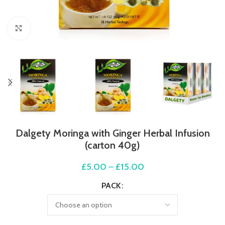
Click to enlarge
Dalgety Moringa with Ginger Herbal Infusion
(carton 40g)
£
5.00
–
£
15.00
PACK