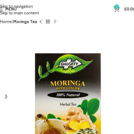
Skip to navigation
0
MENU
£
0.0
Skip to main content
Home
Moringa Tea