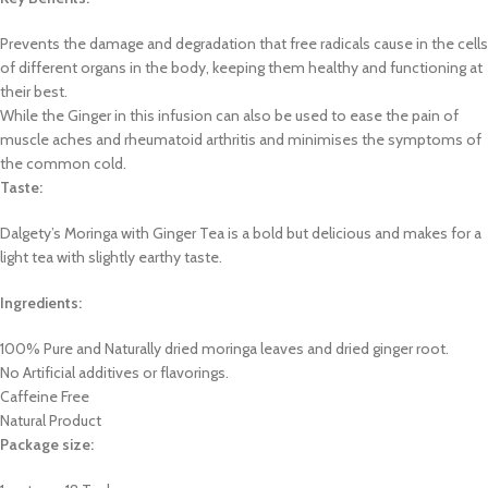
Prevents the damage and degradation that free radicals cause in the cells
of different organs in the body, keeping them healthy and functioning at
their best.
While the Ginger in this infusion can also be used to ease the pain of
muscle aches and rheumatoid arthritis and minimises the symptoms of
the common cold.
Taste:
Dalgety’s Moringa with Ginger Tea is a bold but delicious and makes for a
light tea with slightly earthy taste.
Ingredients:
100% Pure and Naturally dried moringa leaves and dried ginger root.
No Artificial additives or flavorings.
Caffeine Free
Natural Product
Package size: