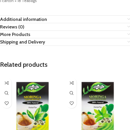
1 carton = 18 Teabags
Additional information
Reviews (0)
More Products
Shipping and Delivery
Related products