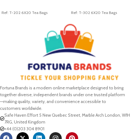
ADD TO CART
ADD TO CART
Ref: T-202 6X20 Tea Bags
Ref: T-302 6X20 Tea Bags
Fortuna Brands is a modern online marketplace designed to bring
together diverse, independent brands under one trusted platform
—making quality, variety, and convenience accessible to
customers worldwide.
Safe Haven Effort 5 New Quebec Street, Marble Arch London, W1H
7RG, United Kingdom
+44 (0)203 304 8901