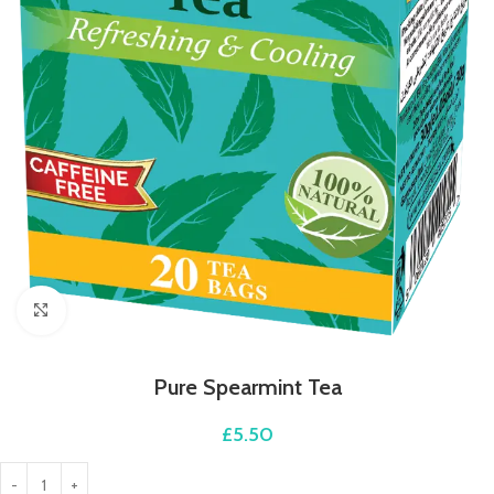
Click to enlarge
Pure Spearmint Tea
£
5.50