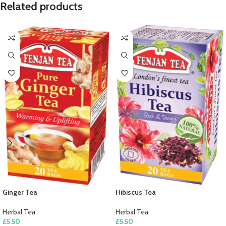
Related products
Ginger Tea
Hibiscus Tea
Herbal Tea
Herbal Tea
£
5.50
£
5.50