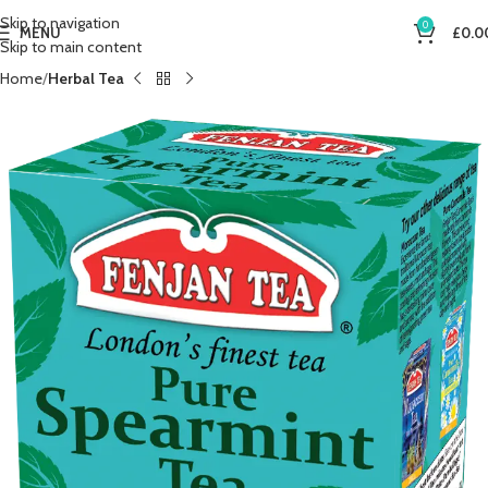
Skip to navigation
0
MENU
£
0.0
Skip to main content
Home
Herbal Tea