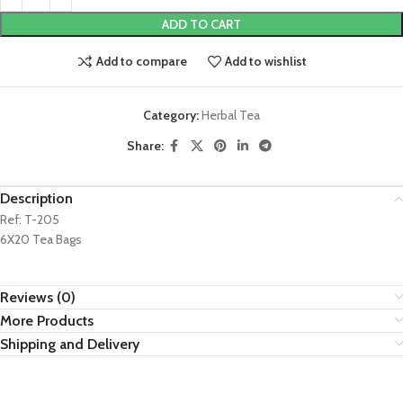
ADD TO CART
Add to compare
Add to wishlist
Category:
Herbal Tea
Share:
Description
Ref: T-205
6X20 Tea Bags
Reviews (0)
More Products
Shipping and Delivery