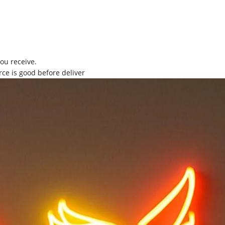
you receive.
rce is good before deliver