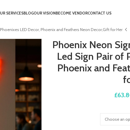
UR SERVICES
BLOG
OUR VISION
BECOME VENDOR
CONTACT US
of Phoenixes LED Decor, Phoenix and Feathers Neon Decor,Gift for Her
Phoenix Neon Sign,
Led Sign Pair of
Phoenix and Feat
f
£
63.