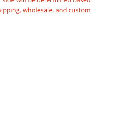
hipping, wholesale, and custom