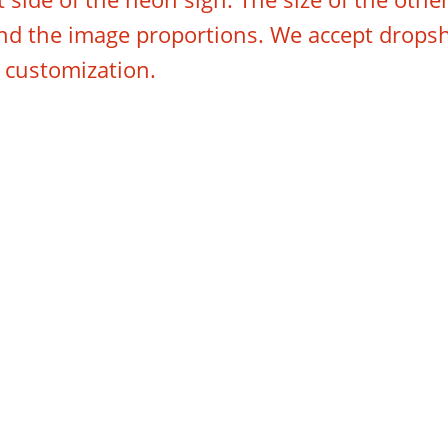
 and the image proportions. We accept drops
e customization.