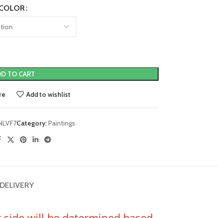
COLOR
D TO CART
re
Add to wishlist
NLVF7
Category:
Paintings
 DELIVERY
er side will be determined based