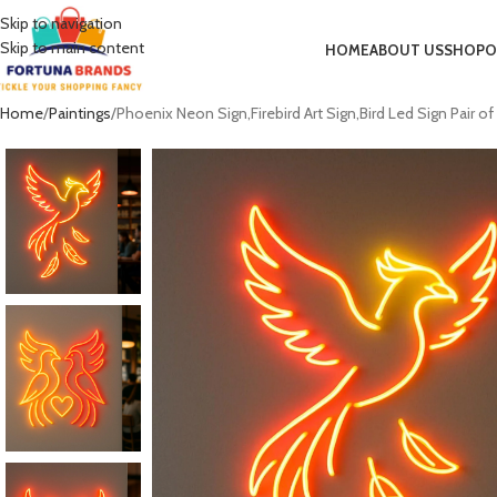
Skip to navigation
Skip to main content
HOME
ABOUT US
SHOP
O
Home
Paintings
Phoenix Neon Sign,Firebird Art Sign,Bird Led Sign Pair 