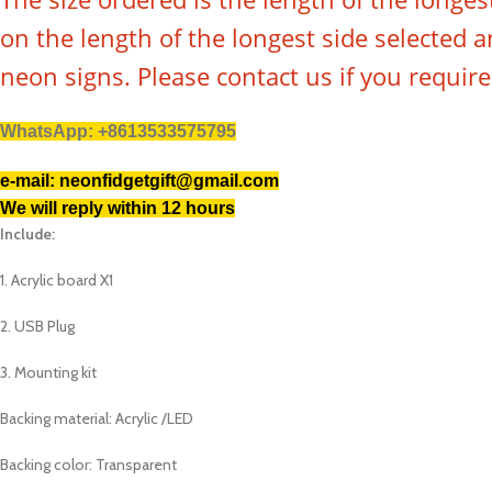
on the length of the longest side selected
neon signs. Please contact us if you requir
WhatsApp: +8613533575795
e-mail: neonfidgetgift@gmail.com
We will reply within 12 hours
Include:
1. Acrylic board X1
2. USB Plug
3. Mounting kit
Backing material: Acrylic /LED
Backing color: Transparent