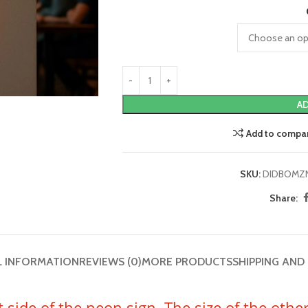
AD
Add to compa
SKU:
DIDBOMZ
Share:
L INFORMATION
REVIEWS (0)
MORE PRODUCTS
SHIPPING AND
t side of the neon sign. The size of the oth