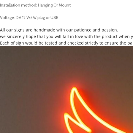
Installation method: Hanging Or Mount
Voltage: DV 12 V/5A/ plug or USB
All our signs are handmade with our patience and passion.
we sincerely hope that you will fall in love with the product when 
Each of sign would be tested and checked strictly to ensure the pa