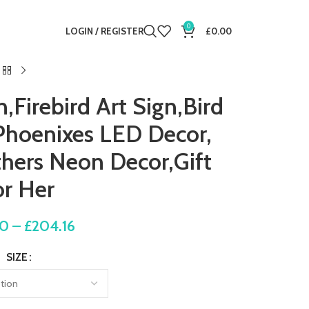
0
LOGIN / REGISTER
£
0.00
Firebird Art Sign,Bird
 Phoenixes LED Decor,
hers Neon Decor,Gift
or Her
80
–
£
204.16
SIZE