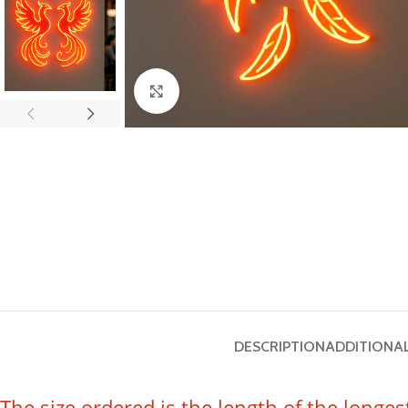
Click to enlarge
DESCRIPTION
ADDITIONA
The size ordered is the length of the longes