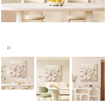
Click to enlarge