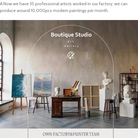
A:Now we have 35 professional artists worked in our factory, we can
produce around 10,000pcs modern paintings per month.