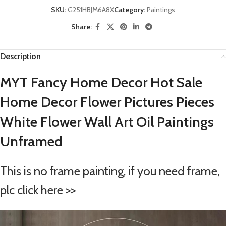
SKU:
G251HBJM6A8X
Category:
Paintings
Share:
Description
MYT Fancy Home Decor Hot Sale
Home Decor Flower Pictures Pieces
White Flower Wall Art Oil Paintings
Unframed
This is no frame painting, if you need frame,
plc click here >>