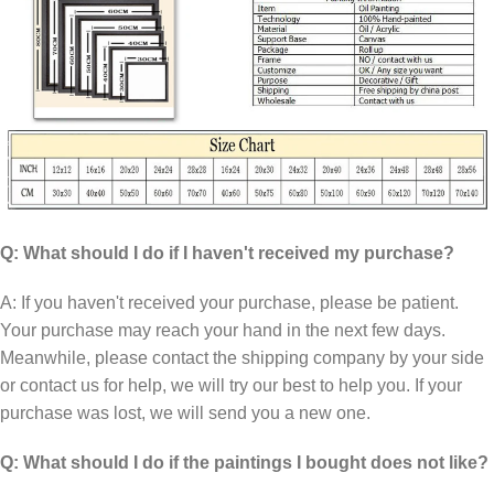
Q: What should I do if I haven't received my purchase?
A: If you haven't received your purchase, please be patient.
Your purchase may reach your hand in the next few days.
Meanwhile, please contact the shipping company by your side
or contact us for help, we will try our best to help you. If your
purchase was lost, we will send you a new one.
Q: What should I do if the paintings I bought does not like?