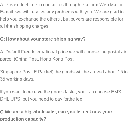
A: Please feel free to contact us through Platform Web Mail or
E-mail, we will resolve any problems with you .We are glad to
help you exchange the others , but buyers are responsible for
all the shipping charges.
Q: How about your store shipping way?
A: Default Free International price we will choose the postal air
parcel (China Post, Hong Kong Post,
Singapore Post, E Packet),the goods will be arrived about 15 to
35 working days.
If you want to receive the goods faster, you can choose EMS,
DHL,UPS, but you need to pay for
the fee .
Q:We are a big wholesaler, can you let us know your
production capacity?