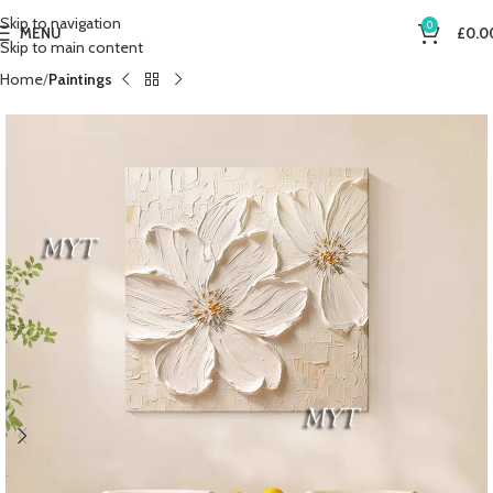
Skip to navigation
0
MENU
£
0.0
Skip to main content
Home
Paintings