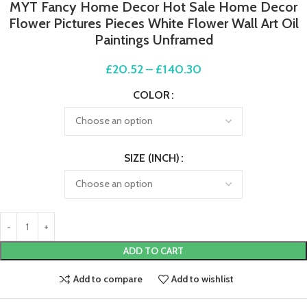
MYT Fancy Home Decor Hot Sale Home Decor
Flower Pictures Pieces White Flower Wall Art Oil
Paintings Unframed
£
20.52
–
£
140.30
COLOR
SIZE (INCH)
ADD TO CART
Add to compare
Add to wishlist