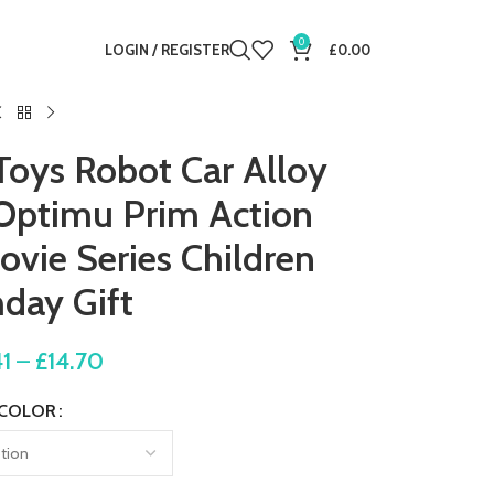
0
LOGIN / REGISTER
£
0.00
Toys Robot Car Alloy
Optimu Prim Action
vie Series Children
hday Gift
41
–
£
14.70
COLOR