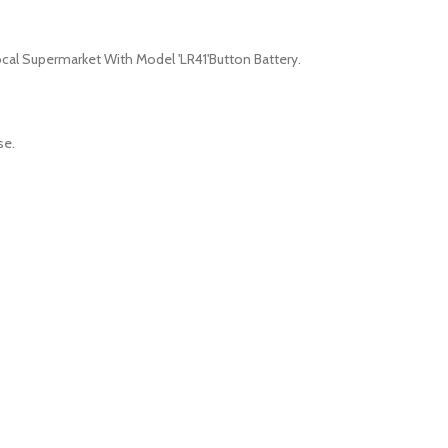
cal Supermarket With Model 'LR41'Button Battery.
se.