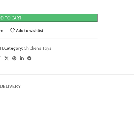
D TO CART
re
Add to wishlist
FE
Category:
Children’s Toys
 DELIVERY