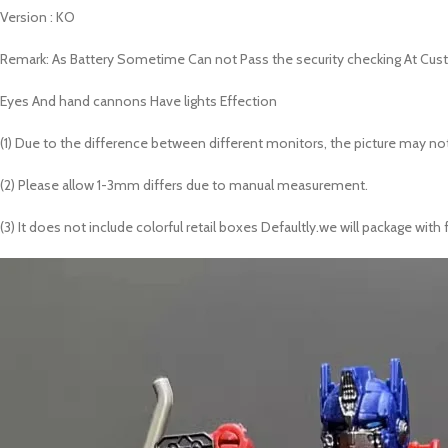
Version : KO
Remark: As Battery Sometime Can not Pass the security checking At Cust
Eyes And hand cannons Have lights Effection
(1) Due to the difference between different monitors, the picture may not
(2) Please allow 1-3mm differs due to manual measurement.
(3) It does not include colorful retail boxes Defaultly.we will package w