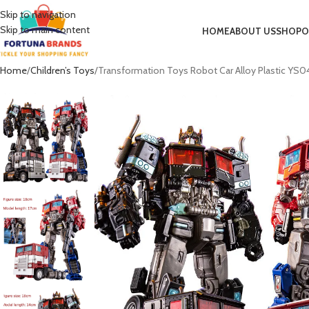
Skip to navigation
Skip to main content
HOME
ABOUT US
SHOP
O
Home
Children’s Toys
Transformation Toys Robot Car Alloy Plastic YS04