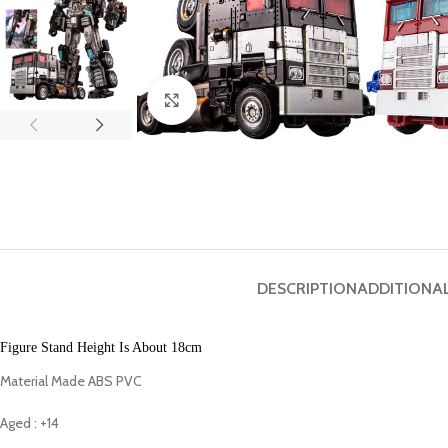
Click to enlarge
DESCRIPTION
ADDITIONA
Figure Stand Height Is About 18cm
Material Made ABS PVC
Aged : +14