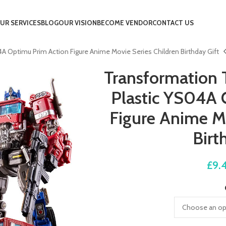
UR SERVICES
BLOG
OUR VISION
BECOME VENDOR
CONTACT US
A Optimu Prim Action Figure Anime Movie Series Children Birthday Gift
Transformation 
Plastic YS04A 
Figure Anime Mo
Birt
£
9.