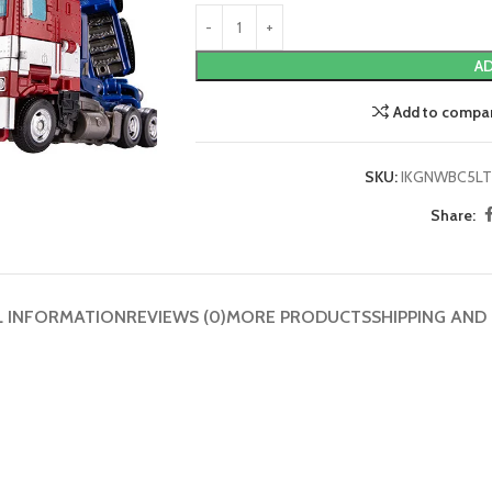
AD
Add to compa
SKU:
IKGNWBC5LT
Share:
L INFORMATION
REVIEWS (0)
MORE PRODUCTS
SHIPPING AND