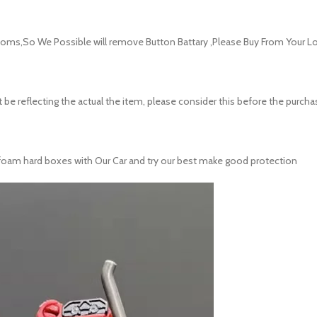
oms,So We Possible will remove Button Battary ,Please Buy From Your Lo
 be reflecting the actual the item, please consider this before the purcha
ith foam hard boxes with Our Car and try our best make good protection