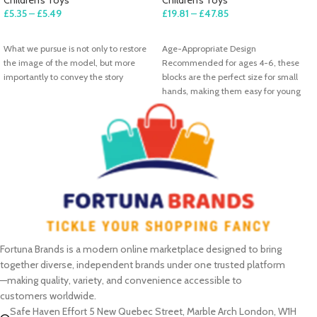
£
5.35
–
£
5.49
£
19.81
–
£
47.85
SELECT OPTIONS
SELECT OPTIONS
What we pursue is not only to restore
Age-Appropriate Design
the image of the model, but more
Recommended for ages 4-6, these
importantly to convey the story
blocks are the perfect size for small
hands, making them easy for young
Fortuna Brands is a modern online marketplace designed to bring
together diverse, independent brands under one trusted platform
—making quality, variety, and convenience accessible to
customers worldwide.
Safe Haven Effort 5 New Quebec Street, Marble Arch London, W1H