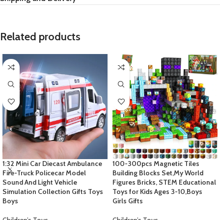
Related products
1:32 Mini Car Diecast Ambulance
100-300pcs Magnetic Tiles
Fire-Truck Policecar Model
Building Blocks Set,My World
Sound And Light Vehicle
Figures Bricks, STEM Educational
Simulation Collection Gifts Toys
Toys for Kids Ages 3-10,Boys
Boys
Girls Gifts
Children’s Toys
Children’s Toys