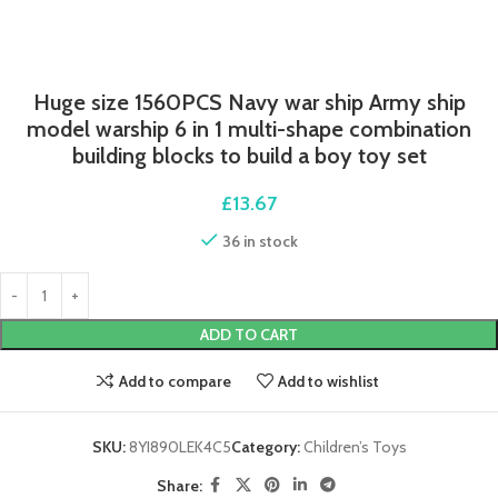
Huge size 1560PCS Navy war ship Army ship
model warship 6 in 1 multi-shape combination
building blocks to build a boy toy set
£
13.67
36 in stock
ADD TO CART
Add to compare
Add to wishlist
SKU:
8YI890LEK4C5
Category:
Children’s Toys
Share: