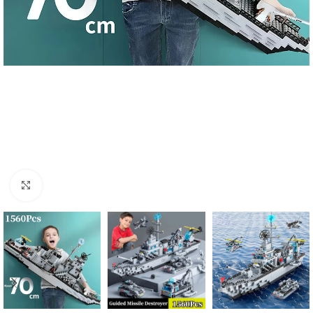
Click to enlarge