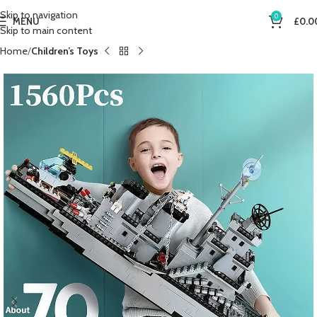
Skip to navigation
0
MENU
£
0.0
Skip to main content
Home
Children’s Toys