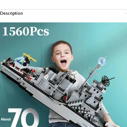
Description