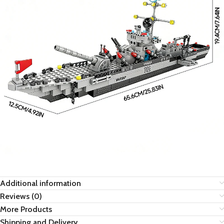
Additional information
Reviews (0)
More Products
Shipping and Delivery