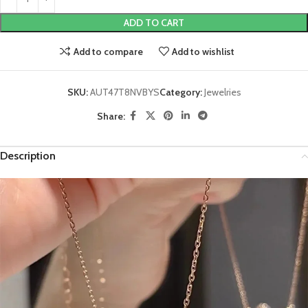
ADD TO CART
Add to compare
Add to wishlist
SKU:
AUT47T8NVBYS
Category:
Jewelries
Share:
Description