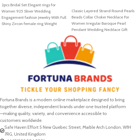
2pcs Bridal Set Elegant rings for
SELECT OPTIONS
Classic Layered Strand Round Pearls
Women 925 Sliver Wedding
Beads Collar Choker Necklace For
Engagement fashion Jewelry With Full
Women Irregular Baroque Pearl
Shiny Zircon female ring Weight
Pendant Wedding Necklace Gift
Fortuna Brands is a modern online marketplace designed to bring
together diverse, independent brands under one trusted platform
—making quality, variety, and convenience accessible to
customers worldwide.
Safe Haven Effort 5 New Quebec Street, Marble Arch London, W1H
7RG, United Kingdom