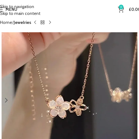
Skip to navigation
0
MENU
£
0.0
Skip to main content
Home
Jewelries