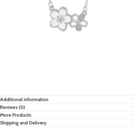
Additional information
Reviews (0)
More Products
Shipping and Delivery