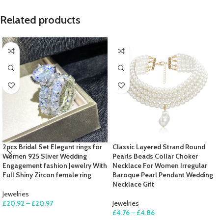
Related products
2pcs Bridal Set Elegant rings for
Classic Layered Strand Round
Women 925 Sliver Wedding
Pearls Beads Collar Choker
Engagement fashion Jewelry With
Necklace For Women Irregular
Full Shiny Zircon female ring
Baroque Pearl Pendant Wedding
Necklace Gift
Jewelries
£
20.92
–
£
20.97
Jewelries
£
4.76
–
£
4.86
SELECT OPTIONS