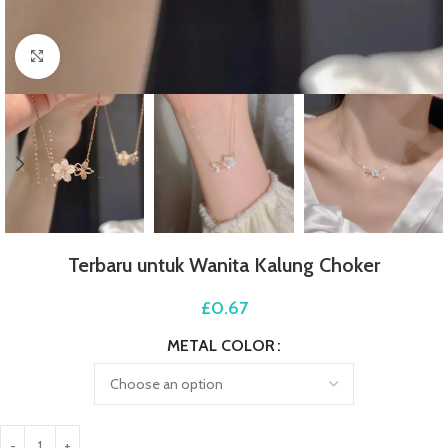
Click to enlarge
Terbaru untuk Wanita Kalung Choker
£
0.67
METAL COLOR