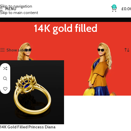
Skip to navigation
0
MENU
£
0.0
Skip to main content
14K gold filled
Home
Product Metal Color
14K gold filled
Showing the single result
Show sidebar
14K Gold Filled Princess Diana