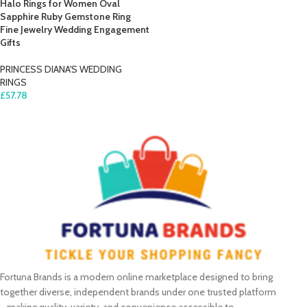
Halo Rings for Women Oval
Sapphire Ruby Gemstone Ring
Fine Jewelry Wedding Engagement
Gifts
PRINCESS DIANA'S WEDDING
RINGS
£
57.78
SELECT OPTIONS
Fortuna Brands is a modern online marketplace designed to bring
together diverse, independent brands under one trusted platform