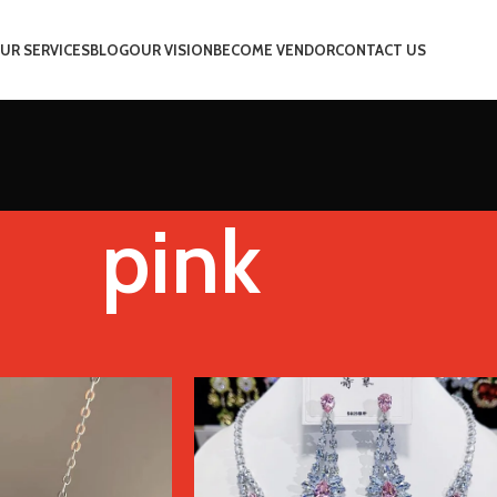
UR SERVICES
BLOG
OUR VISION
BECOME VENDOR
CONTACT US
pink
Color
pink
Show
9