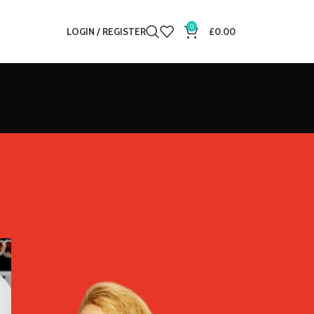
0
LOGIN / REGISTER
£
0.00
12
18
24