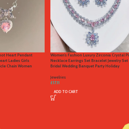
not Heart Pendant
Women’s Fashion Luxury Zirconia Crystal P
art Ladies Girls
Necklace Earrings Set Bracelet Jewelry Set
vicle Chain Women
Bridal Wedding Banquet Party Holiday
Jewelries
£
17.11
ADD TO CART