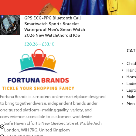
£
17.61
–
£
19.99
GPS ECG+PPG Bluetooth Call
Smartwatch Sports Bracelet
Waterproof Men's Smart Watch
2026 New WatchAndroid IOS
£
28.26
–
£
33.10
CAT
Chil
Hair 
Home
Ladi
Lapt
Fortuna Brands is a modern online marketplace designed
Main
to bring together diverse, independent brands under
Men 
one trusted platform—making quality, variety, and
convenience accessible to customers worldwide.
Safe Haven Effort 5 New Quebec Street, Marble Arch
London, W1H 7RG, United Kingdom