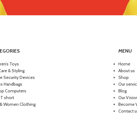
EGORIES
MENU
dren’s Toys
Home
Care & Styling
About us
 Security Devices
Shop
es Handbags
Our servi
op Computers
Blog
 T short
Our Visio
& Women Clothing
Become 
Contact u