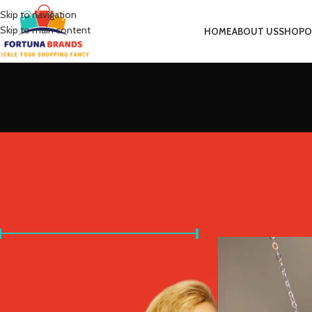
Skip to navigation
Skip to main content
HOME
ABOUT US
SHOP
O
FILTER BY PRICE
Home
Product Metal 
Price:
£0
—
£20
FILTER