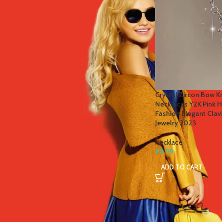
STOCK STATUS
On sale
In stock
TOP RATED PRODUCTS
Crystal Zircon Bow K
Necklaces Y2K Pink He
Winter Thermal Jacket Heated
Fashion Elegant Cla
Vest Men Heated Underwear
Jewelry 2023
Thermal Men's Ski Suit USB
Electric Heating Clothing Fleece
Necklace
Long Johns
£
0.99
£
41.81
–
£
84.49
ADD TO CART
Men's Tactical Cargo Pants
Classic Outdoor Hiking Trekking
Men Tactical Joggers Pants
Military Multi Pocket Trousers