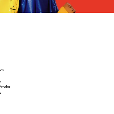
ces
n
Vendor
s