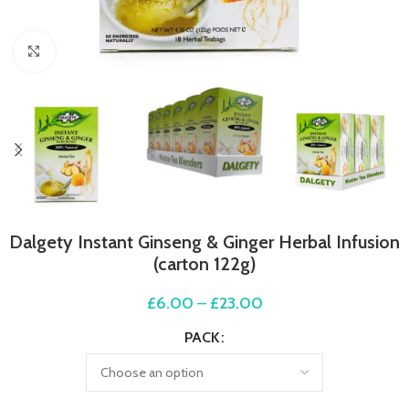
Click to enlarge
Dalgety Instant Ginseng & Ginger Herbal Infusion
(carton 122g)
£
6.00
–
£
23.00
PACK