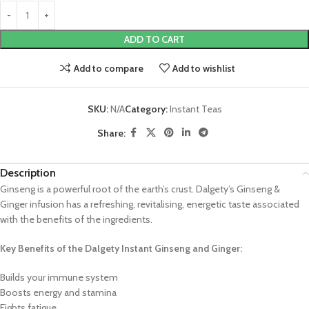
ADD TO CART
Add to compare
Add to wishlist
SKU:
N/A
Category:
Instant Teas
Share:
Description
Ginseng is a powerful root of the earth’s crust. Dalgety’s Ginseng &
Ginger infusion has a refreshing, revitalising, energetic taste associated
with the benefits of the ingredients.
Key Benefits of the Dalgety Instant Ginseng and Ginger:
Builds your immune system
Boosts energy and stamina
Fights fatigue