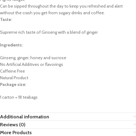
Can be sipped throughout the day to keep you refreshed and alert
without the crash you get from sugary drinks and coffee.
Taste:
Supreme rich taste of Ginseng with a blend of ginger
Ingredients:
Ginseng, ginger, honey and sucrose
No Artificial Additives or flavorings
Caffeine Free
Natural Product
Package size:
1 carton = 18 teabags
Additional information
Reviews (0)
More Products