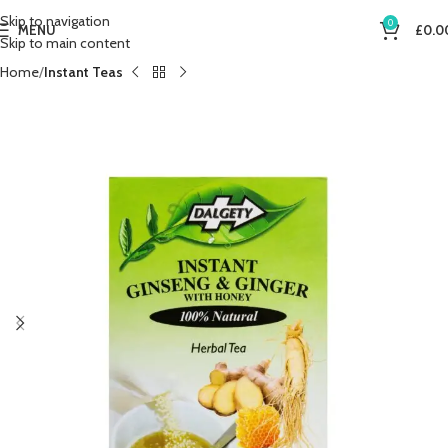
Skip to navigation
0
MENU
£
0.0
Skip to main content
Home
Instant Teas