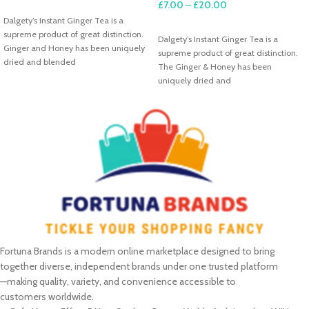
£
7.00
–
£
20.00
SELECT OPTIONS
Dalgety’s Instant Ginger Tea is a
SELECT OPTIONS
supreme product of great distinction.
Dalgety’s Instant Ginger Tea is a
Ginger and Honey has been uniquely
supreme product of great distinction.
dried and blended
The Ginger & Honey has been
uniquely dried and
Fortuna Brands is a modern online marketplace designed to bring
together diverse, independent brands under one trusted platform
—making quality, variety, and convenience accessible to
customers worldwide.