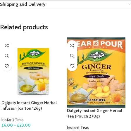
Shipping and Delivery
Related products
Dalgety Instant Ginger Herbal
Infusion (carton 126g)
Dalgety Instant Ginger Herbal
Tea (Pouch 270g)
Instant Teas
£
6.00
–
£
23.00
Instant Teas