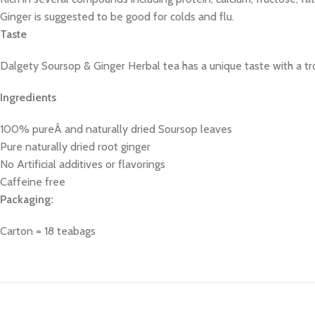
Ginger is suggested to be good for colds and flu.
Taste
Dalgety Soursop & Ginger Herbal tea has a unique taste with a trop
Ingredients
100% pureÂ and naturally dried Soursop leaves
Pure naturally dried root ginger
No Artificial additives or flavorings
Caffeine free
Packaging:
Carton = 18 teabags