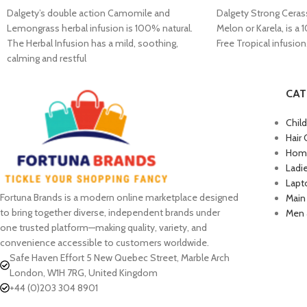
Dalgety’s double action Camomile and
Dalgety Strong Cerass
Lemongrass herbal infusion is 100% natural.
Melon or Karela, is a 
The Herbal Infusion has a mild, soothing,
Free Tropical infusion
calming and restful
CAT
Chil
Hair 
Home
Ladi
Lapt
Fortuna Brands is a modern online marketplace designed
Main
to bring together diverse, independent brands under
Men 
one trusted platform—making quality, variety, and
convenience accessible to customers worldwide.
Safe Haven Effort 5 New Quebec Street, Marble Arch
London, W1H 7RG, United Kingdom
+44 (0)203 304 8901