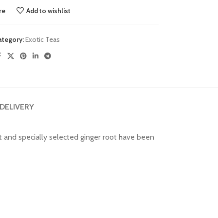
re
Add to wishlist
ategory:
Exotic Teas
 DELIVERY
t and specially selected ginger root have been