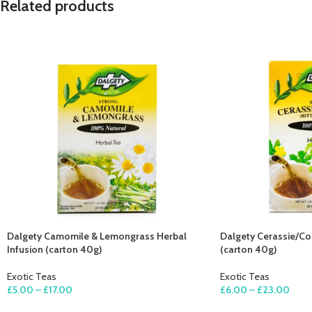
Related products
Dalgety Camomile & Lemongrass Herbal
Dalgety Cerassie/Cor
Infusion (carton 40g)
(carton 40g)
Exotic Teas
Exotic Teas
£
5.00
–
£
17.00
£
6.00
–
£
23.00
SELECT OPTIONS
SELECT OPTIONS