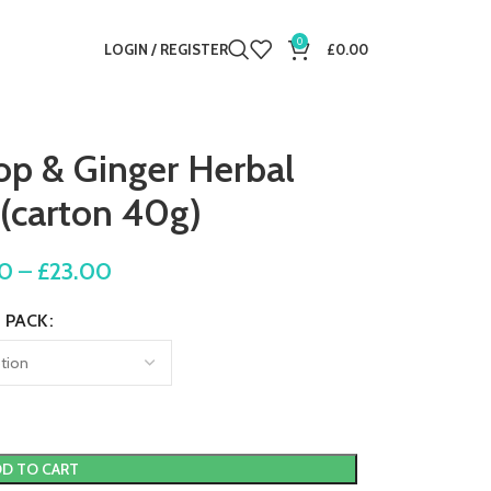
0
LOGIN / REGISTER
£
0.00
op & Ginger Herbal
 (carton 40g)
00
–
£
23.00
PACK
D TO CART