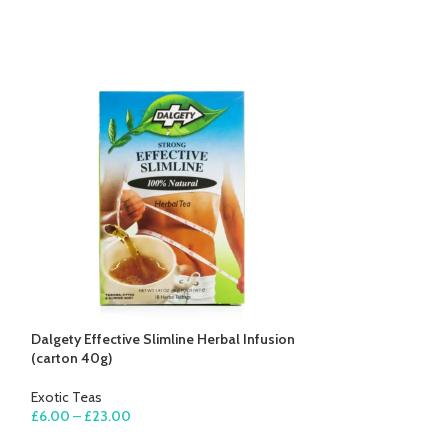
Dalgety Effective Slimline Herbal Infusion
Dalgety Lemongr
(carton 40g)
Infusion (carton 
Exotic Teas
Exotic Teas
£
6.00
–
£
23.00
£
5.00
–
£
17.00
SELECT OPTIONS
SELECT OPTION