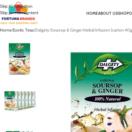
Skip to navigation
Skip to main content
HOME
ABOUT US
SHOP
O
Home
Exotic Teas
Dalgety Soursop & Ginger Herbal Infusion (carton 40g