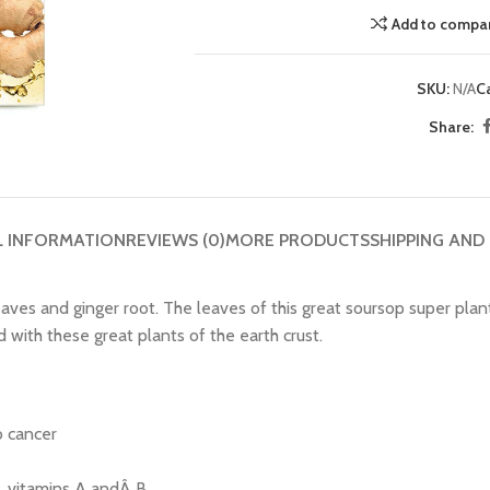
Add to compa
SKU:
N/A
C
Share:
L INFORMATION
REVIEWS (0)
MORE PRODUCTS
SHIPPING AND
ves and ginger root. The leaves of this great soursop super plan
with these great plants of the earth crust.
o cancer
t, vitamins A andÂ B.