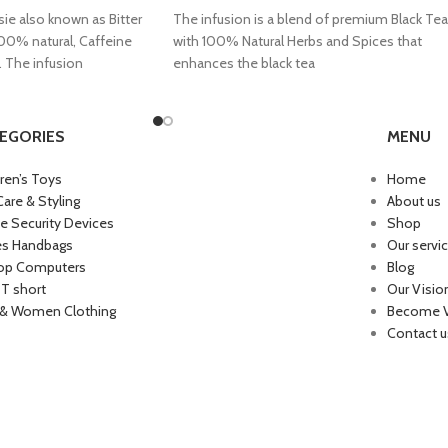
ie also known as Bitter
The infusion is a blend of premium Black Tea
100% natural, Caffeine
with 100% Natural Herbs and Spices that
. The infusion
enhances the black tea
EGORIES
MENU
dren’s Toys
Home
Care & Styling
About us
 Security Devices
Shop
es Handbags
Our servi
op Computers
Blog
 T short
Our Visio
& Women Clothing
Become 
Contact u