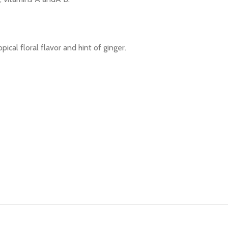
ical floral flavor and hint of ginger.