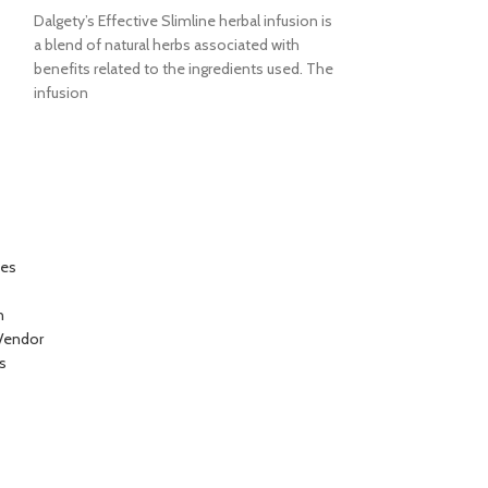
Dalgety’s Effective Slimline herbal infusion is
Dalgety’s strong 
a blend of natural herbs associated with
Fevergrass is 100%
benefits related to the ingredients used. The
Tropical infusion.
infusion
pleasant aromatic
ces
n
Vendor
s