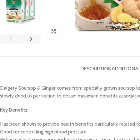
Click to enlarge
DESCRIPTION
ADDITIONA
Dalgety Soursop & Ginger comes from specially grown soursop lea
slowly dried to perfection to obtain maximum benefits associated 
Key Benefits:
Has been shown to provide health benefits particularly related t
Good for controlling high blood pressure
Rich in several compounds including protein, calcium, fructose, fa