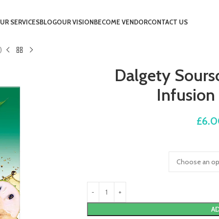
UR SERVICES
BLOG
OUR VISION
BECOME VENDOR
CONTACT US
)
Dalgety Sours
Infusion
£
6.
AD