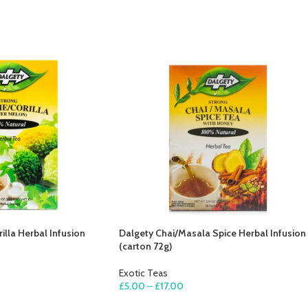
illa Herbal Infusion
Dalgety Chai/Masala Spice Herbal Infusion
(carton 72g)
Exotic Teas
£
5.00
–
£
17.00
SELECT OPTIONS