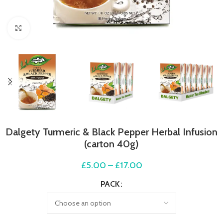
Click to enlarge
Dalgety Turmeric & Black Pepper Herbal Infusion
(carton 40g)
£
5.00
–
£
17.00
PACK