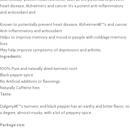
heart disease, Alzheimer’s and cancer. It’s a potent anti-inflammatory
and antioxidant and
Known to potentially prevent heart disease, Alzheimerâ€™s and cancer
Anti-inflammatory and antioxidant
Helps to improve memory and mood in people with mild/age memory
loss
May help improve symptoms of depression and arthritis.
Ingredients:
100% Pure and naturally dried turmeric root
Black pepper spice
No Artificial additives or flavorings
Naturally Caffeine free.
Taste:
Dalgetyâ€™s turmeric and black pepper has an earthy and bitter flavor, to
a degree, almost musky, with a bit of peppery spice.
Package size: