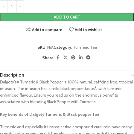
ADD TO CART
Add to compare
Add to wishlist
SKU:
N/A
Category:
Turmeric Tea
Share:
Description
Dalgety’sÂ Tumeric & Black Pepper is 100% natural, caffeine free, tropical
infusion. The infusion has a mild black pepper tasteÂ with turmeric
enhanced flavour. Ensure you read up on the enormous benefits
associated with blending Black Pepper with Turmeric.
Key benefits of Dalgety Turmeric & Black pepper Tea:
Turmeric and especially its most active compound curcumin have many
scientifically-proven health benefits, such as the potential to prevent