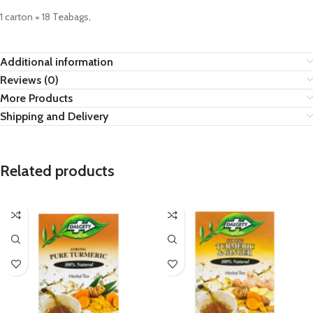
1 carton = 18 Teabags,
Additional information
Reviews (0)
More Products
Shipping and Delivery
Related products