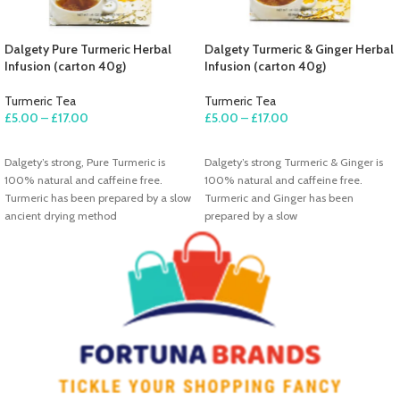
Dalgety Pure Turmeric Herbal
Dalgety Turmeric & Ginger Herbal
Infusion (carton 40g)
Infusion (carton 40g)
Turmeric Tea
Turmeric Tea
£
5.00
–
£
17.00
£
5.00
–
£
17.00
SELECT OPTIONS
SELECT OPTIONS
Dalgety’s strong, Pure Turmeric is
Dalgety’s strong Turmeric & Ginger is
100% natural and caffeine free.
100% natural and caffeine free.
Turmeric has been prepared by a slow
Turmeric and Ginger has been
ancient drying method
prepared by a slow