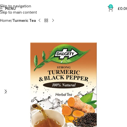
Skip to navigation
0
MENU
£
0.0
Skip to main content
Home
Turmeric Tea