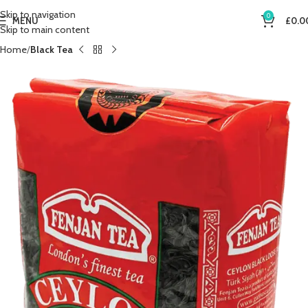
Skip to navigation
0
MENU
£
0.0
Skip to main content
Home
Black Tea