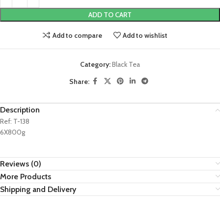
ADD TO CART
Add to compare
Add to wishlist
Category:
Black Tea
Share:
Description
Ref: T-138
6X800g
Reviews (0)
More Products
Shipping and Delivery