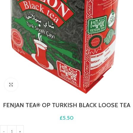
Click to enlarge
FENJAN TEA® OP TURKISH BLACK LOOSE TEA
£
5.50