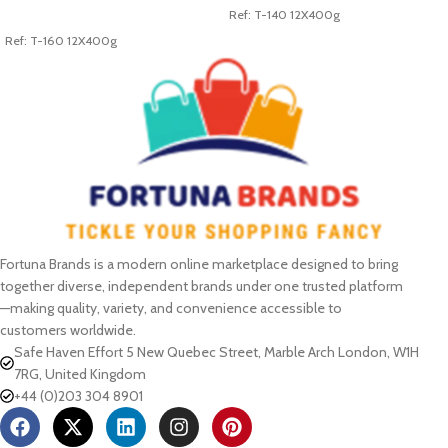
Ref: T-140 12X400g
ADD TO CART
Ref: T-160 12X400g
Fortuna Brands is a modern online marketplace designed to bring
together diverse, independent brands under one trusted platform
—making quality, variety, and convenience accessible to
customers worldwide.
Safe Haven Effort 5 New Quebec Street, Marble Arch London, W1H
7RG, United Kingdom
+44 (0)203 304 8901