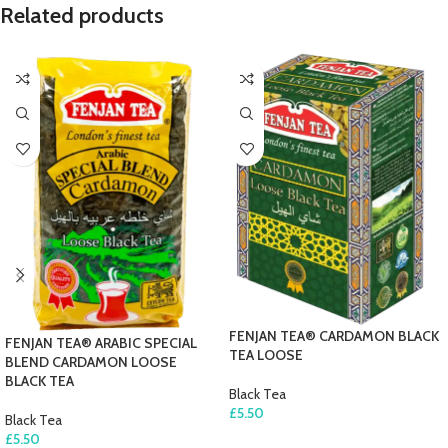
Related products
FENJAN TEA® CARDAMON BLACK
FENJAN TEA® ARABIC SPECIAL
TEA LOOSE
BLEND CARDAMON LOOSE
BLACK TEA
Black Tea
£
5.50
Black Tea
£
5.50
ADD TO CART