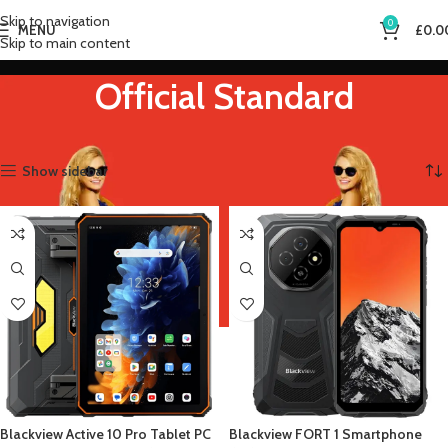
Skip to navigation
0
MENU
£
0.0
Skip to main content
Official Standard
Home
Product Bundle
Official Standard
Showing all 4 results
Show sidebar
Blackview Active 10 Pro Tablet PC
Blackview FORT 1 Smartphone