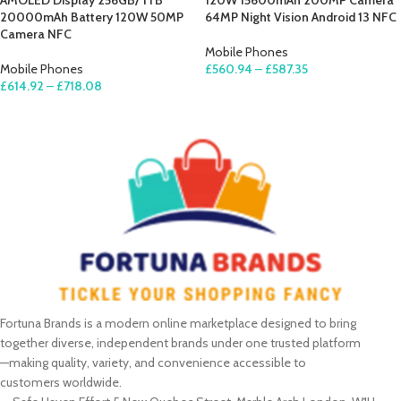
AMOLED Display 256GB/ 1TB
120W 15600mAh 200MP Camera
20000mAh Battery 120W 50MP
64MP Night Vision Android 13 NFC
Camera NFC
Mobile Phones
Mobile Phones
£
560.94
–
£
587.35
£
614.92
–
£
718.08
SELECT OPTIONS
SELECT OPTIONS
Fortuna Brands is a modern online marketplace designed to bring
together diverse, independent brands under one trusted platform
—making quality, variety, and convenience accessible to
customers worldwide.