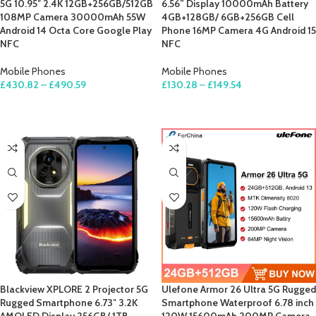
5G 10.95″ 2.4K 12GB+256GB/512GB
6.56” Display 10000mAh Battery
108MP Camera 30000mAh 55W
4GB+128GB/ 6GB+256GB Cell
Android 14 Octa Core Google Play
Phone 16MP Camera 4G Android 15
NFC
NFC
Mobile Phones
Mobile Phones
£
430.82
–
£
490.59
£
130.28
–
£
149.54
SELECT OPTIONS
SELECT OPTIONS
Blackview XPLORE 2 Projector 5G
Ulefone Armor 26 Ultra 5G Rugged
Rugged Smartphone 6.73″ 3.2K
Smartphone Waterproof 6.78 inch