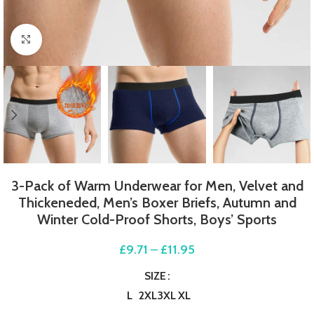
Click to enlarge
3-Pack of Warm Underwear for Men, Velvet and
Thickeneded, Men’s Boxer Briefs, Autumn and
Winter Cold-Proof Shorts, Boys’ Sports
£
9.71
–
£
11.95
SIZE
L
2XL
3XL
XL