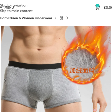
Skip to navigation
0
MENU
£
0.0
Skip to main content
Home
Men & Women Underwear