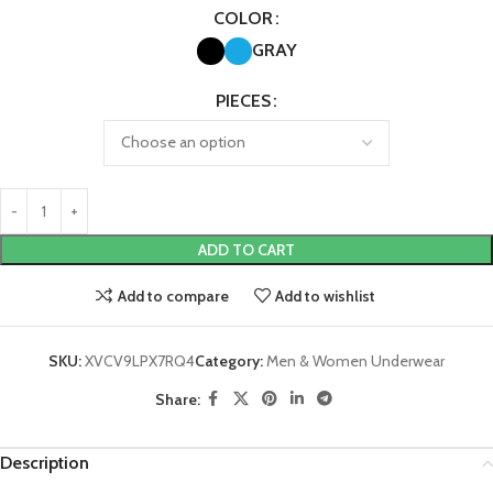
COLOR
GRAY
PIECES
ADD TO CART
Add to compare
Add to wishlist
SKU:
XVCV9LPX7RQ4
Category:
Men & Women Underwear
Share:
Description