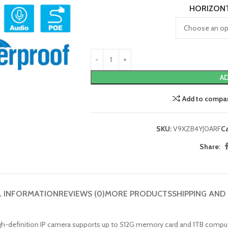
HORIZON
AD
Add to compa
SKU:
V9XZB4YJ0ARF
C
Share:
L INFORMATION
REVIEWS (0)
MORE PRODUCTS
SHIPPING AND
MP high-definition IP camera supports up to 512G memory card and 1TB comp