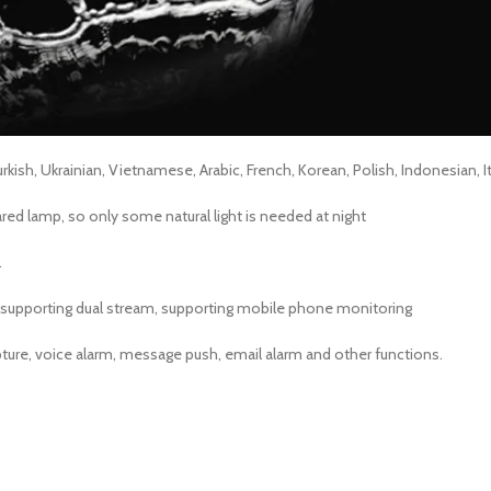
kish, Ukrainian, Vietnamese, Arabic, French, Korean, Polish, Indonesian, It
ared lamp, so only some natural light is needed at night
.
 supporting dual stream, supporting mobile phone monitoring
ture, voice alarm, message push, email alarm and other functions.