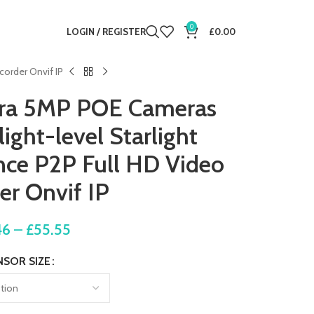
0
LOGIN / REGISTER
£
0.00
corder Onvif IP
era 5MP POE Cameras
ight-level Starlight
ance P2P Full HD Video
er Onvif IP
46
–
£
55.55
NSOR SIZE