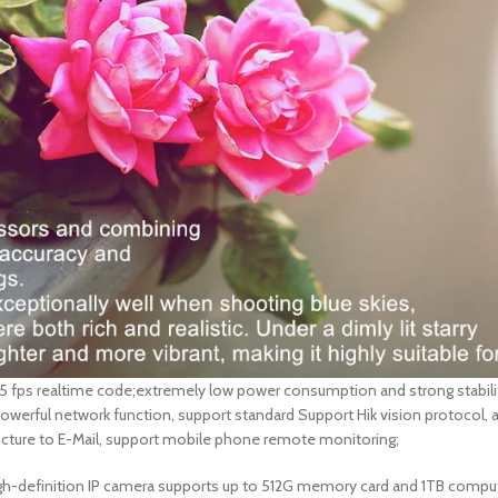
25 fps realtime code;extremely low power consumption and strong stabil
 powerful network function, support standard Support Hik vision protoco
picture to E-Mail, support mobile phone remote monitoring;
MP high-definition IP camera supports up to 512G memory card and 1TB comp