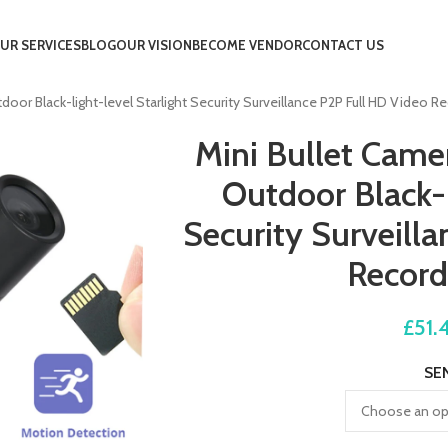
UR SERVICES
BLOG
OUR VISION
BECOME VENDOR
CONTACT US
r Black-light-level Starlight Security Surveillance P2P Full HD Video Re
Mini Bullet Cam
Outdoor Black-l
Security Surveill
Record
£
51.
SE