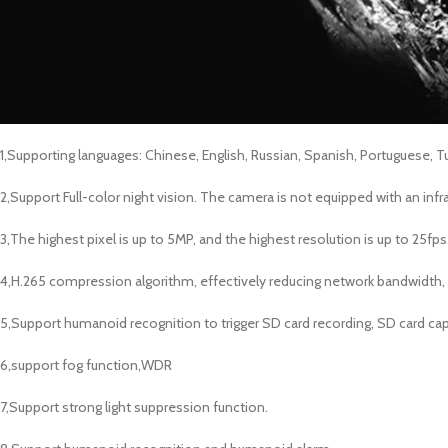
1,Supporting languages: Chinese, English, Russian, Spanish, Portuguese, Tur
2,Support Full-color night vision. The camera is not equipped with an infr
3,The highest pixel is up to 5MP, and the highest resolution is up to 25fps
4,H.265 compression algorithm, effectively reducing network bandwidth,
5,Support humanoid recognition to trigger SD card recording, SD card cap
6,support fog function,WDR
7,Support strong light suppression function.