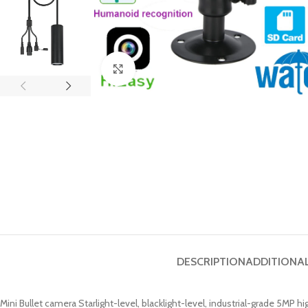
Click to enlarge
DESCRIPTION
ADDITIONA
Mini Bullet camera Starlight-level, blacklight-level, industrial-grade 5