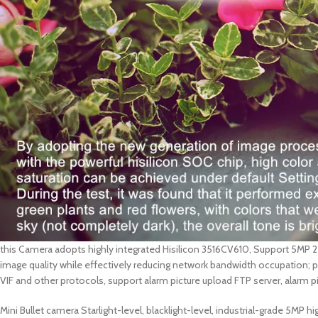
this Camera adopts highly integrated Hisilicon 3516CV610, Support 5MP 
image quality while effectively reducing network bandwidth occupation;
VIF and other protocols, support alarm picture upload FTP server, alarm 
Mini Bullet camera Starlight-level, blacklight-level, industrial-grade 5