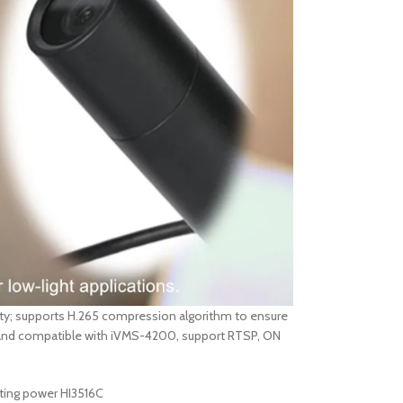
ity; supports H.265 compression algorithm to ensure
l, and compatible with iVMS-4200, support RTSP, ON
uting power HI3516C