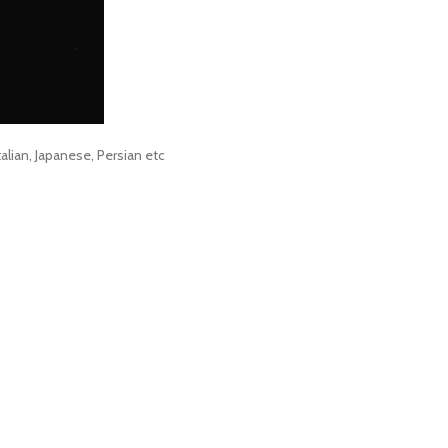
alian, Japanese, Persian etc