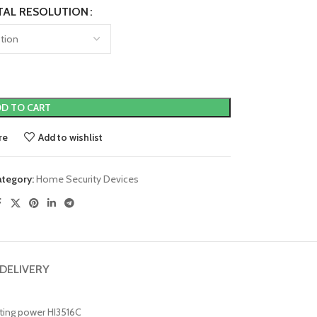
TAL RESOLUTION
D TO CART
re
Add to wishlist
ategory:
Home Security Devices
 DELIVERY
uting power HI3516C