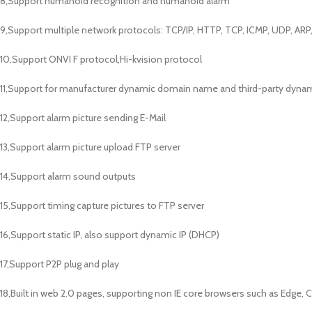
8,Support humanoid recognition and humanoid alarm
9,Support multiple network protocols: TCP/IP, HTTP, TCP, ICMP, UDP, AR
10,Support ONVI F protocol,Hi-kvision protocol
11,Support for manufacturer dynamic domain name and third-party dyna
12,Support alarm picture sending E-Mail
13,Support alarm picture upload FTP server
14,Support alarm sound outputs
15,Support timing capture pictures to FTP server
16,Support static IP, also support dynamic IP (DHCP)
17,Support P2P plug and play
18,Built in web 2.0 pages, supporting non IE core browsers such as Edge, C