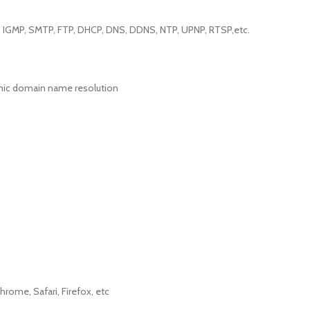
P, IGMP, SMTP, FTP, DHCP, DNS, DDNS, NTP, UPNP, RTSP,etc.
mic domain name resolution
hrome, Safari, Firefox, etc