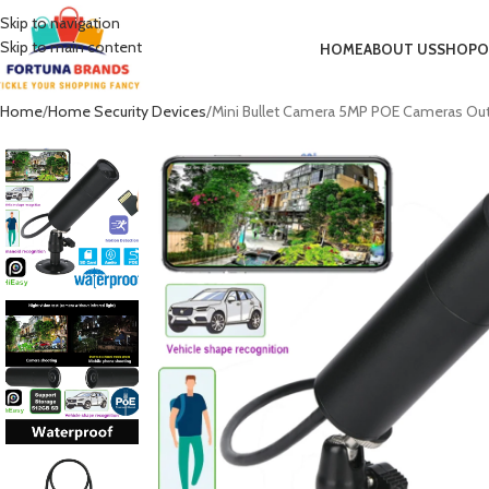
Skip to navigation
Skip to main content
HOME
ABOUT US
SHOP
O
Home
Home Security Devices
Mini Bullet Camera 5MP POE Cameras Outdoo