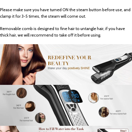
Please make sure you have turned ON the steam button before use, and
clamp it for 3-5 times, the steam will come out.
Removable comb is designed to fine hair to untangle hair, if you have
thick hair, we will recommend to take off it before using.