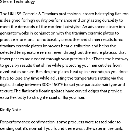
Steam Technology
The UKLISS Ceramic & Titanium professional steam hair styling flat iron
is designed for high quality performance and long lasting durability to
meet the demands of the modern hairstylist. An advanced steam ion
generator works in conjunction with the titanium ceramic plates to
produce more ions for noticeably smoother and shinier results.Ionic
titanium ceramic plates improves heat distribution and helps the
selected temperature remain even throughout the entire plate,so that
fewer passes are needed through your precious hair.That's the best way
to get silky results that shine while protecting your hair cuticles from
overheat exposure. Besides,the plates heat up in seconds,so you don't
have to lose any time while adjusting the temperature setting via the
digital display between 300-450°F to suit your particular hair type and
texture.The flat iron's floating plates have curved edges that provide
extra flexibility to straighten,curl or flip your hair.
Kindly Note:
For performance confirmation, some products were tested prior to
sending out, it's normal if you found there was little water in the tank.