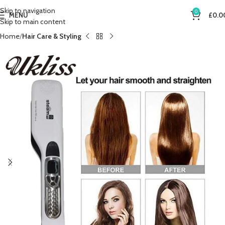
Skip to navigation
0
MENU
£
0.0
Skip to main content
Home
Hair Care & Styling