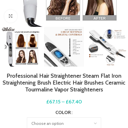
Click to enlarge
Professional Hair Straightener Steam Flat Iron
Straightening Brush Electric Hair Brushes Ceramic
Tourmaline Vapor Straighteners
£
67.15
–
£
67.40
COLOR