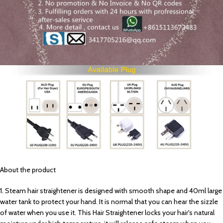
About the product
1. Steam hair straightener is designed with smooth shape and 40ml large
water tank to protect your hand. It is normal that you can hear the sizzle
of water when you use it. This Hair Straightener locks your hair's natural