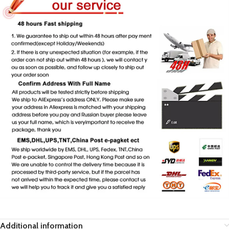
Additional information