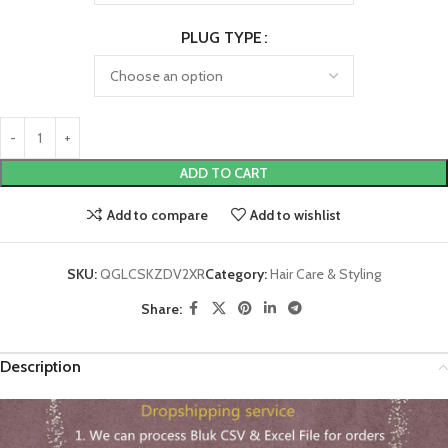
PLUG TYPE
ADD TO CART
Add to compare
Add to wishlist
SKU:
QGLCSKZDV2XR
Category:
Hair Care & Styling
Share:
Description