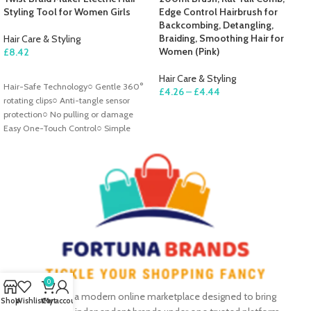
Styling Tool for Women Girls
Edge Control Hairbrush for
Backcombing, Detangling,
Braiding, Smoothing Hair for
Hair Care & Styling
Women (Pink)
£
8.42
ADD TO CART
Hair Care & Styling
Hair-Safe Technology○ Gentle 360°
£
4.26
–
£
4.44
rotating clips○ Anti-tangle sensor
SELECT OPTIONS
protection○ No pulling or damage
Easy One-Touch Control○ Simple
button operation○ Ergonomic
0
Fortuna Brands is a modern online marketplace designed to bring
Shop
Wishlist
Cart
My account