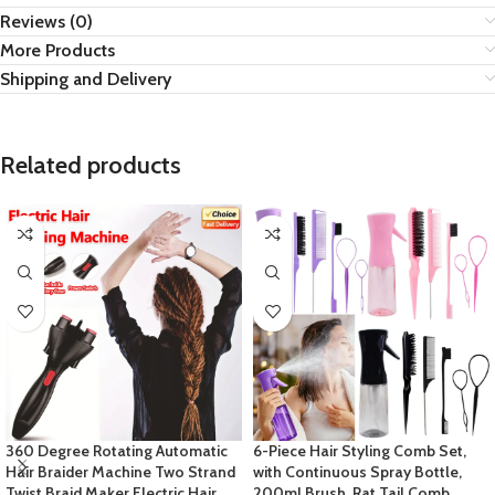
Reviews (0)
More Products
Shipping and Delivery
Related products
360 Degree Rotating Automatic
6-Piece Hair Styling Comb Set,
Hair Braider Machine Two Strand
with Continuous Spray Bottle,
Twist Braid Maker Electric Hair
200ml Brush, Rat Tail Comb,