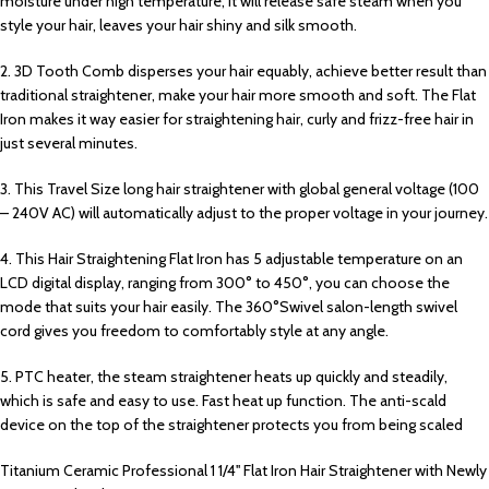
moisture under high temperature, it will release safe steam when you
style your hair, leaves your hair shiny and silk smooth.
2. 3D Tooth Comb disperses your hair equably, achieve better result than
traditional straightener, make your hair more smooth and soft. The Flat
Iron makes it way easier for straightening hair, curly and frizz-free hair in
just several minutes.
3. This Travel Size long hair straightener with global general voltage (100
– 240V AC) will automatically adjust to the proper voltage in your journey.
4. This Hair Straightening Flat Iron has 5 adjustable temperature on an
LCD digital display, ranging from 300° to 450°, you can choose the
mode that suits your hair easily. The 360°Swivel salon-length swivel
cord gives you freedom to comfortably style at any angle.
5. PTC heater, the steam straightener heats up quickly and steadily,
which is safe and easy to use. Fast heat up function. The anti-scald
device on the top of the straightener protects you from being scaled
Titanium Ceramic Professional 1 1/4'' Flat Iron Hair Straightener with Newly