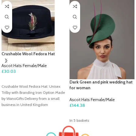
Crushable Wool Fedora Hat
Ascot Hats Female/Male
£
30.03
ADD TO CART
Dark Green and pink wedding hat
Crushable Wool Fedora Hat: Unisex
for woman
Trilby with Branding Iron Option Made
by WanoGifts Delivery from a small
Ascot Hats Female/Male
business in United Kingdom
£
144.38
ADD TO CART
In 5 baskets