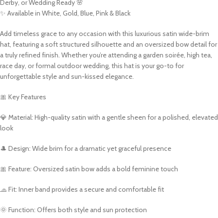
Derby, or Wedding Ready 🌸
✨ Available in White, Gold, Blue, Pink & Black
Add timeless grace to any occasion with this luxurious satin wide-brim
hat, featuring a soft structured silhouette and an oversized bow detail for
a truly refined finish. Whether you’re attending a garden soirée, high tea,
race day, or formal outdoor wedding, this hat is your go-to for
unforgettable style and sun-kissed elegance.
🎀 Key Features
💎 Material: High-quality satin with a gentle sheen for a polished, elevated
look
🎩 Design: Wide brim for a dramatic yet graceful presence
🎀 Feature: Oversized satin bow adds a bold feminine touch
🧢 Fit: Inner band provides a secure and comfortable fit
🌞 Function: Offers both style and sun protection