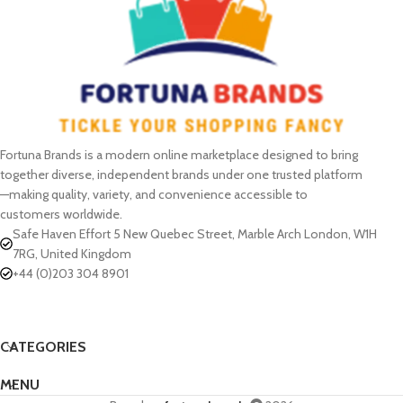
Fortuna Brands is a modern online marketplace designed to bring
together diverse, independent brands under one trusted platform
—making quality, variety, and convenience accessible to
customers worldwide.
Safe Haven Effort 5 New Quebec Street, Marble Arch London, W1H
7RG, United Kingdom
+44 (0)203 304 8901
CATEGORIES
MENU