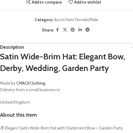
Add to compare
Add to wishlist
Category:
Ascot Hats Female/Male
Share:
Description
Satin Wide-Brim Hat: Elegant Bow,
Derby, Wedding, Garden Party
Made by
CMACKClothing
Delivery from a small business in
United Kingdom
About this item
👒 Elegant Satin Wide-Brim Hat with Statement Bow – Garden Party,