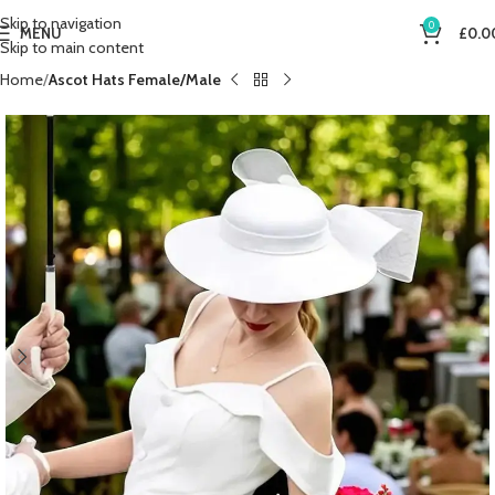
Skip to navigation
0
MENU
£
0.0
Skip to main content
Home
Ascot Hats Female/Male