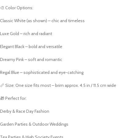
🎨 Color Options:
Classic White (as shown) – chic and timeless
Luxe Gold – rich and radiant
Elegant Black – bold and versatile
Dreamy Pink – soft and romantic
Regal Blue – sophisticated and eye-catching
📏 Size: One size fits most – brim approx. 4.5 in / 11.5 cm wide
🎁 Perfect for:
Derby & Race Day Fashion
Garden Parties & Outdoor Weddings
Tea Parties & High Society Events