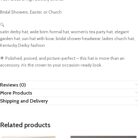
Bridal Showers, Easter, or Church
🔍
satin derby hat, wide brim formal hat, women’s tea party hat, elegant
garden hat, sun hat with bow, bridal shower headwear, ladies church hat,
Kentucky Derby fashion
🌟 Polished, poised, and picture-perfect – this hat is more than an
accessory, it’s the crown to your occasion-ready look.
Reviews (0)
More Products
Shipping and Delivery
Related products