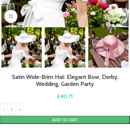
Click to enlarge
Satin Wide-Brim Hat: Elegant Bow, Derby,
Wedding, Garden Party
£
40.71
ADD TO CART