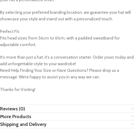
By selecting your preferred branding location, we guarantee your hat will
showcase your style and stand out with a personalized touch.
Perfect Fit:
Fits head sizes from 56cm to 61cm, with a padded sweatband for
adjustable comfort.
It’s more than just a hat, it’s a conversation starter. Order yours today and
add unforgettable style to your wardrobe!
Need Help Finding Your Size or Have Questions? Please drop us a
message. We’re happy to assist you in any way we can.
Thanks for Visiting!
Reviews (0)
More Products
Shipping and Delivery