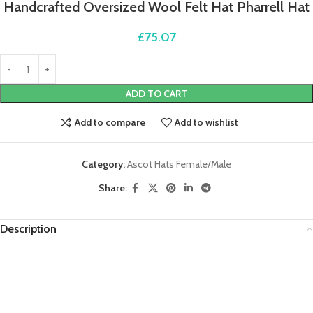
Handcrafted Oversized Wool Felt Hat Pharrell Hat
£
75.07
ADD TO CART
Add to compare
Add to wishlist
Category:
Ascot Hats Female/Male
Share:
Description
Video
Player