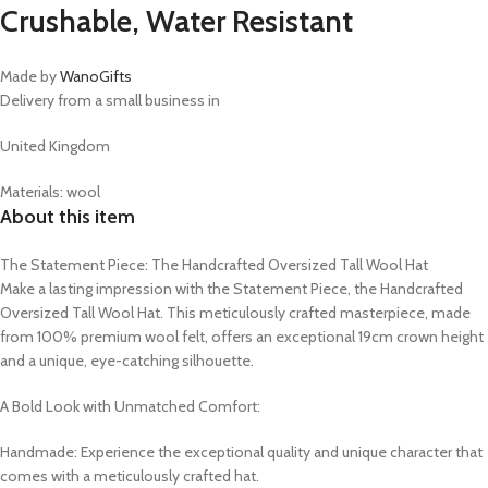
Crushable, Water Resistant
Made by
WanoGifts
Delivery from a small business in
United Kingdom
Materials: wool
About this item
The Statement Piece: The Handcrafted Oversized Tall Wool Hat
Make a lasting impression with the Statement Piece, the Handcrafted
Oversized Tall Wool Hat. This meticulously crafted masterpiece, made
from 100% premium wool felt, offers an exceptional 19cm crown height
and a unique, eye-catching silhouette.
A Bold Look with Unmatched Comfort:
Handmade: Experience the exceptional quality and unique character that
comes with a meticulously crafted hat.