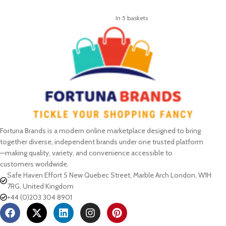
ADD TO CART
In 5 baskets
Fortuna Brands is a modern online marketplace designed to bring
together diverse, independent brands under one trusted platform
—making quality, variety, and convenience accessible to
customers worldwide.
Safe Haven Effort 5 New Quebec Street, Marble Arch London, W1H
7RG, United Kingdom
+44 (0)203 304 8901