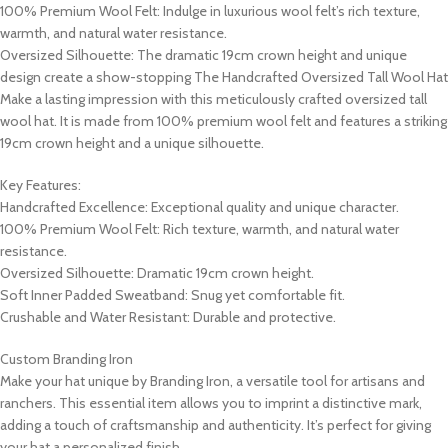
100% Premium Wool Felt: Indulge in luxurious wool felt’s rich texture,
warmth, and natural water resistance.
Oversized Silhouette: The dramatic 19cm crown height and unique
design create a show-stopping The Handcrafted Oversized Tall Wool Hat
Make a lasting impression with this meticulously crafted oversized tall
wool hat. It is made from 100% premium wool felt and features a striking
19cm crown height and a unique silhouette.
Key Features:
Handcrafted Excellence: Exceptional quality and unique character.
100% Premium Wool Felt: Rich texture, warmth, and natural water
resistance.
Oversized Silhouette: Dramatic 19cm crown height.
Soft Inner Padded Sweatband: Snug yet comfortable fit.
Crushable and Water Resistant: Durable and protective.
Custom Branding Iron
Make your hat unique by Branding Iron, a versatile tool for artisans and
ranchers. This essential item allows you to imprint a distinctive mark,
adding a touch of craftsmanship and authenticity. It’s perfect for giving
your hat a personalized finish.