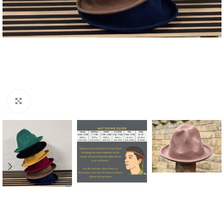
Click to enlarge