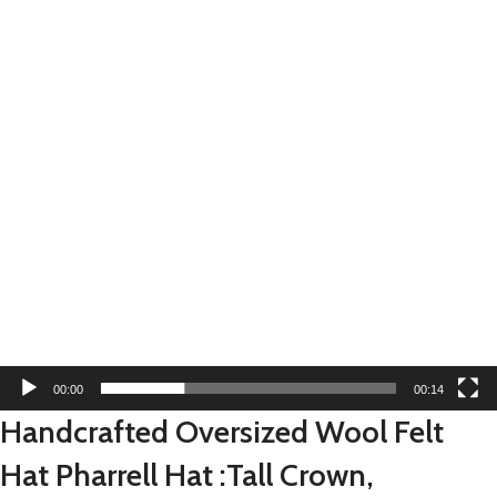
00:00
00:14
Handcrafted Oversized Wool Felt
Hat Pharrell Hat :Tall Crown,