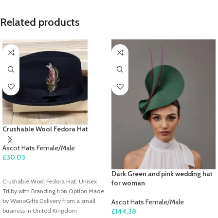
Related products
Crushable Wool Fedora Hat
Ascot Hats Female/Male
£
30.03
ADD TO CART
Dark Green and pink wedding hat
Crushable Wool Fedora Hat: Unisex
for woman
Trilby with Branding Iron Option Made
by WanoGifts Delivery from a small
Ascot Hats Female/Male
business in United Kingdom
£
144.38