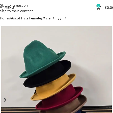
Skip to navigation
0
MENU
£
0.0
Skip to main content
Home
Ascot Hats Female/Male