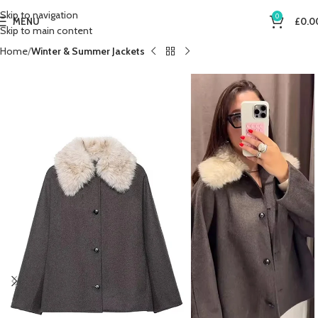
Skip to navigation
0
MENU
£
0.0
Skip to main content
Home
Winter & Summer Jackets