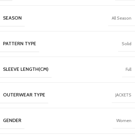
SEASON
All Season
PATTERN TYPE
Solid
SLEEVE LENGTH(CM)
Full
OUTERWEAR TYPE
JACKETS
GENDER
Women