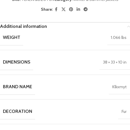
Share:
Additional information
WEIGHT
1.066 lbs
DIMENSIONS
38 × 33 × 10 in
BRAND NAME
Klkxmyt
DECORATION
Fur