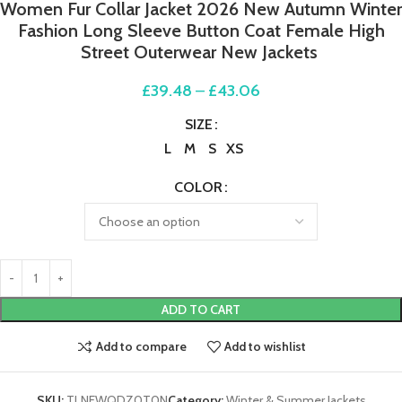
Women Fur Collar Jacket 2026 New Autumn Winter
Fashion Long Sleeve Button Coat Female High
Street Outerwear New Jackets
£
39.48
–
£
43.06
SIZE
L
M
S
XS
COLOR
ADD TO CART
Add to compare
Add to wishlist
SKU:
TLNEWQDZ0T0N
Category:
Winter & Summer Jackets