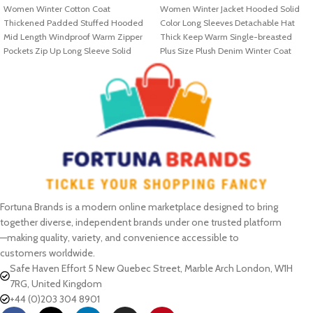
Women Winter Cotton Coat
Women Winter Jacket Hooded Solid
Thickened Padded Stuffed Hooded
Color Long Sleeves Detachable Hat
Mid Length Windproof Warm Zipper
Thick Keep Warm Single-breasted
Pockets Zip Up Long Sleeve Solid
Plus Size Plush Denim Winter Coat
Color
Fortuna Brands is a modern online marketplace designed to bring
together diverse, independent brands under one trusted platform
—making quality, variety, and convenience accessible to
customers worldwide.
Safe Haven Effort 5 New Quebec Street, Marble Arch London, W1H
7RG, United Kingdom
+44 (0)203 304 8901