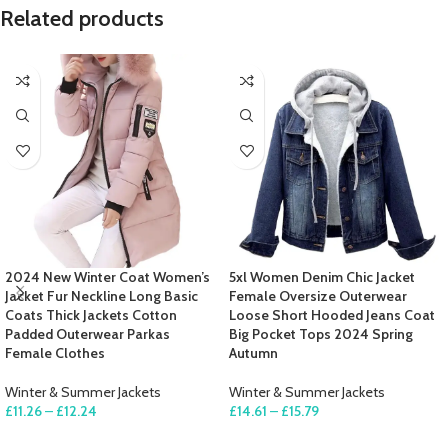
Related products
2024 New Winter Coat Women’s
5xl Women Denim Chic Jacket
Jacket Fur Neckline Long Basic
Female Oversize Outerwear
Coats Thick Jackets Cotton
Loose Short Hooded Jeans Coat
Padded Outerwear Parkas
Big Pocket Tops 2024 Spring
Female Clothes
Autumn
Winter & Summer Jackets
Winter & Summer Jackets
£
11.26
–
£
12.24
£
14.61
–
£
15.79
SELECT OPTIONS
SELECT OPTIONS