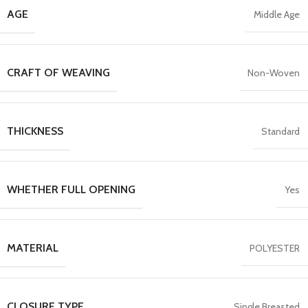
AGE
Middle Age
CRAFT OF WEAVING
Non-Woven
THICKNESS
Standard
WHETHER FULL OPENING
Yes
MATERIAL
POLYESTER
CLOSURE TYPE
Single Breasted