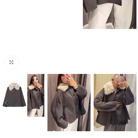
Click to enlarge