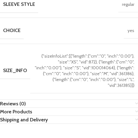
SLEEVE STYLE
regular
CHOICE
yes
{"sizeInfoList":[{"length":{"cm":"0", "inch":"0.00"},
"size":"XS", "vid":872}, {"length":{"cm":"0",
"inch":"0.00"}, "size":"S", "vid":100014064}, {"length":
SIZE_INFO
{"cm":"0", "inch":"0.00"}, "size":"M", "vid":361386},
{"length":{"cm":"0", "inch":"0.00"}, "size":"L",
"vid":361385}]}
Reviews (0)
More Products
Shipping and Delivery