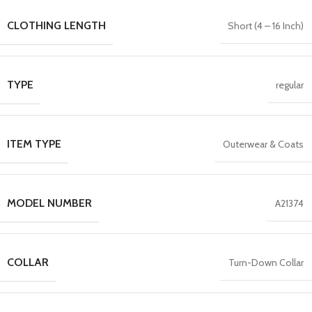
CLOTHING LENGTH
Short (4 – 16 Inch)
TYPE
regular
ITEM TYPE
Outerwear & Coats
MODEL NUMBER
A21374
COLLAR
Turn-Down Collar