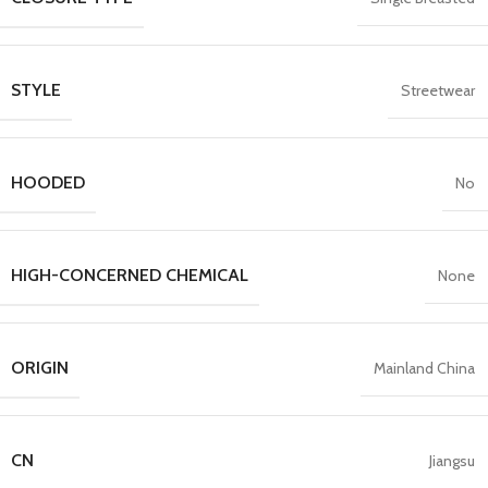
STYLE
Streetwear
HOODED
No
HIGH-CONCERNED CHEMICAL
None
ORIGIN
Mainland China
CN
Jiangsu