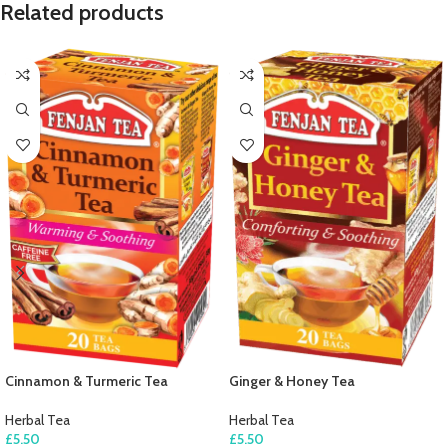
Related products
Cinnamon & Turmeric Tea
Ginger & Honey Tea
Herbal Tea
Herbal Tea
£
5.50
£
5.50