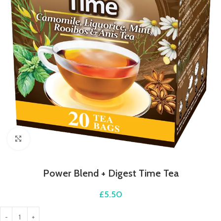
Click to enlarge
Power Blend + Digest Time Tea
£
5.50