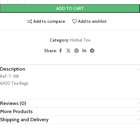
ADD TO CART
Add to compare
Add to wishlist
Category:
Herbal Tea
Share:
Description
Ref: T-318
6X20 Tea Bags
Reviews (0)
More Products
Shipping and Delivery