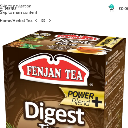
Skip to navigation
0
MENU
£
0.0
Skip to main content
Home
Herbal Tea