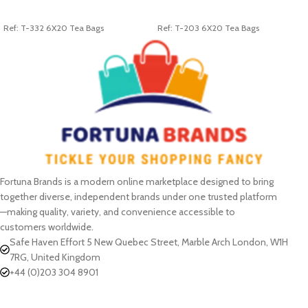
ADD TO CART
ADD TO CART
Ref: T-332 6X20 Tea Bags
Ref: T-203 6X20 Tea Bags
Fortuna Brands is a modern online marketplace designed to bring
together diverse, independent brands under one trusted platform
—making quality, variety, and convenience accessible to
customers worldwide.
Safe Haven Effort 5 New Quebec Street, Marble Arch London, W1H
7RG, United Kingdom
+44 (0)203 304 8901