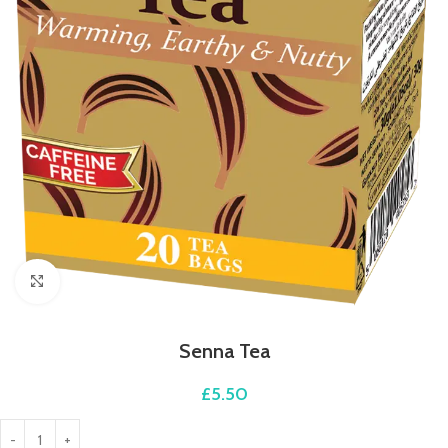
Click to enlarge
Senna Tea
£
5.50