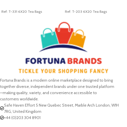
ADD TO CART
ADD TO CART
Ref: T-331 6X20 Tea Bags
Ref: T-203 6X20 Tea Bags
Fortuna Brands is a modern online marketplace designed to bring
together diverse, independent brands under one trusted platform
—making quality, variety, and convenience accessible to
customers worldwide.
Safe Haven Effort 5 New Quebec Street, Marble Arch London, W1H
7RG, United Kingdom
+44 (0)203 304 8901