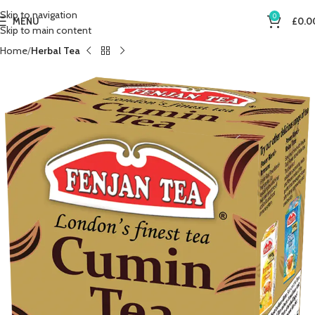
Skip to navigation
0
MENU
£
0.0
Skip to main content
Home
Herbal Tea