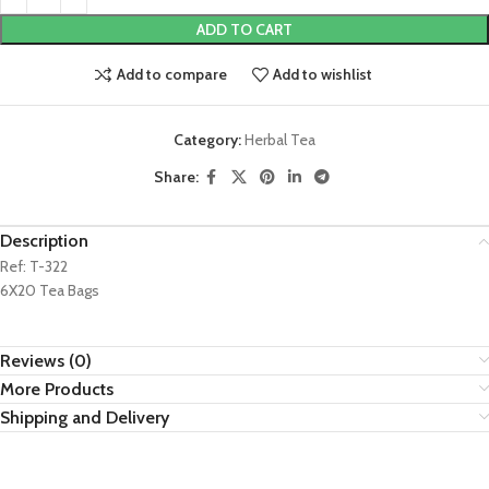
ADD TO CART
Add to compare
Add to wishlist
Category:
Herbal Tea
Share:
Description
Ref: T-322
6X20 Tea Bags
Reviews (0)
More Products
Shipping and Delivery