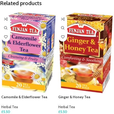
Related products
Camomile & Elderflower Tea
Ginger & Honey Tea
Herbal Tea
Herbal Tea
£
5.50
£
5.50