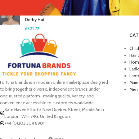
White Blush Pink Feather
Flower Wide Brim Kentucky
Derby Hat
£
321.72
CAT
Chil
Hair 
Home
Ladi
Lapt
Fortuna Brands is a modern online marketplace designed
Main
to bring together diverse, independent brands under
Men 
one trusted platform—making quality, variety, and
convenience accessible to customers worldwide.
Safe Haven Effort 5 New Quebec Street, Marble Arch
London, W1H 7RG, United Kingdom
+44 (0)203 304 8901