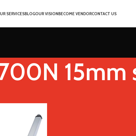
UR SERVICES
BLOG
OUR VISION
BECOME VENDOR
CONTACT US
 700N 15mm 
d(RPM)
12V 700N 15mm s
Show
9