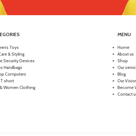
EGORIES
MENU
dren’s Toys
Home
Care & Styling
About us
 Security Devices
Shop
es Handbags
Our servi
op Computers
Blog
 T short
Our Visio
& Women Clothing
Become 
Contact u