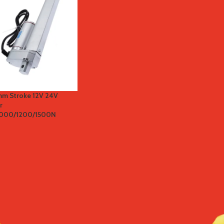
mm Stroke 12V 24V
r
1000/1200/1500N