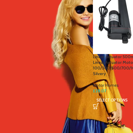
STOCK STATUS
On sale
In stock
TOP RATED PRODUCTS
Linear actuator 500
Linear Actuator Moto
Jasmine Green Tea
100/300/500/700/
£
5.50
Silvery
Motor Homes
£
28.07
SELECT OPTIONS
Power Blend + Detox Tea
£
5.50