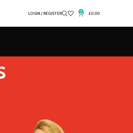
0
LOGIN / REGISTER
£
0.00
s
12
18
24