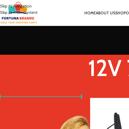
Skip to navigation
Skip to main content
HOME
ABOUT US
SHOP
O
12V
FILTER BY PRICE
Home
Product Spee
Price:
£20
—
£30
FILTER