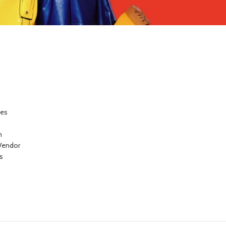
ces
n
Vendor
s