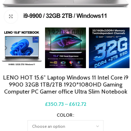
Click to enlarge
LENO HOT 15.6″ Laptop Windows 11 Intel Core i9
9900 32GB 1TB/2TB 1920*1080HD Gaming
Computer PC Gamer office Ultra Slim Notebook
£
350.73
–
£
612.72
COLOR