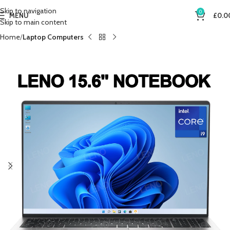
Skip to navigation
0
MENU
£
0.0
Skip to main content
Home
Laptop Computers