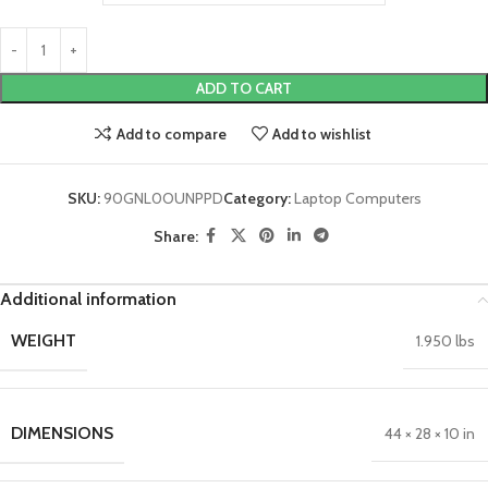
ADD TO CART
Add to compare
Add to wishlist
SKU:
90GNL0OUNPPD
Category:
Laptop Computers
Share:
Additional information
WEIGHT
1.950 lbs
DIMENSIONS
44 × 28 × 10 in