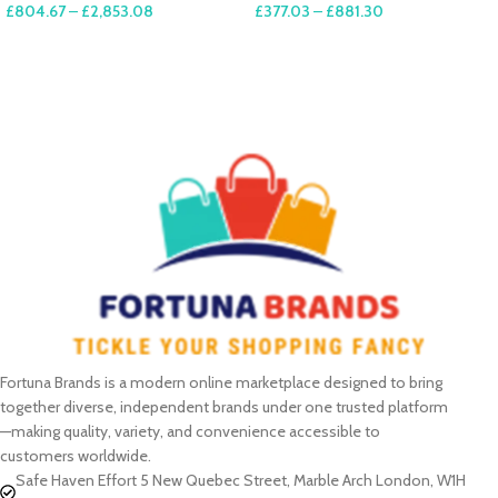
£
804.67
–
£
2,853.08
£
377.03
–
£
881.30
SELECT OPTIONS
SELECT OPTIONS
Fortuna Brands is a modern online marketplace designed to bring
together diverse, independent brands under one trusted platform
—making quality, variety, and convenience accessible to
customers worldwide.
Safe Haven Effort 5 New Quebec Street, Marble Arch London, W1H