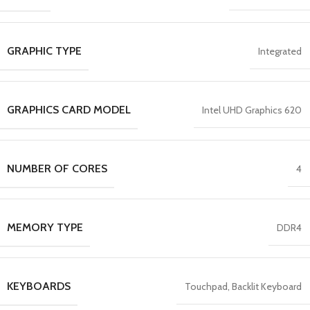
GRAPHIC TYPE
Integrated
GRAPHICS CARD MODEL
Intel UHD Graphics 620
NUMBER OF CORES
4
MEMORY TYPE
DDR4
KEYBOARDS
Touchpad, Backlit Keyboard