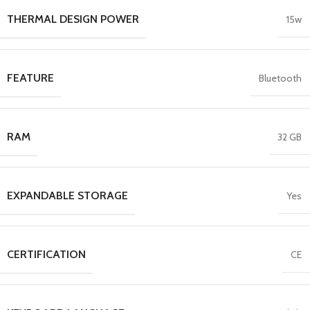
THERMAL DESIGN POWER
15w
FEATURE
Bluetooth
RAM
32 GB
EXPANDABLE STORAGE
Yes
CERTIFICATION
CE