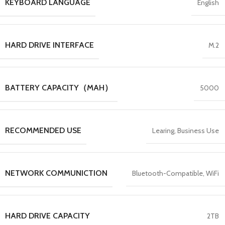
KEYBOARD LANGUAGE
English
HARD DRIVE INTERFACE
M.2
BATTERY CAPACITY（MAH）
5000
RECOMMENDED USE
Learing, Business Use
NETWORK COMMUNICTION
Bluetooth-Compatible, WiFi
HARD DRIVE CAPACITY
2TB