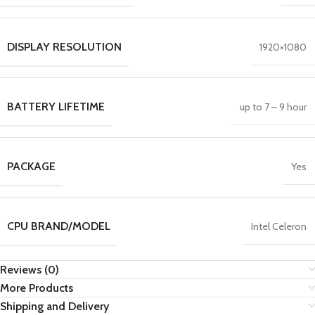
DISPLAY RESOLUTION
1920×1080
BATTERY LIFETIME
up to 7 – 9 hour
PACKAGE
Yes
CPU BRAND/MODEL
Intel Celeron
Reviews (0)
More Products
Shipping and Delivery