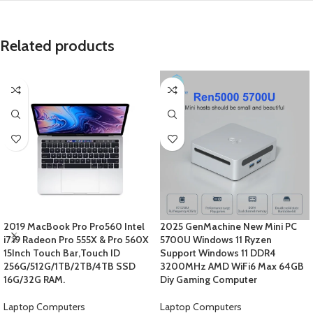
Related products
2019 MacBook Pro Pro560 Intel
2025 GenMachine New Mini PC
i7 i9 Radeon Pro 555X & Pro 560X
5700U Windows 11 Ryzen
15Inch Touch Bar,Touch ID
Support Windows 11 DDR4
256G/512G/1TB/2TB/4TB SSD
3200MHz AMD WiFi6 Max 64GB
16G/32G RAM.
Diy Gaming Computer
Laptop Computers
Laptop Computers