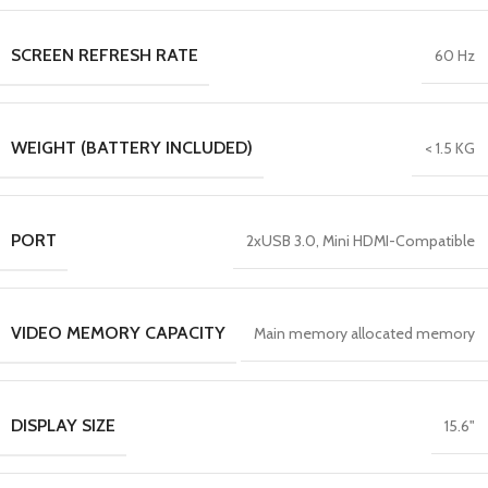
SCREEN REFRESH RATE
60 Hz
WEIGHT (BATTERY INCLUDED)
< 1.5 KG
PORT
2xUSB 3.0, Mini HDMI-Compatible
VIDEO MEMORY CAPACITY
Main memory allocated memory
DISPLAY SIZE
15.6"