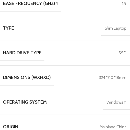
BASE FREQUENCY (GHZ)4
1.9
TYPE
Slim Laptop
HARD DRIVE TYPE
SSD
DIMENSIONS (WXHXD)
324*210*18mm
OPERATING SYSTEM
Windows 11
ORIGIN
Mainland China