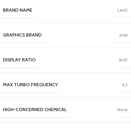
BRAND NAME
LenO
GRAPHICS BRAND
Intel
DISPLAY RATIO
16:10
MAX TURBO FREQUENCY
4.2
HIGH-CONCERNED CHEMICAL
None