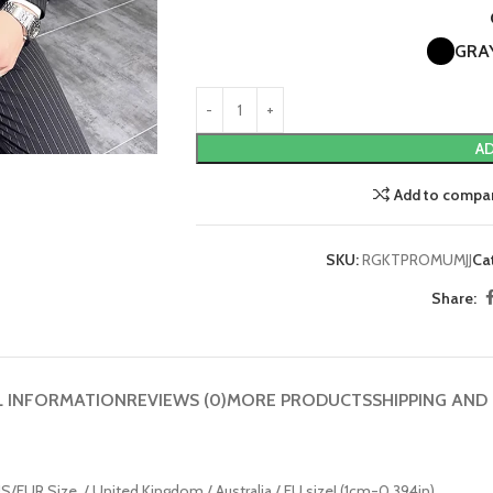
GRA
AD
Add to compa
SKU:
RGKTPROMUMJJ
Ca
Share:
L INFORMATION
REVIEWS (0)
MORE PRODUCTS
SHIPPING AND
n US/EUR Size. / United Kingdom / Australia / EU size! (1cm=0.394in)