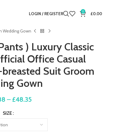
0
LOGIN / REGISTER
£
0.00
room Wedding Gown
Pants ) Luxury Classic
ficial Office Casual
-breasted Suit Groom
ing Gown
88
–
£
48.35
SIZE