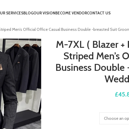
UR SERVICES
BLOG
OUR VISION
BECOME VENDOR
CONTACT US
c Striped Men’s Official Office Casual Business Double -breasted Suit G
M-7XL ( Blazer + 
Striped Men’s Of
Business Double 
Wedd
£
45.