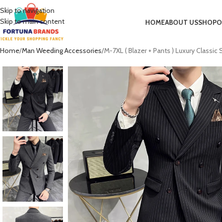
Skip to navigation
Skip to main content
HOME
ABOUT US
SHOP
O
Home
Man Weeding Accessories
M-7XL ( Blazer + Pants ) Luxury Classi