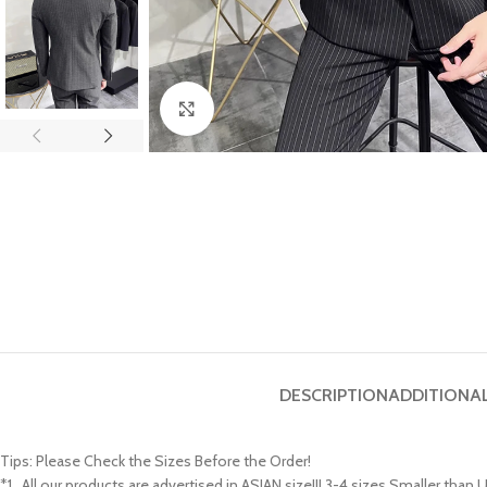
Click to enlarge
DESCRIPTION
ADDITIONA
Tips: Please Check the Sizes Before the Order!
*1 , All our products are advertised in ASIAN size!!! 3-4 sizes Smaller tha