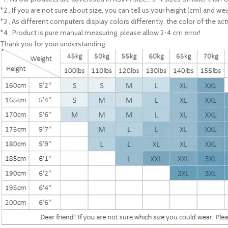
*2 , If you are not sure about size, you can tell us your height (cm) and we
*3 , As different computers display colors differently, the color of the a
*4 , Product is pure manual measuring, please allow 2-4 cm error!
Thank you for your understanding