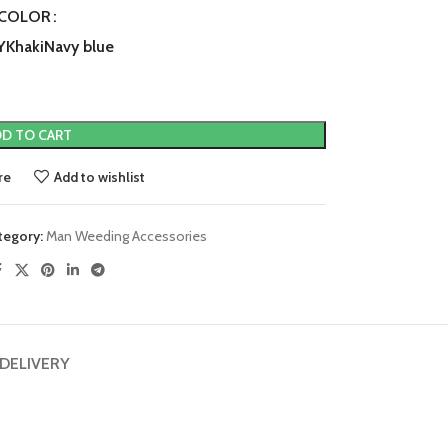
COLOR
Y
Khaki
Navy blue
D TO CART
re
Add to wishlist
tegory:
Man Weeding Accessories
 DELIVERY