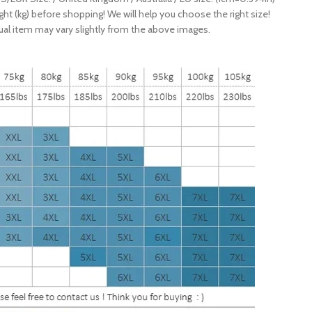
ight (kg) before shopping! We will help you choose the right size!
ctual item may vary slightly from the above images.