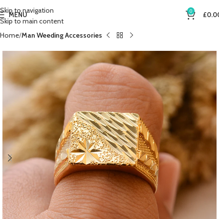
Skip to navigation
0
MENU
£
0.0
Skip to main content
Home
Man Weeding Accessories