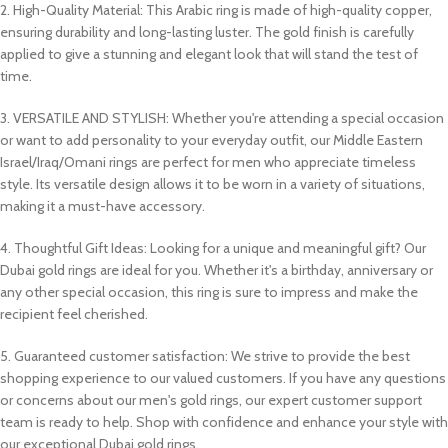
2. High-Quality Material: This Arabic ring is made of high-quality copper,
ensuring durability and long-lasting luster. The gold finish is carefully
applied to give a stunning and elegant look that will stand the test of
time.
3. VERSATILE AND STYLISH: Whether you're attending a special occasion
or want to add personality to your everyday outfit, our Middle Eastern
Israel/Iraq/Omani rings are perfect for men who appreciate timeless
style. Its versatile design allows it to be worn in a variety of situations,
making it a must-have accessory.
4. Thoughtful Gift Ideas: Looking for a unique and meaningful gift? Our
Dubai gold rings are ideal for you. Whether it's a birthday, anniversary or
any other special occasion, this ring is sure to impress and make the
recipient feel cherished.
5. Guaranteed customer satisfaction: We strive to provide the best
shopping experience to our valued customers. If you have any questions
or concerns about our men's gold rings, our expert customer support
team is ready to help. Shop with confidence and enhance your style with
our exceptional Dubai gold rings.