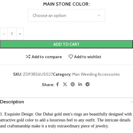
MAIN STONE COLOR
ADD TO CART
Add to compare
Add to wishlist
SKU:
ZDP3BS6USS27
Category:
Man Weeding Accessories
Share:
Description
1. Exquisite Design: Our Dubai gold men's rings are beautifully designed with 
attractive gold color to add a luxurious feel to any outfit. The intricate details 
and craftsmanship make it a truly extraordinary piece of jewelry.