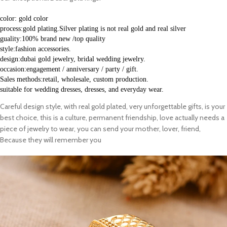
color: gold color
process:gold plating.Silver plating is not real gold and real silver
guality:100% brand new /top quality
style:fashion accessories.
design:dubai gold jewelry, bridal wedding jewelry.
occasion:engagement / anniversary / party / gift.
Sales methods:retail, wholesale, custom production.
suitable for wedding dresses, dresses, and everyday wear. 
Careful design style, with real gold plated, very unforgettable gifts, is your
best choice, this is a culture, permanent friendship, love actually needs a
piece of jewelry to wear, you can send your mother, lover, friend,
Because they will remember you