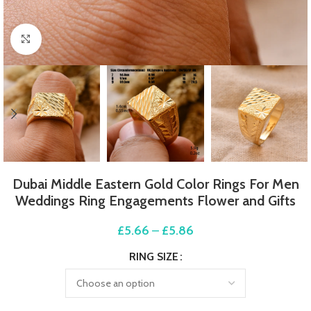
Click to enlarge
Dubai Middle Eastern Gold Color Rings For Men
Weddings Ring Engagements Flower and Gifts
£
5.66
–
£
5.86
RING SIZE